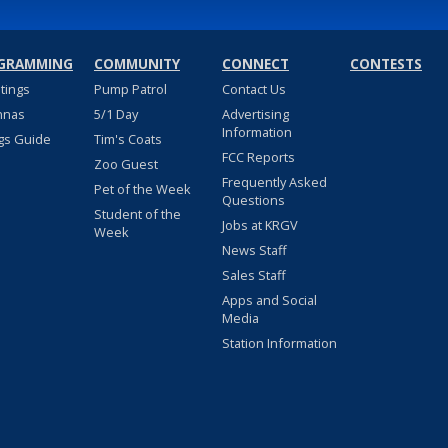
GRAMMING
COMMUNITY
CONNECT
CONTESTS
stings
Pump Patrol
Contact Us
nnas
5/1 Day
Advertising
Information
gs Guide
Tim's Coats
FCC Reports
Zoo Guest
Frequently Asked
Pet of the Week
Questions
Student of the
Jobs at KRGV
Week
News Staff
Sales Staff
Apps and Social
Media
Station Information