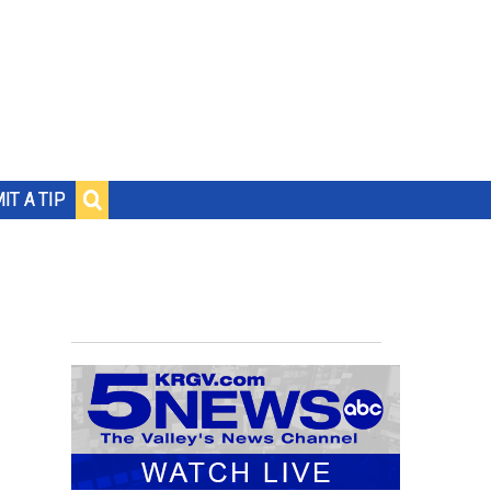
IT A TIP