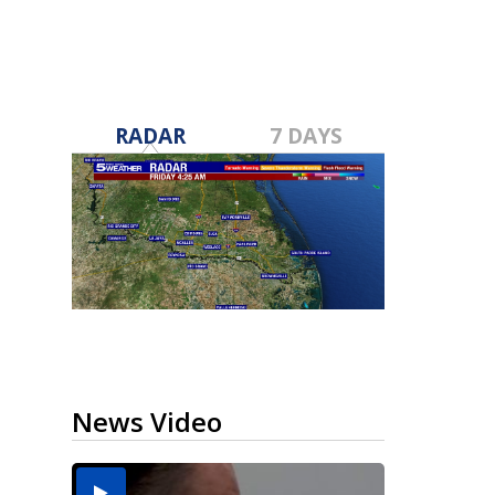
RADAR
7 DAYS
News Video