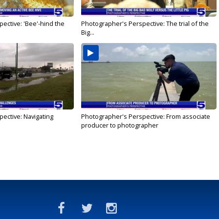
ective: 'Bee'-hind the
Photographer's Perspective: The trial of the
Big...
ective: Navigating
Photographer's Perspective: From associate
producer to photographer