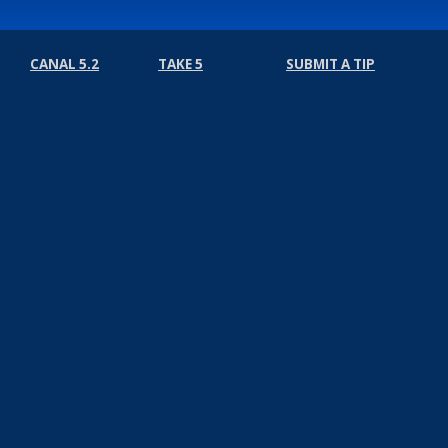
CANAL 5.2
TAKE 5
SUBMIT A TIP