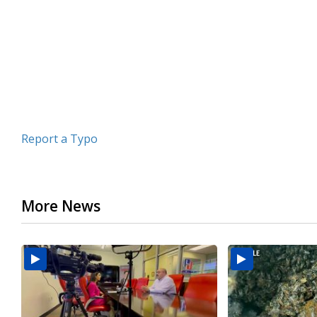
minutes,
17
seconds
Volume
90%
Report a Typo
More News