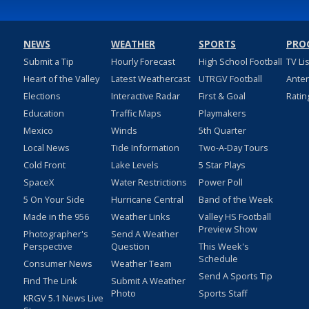
NEWS
WEATHER
SPORTS
PRO
Submit a Tip
Hourly Forecast
High School Football
TV Li
Heart of the Valley
Latest Weathercast
UTRGV Football
Ante
Elections
Interactive Radar
First & Goal
Ratin
Education
Traffic Maps
Playmakers
Mexico
Winds
5th Quarter
Local News
Tide Information
Two-A-Day Tours
Cold Front
Lake Levels
5 Star Plays
SpaceX
Water Restrictions
Power Poll
5 On Your Side
Hurricane Central
Band of the Week
Made in the 956
Weather Links
Valley HS Football
Preview Show
Photographer's
Send A Weather
Perspective
Question
This Week's
Schedule
Consumer News
Weather Team
Send A Sports Tip
Find The Link
Submit A Weather
Photo
Sports Staff
KRGV 5.1 News Live