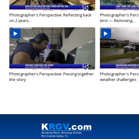
Photographer's Perspective: Reflecting back
Photographer's Persp
on 2 years...
lens — Removing...
Photographer's Perspective: Piecing together
Photographer's Persp
the story
weather challenges