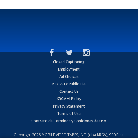
Closed Captioning
Employment
Ad Choices
KRGV-TV Public File
Contact Us
KRGV AI Policy
Privacy Statement
Terms of Use
Contrato de Terminos y Coniciones de Uso
Copyright
2026
MOBILE VIDEO TAPES, INC. (dba KRGV), 900 East