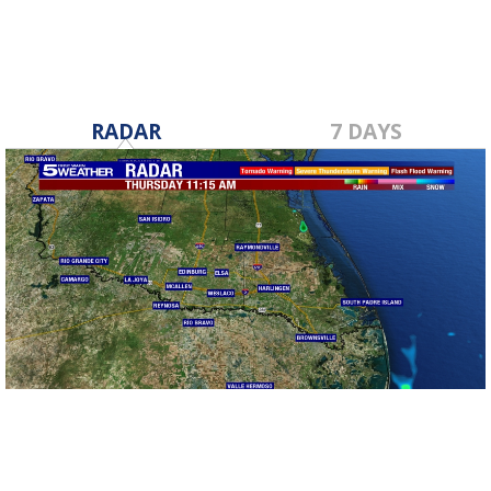
RADAR
7 DAYS