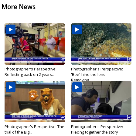
More News
Photographer's Perspective:
Photographer's Perspective:
Reflecting back on 2 years...
'Bee'-hind the lens —
Removing...
Photographer's Perspective: The
Photographer's Perspective:
trial of the Big...
Piecing together the story