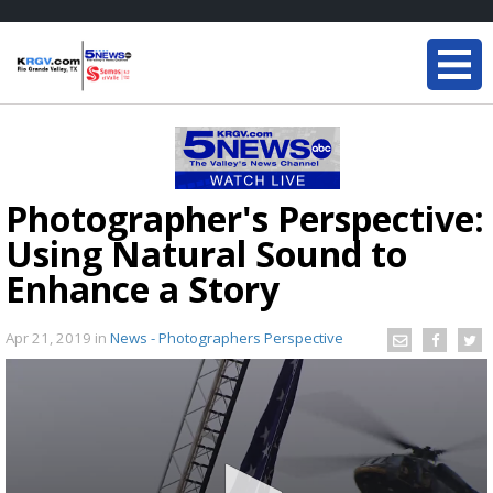
Photographer's Perspective:
Using Natural Sound to
Enhance a Story
Apr 21, 2019
in
News - Photographers Perspective