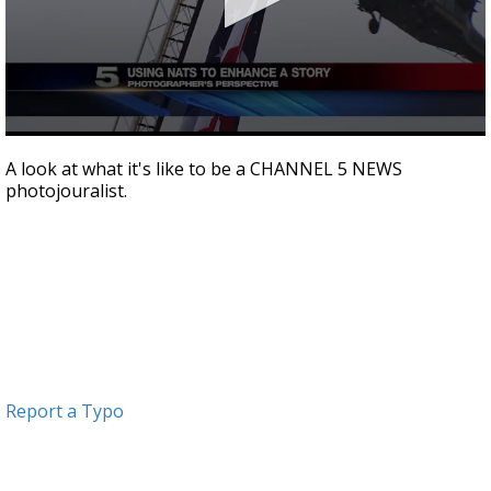
0
seconds
A look at what it's like to be a CHANNEL 5 NEWS
of
photojouralist.
2
minutes,
55
seconds
Report a Typo