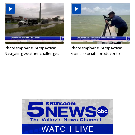
Photographer's Perspective:
Photographer's Perspective:
Navigating weather challenges
From associate producer to
photographer