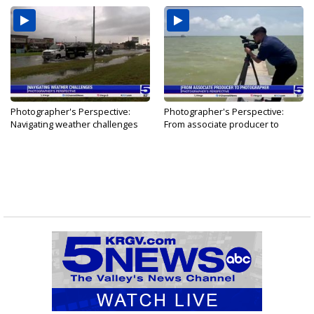
Photographer's Perspective:
Photographer's Perspective:
Navigating weather challenges
From associate producer to
photographer