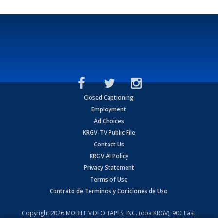
Closed Captioning
Employment
Ad Choices
KRGV-TV Public File
Contact Us
KRGV AI Policy
Privacy Statement
Terms of Use
Contrato de Terminos y Coniciones de Uso
Copyright
2026
MOBILE VIDEO TAPES, INC. (dba KRGV), 900 East