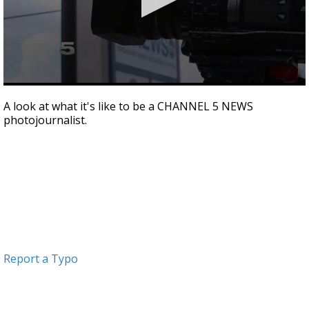
0
seconds
A look at what it's like to be a CHANNEL 5 NEWS
of
photojournalist.
2
minutes,
24
seconds
Report a Typo