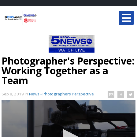
Photographer's Perspective:
Working Together as a
Team
Sep 8, 2019
in
News - Photographers Perspective