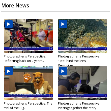
More News
Photographer's Perspective:
Photographer's Perspective:
Reflecting back on 2 years...
'Bee'-hind the lens —
Removing...
Photographer's Perspective: The
Photographer's Perspective:
trial of the Big...
Piecing together the story