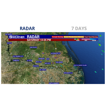
RADAR
7 DAYS