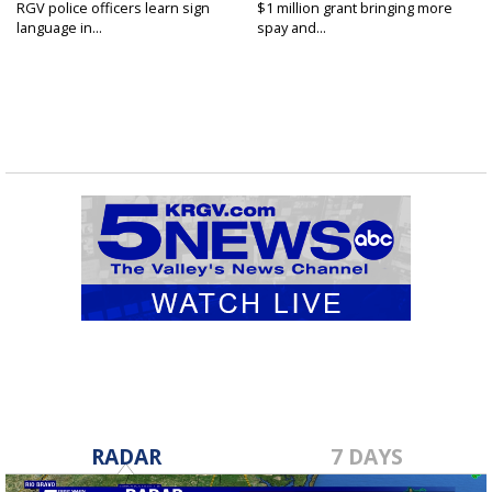
RGV police officers learn sign
$1 million grant bringing more
language in...
spay and...
RADAR
7 DAYS