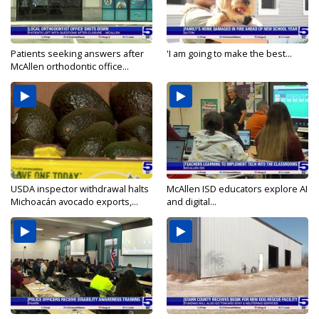
Patients seeking answers after
'I am going to make the best...
McAllen orthodontic office...
USDA inspector withdrawal halts
McAllen ISD educators explore AI
Michoacán avocado exports,...
and digital...