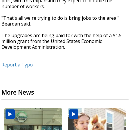
port, with this expansion they expect to double the
number of workers.
"That's all we're trying to do is bring jobs to the area,"
Beardan said.
The upgrades are being paid for with the help of a $1.5
million grant from the United States Economic
Development Administration.
Report a Typo
More News