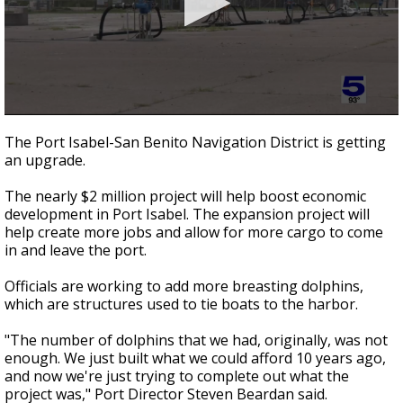
0
seconds
The Port Isabel-San Benito Navigation District is getting
of
an upgrade.
2
minutes,
15
The nearly $2 million project will help boost economic
seconds
development in Port Isabel. The expansion project will
help create more jobs and allow for more cargo to come
in and leave the port.
Officials are working to add more breasting dolphins,
which are structures used to tie boats to the harbor.
"The number of dolphins that we had, originally, was not
enough. We just built what we could afford 10 years ago,
and now we're just trying to complete out what the
project was," Port Director Steven Beardan said.