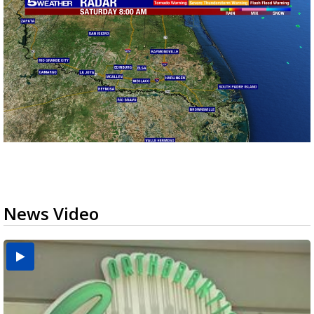
News Video