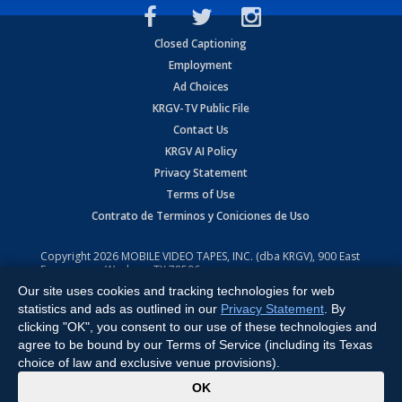
Closed Captioning
Employment
Ad Choices
KRGV-TV Public File
Contact Us
KRGV AI Policy
Privacy Statement
Terms of Use
Contrato de Terminos y Coniciones de Uso
Copyright
2026
MOBILE VIDEO TAPES, INC. (dba KRGV), 900 East
Expressway, Weslaco, TX 78596.
Our site uses cookies and tracking technologies for web
All Rights Reserved. Powered by:
Ruby Shore Software
statistics and ads as outlined in our
Privacy Statement
. By
clicking "OK", you consent to our use of these technologies and
agree to be bound by our Terms of Service (including its Texas
choice of law and exclusive venue provisions).
x
OK