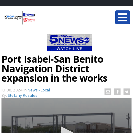
Port Isabel-San Benito
Navigation District
expansion in the works
Jul 30, 2024
in
News - Local
By:
Stefany Rosales