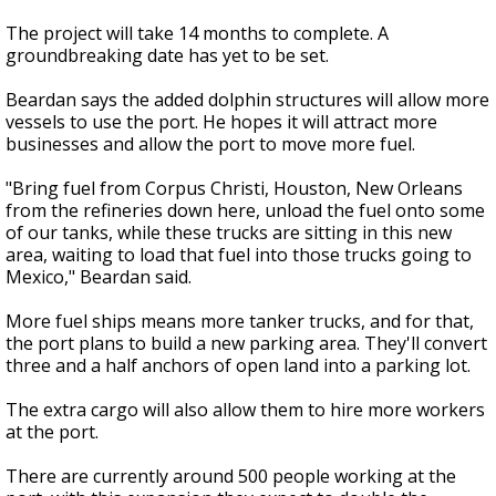
The project will take 14 months to complete. A
groundbreaking date has yet to be set.
Beardan says the added dolphin structures will allow more
vessels to use the port. He hopes it will attract more
businesses and allow the port to move more fuel.
"Bring fuel from Corpus Christi, Houston, New Orleans
from the refineries down here, unload the fuel onto some
of our tanks, while these trucks are sitting in this new
area, waiting to load that fuel into those trucks going to
Mexico," Beardan said.
More fuel ships means more tanker trucks, and for that,
the port plans to build a new parking area. They'll convert
three and a half anchors of open land into a parking lot.
The extra cargo will also allow them to hire more workers
at the port.
There are currently around 500 people working at the