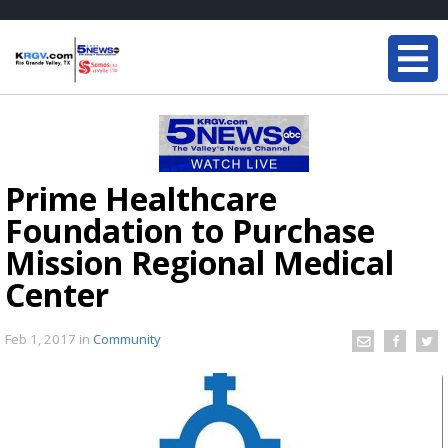
Prime Healthcare
Foundation to Purchase
Mission Regional Medical
Center
Feb 1, 2017
in
Community