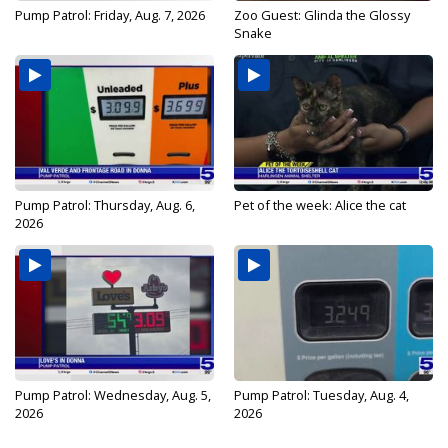
Pump Patrol: Friday, Aug. 7, 2026
Zoo Guest: Glinda the Glossy
Snake
Pump Patrol: Thursday, Aug. 6,
Pet of the week: Alice the cat
2026
Pump Patrol: Wednesday, Aug. 5,
Pump Patrol: Tuesday, Aug. 4,
2026
2026