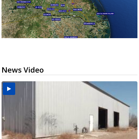
News Video