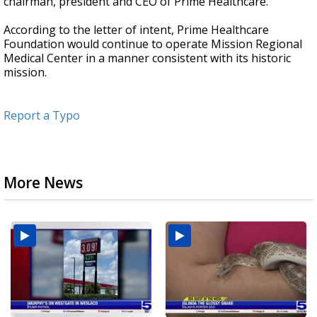
chairman, president and CEO of Prime Healthcare.
According to the letter of intent, Prime Healthcare
Foundation would continue to operate Mission Regional
Medical Center in a manner consistent with its historic
mission.
Report a Typo
More News