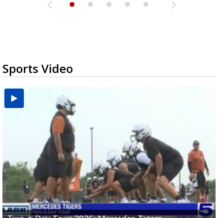
Sports Video