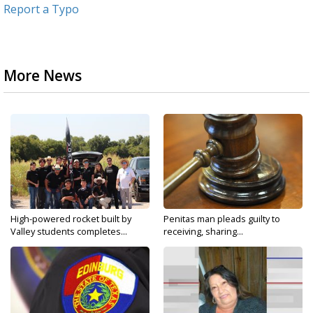
Report a Typo
More News
High-powered rocket built by
Penitas man pleads guilty to
Valley students completes...
receiving, sharing...