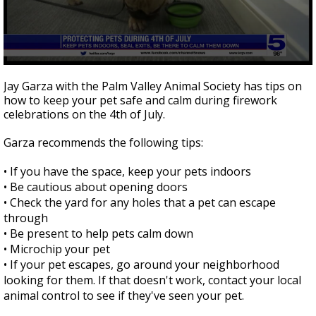
0
seconds
Jay Garza with the Palm Valley Animal Society has tips on
of
how to keep your pet safe and calm during firework
4
celebrations on the 4th of July.
minutes,
59
seconds
Garza recommends the following tips:
•
If you have the space, keep your pets indoors
•
Be cautious about opening doors
•
Check the yard for any holes that a pet can escape
through
•
Be present to help pets calm down
•
Microchip your pet
•
If your pet escapes, go around your neighborhood
looking for them. If that doesn't work, contact your local
animal control to see if they've seen your pet.