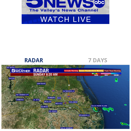
RADAR
7 DAYS