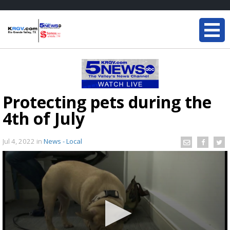
Protecting pets during the
4th of July
Jul 4, 2022
in
News - Local