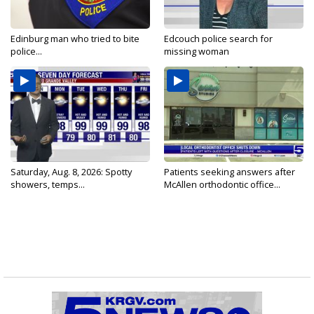
Edinburg man who tried to bite
Edcouch police search for
police...
missing woman
Saturday, Aug. 8, 2026: Spotty
Patients seeking answers after
showers, temps...
McAllen orthodontic office...