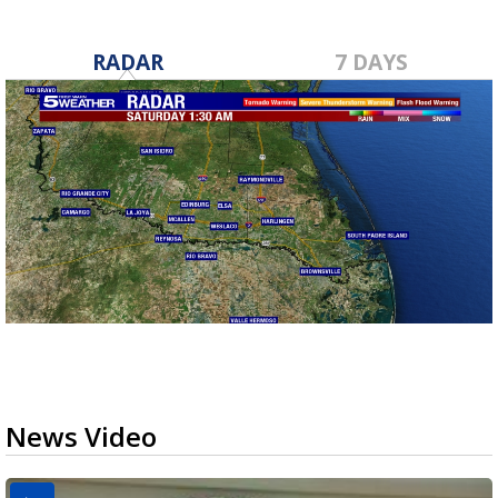
RADAR
7 DAYS
News Video