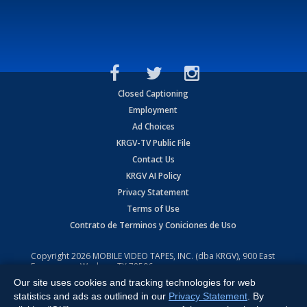
Closed Captioning
Employment
Ad Choices
KRGV-TV Public File
Contact Us
KRGV AI Policy
Privacy Statement
Terms of Use
Contrato de Terminos y Coniciones de Uso
Copyright
2026
MOBILE VIDEO TAPES, INC. (dba KRGV), 900 East
Expressway, Weslaco, TX 78596.
Our site uses cookies and tracking technologies for web
All Rights Reserved. Powered by:
Ruby Shore Software
statistics and ads as outlined in our
Privacy Statement
. By