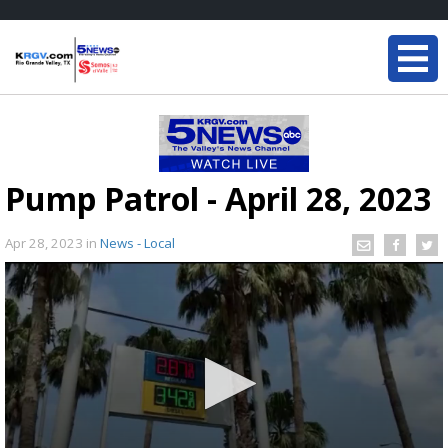
Pump Patrol - April 28, 2023
Apr 28, 2023
in
News - Local