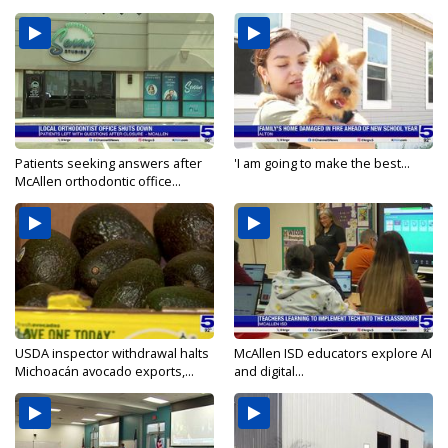
Patients seeking answers after
'I am going to make the best...
McAllen orthodontic office...
USDA inspector withdrawal halts
McAllen ISD educators explore AI
Michoacán avocado exports,...
and digital...