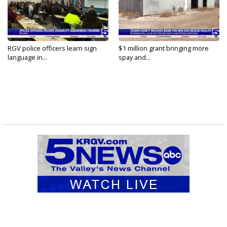
RGV police officers learn sign
$1 million grant bringing more
language in...
spay and...