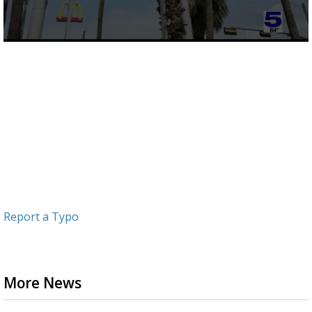
0
seconds
of
1
minute,
12
seconds
Report a Typo
More News