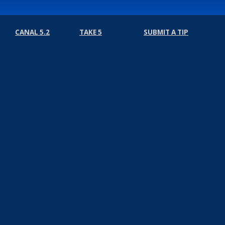
CANAL 5.2
TAKE 5
SUBMIT A TIP