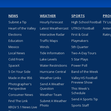
NEWS
WEATHER
SPORTS
PRO
Submit a Tip
Hourly Forecast
High School Football
TV Li
Heart of the Valley
Latest Weathercast
UTRGV Football
Ante
Elections
Interactive Radar
First & Goal
Ratin
Education
Traffic Maps
Playmakers
Mexico
Winds
5th Quarter
Local News
Tide Information
Two-A-Day Tours
Cold Front
Lake Levels
5 Star Plays
SpaceX
Water Restrictions
Power Poll
5 On Your Side
Hurricane Central
Band of the Week
Made in the 956
Weather Links
Valley HS Football
Preview Show
Photographer's
Send A Weather
Perspective
Question
This Week's
Schedule
Consumer News
Weather Team
Send A Sports Tip
Find The Link
Submit A Weather
Photo
Sports Staff
KRGV 5.1 News Live