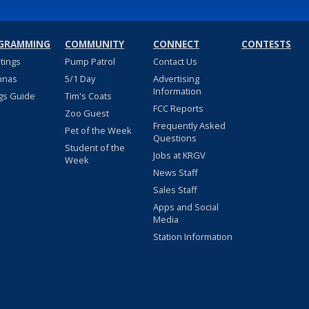
GRAMMING
COMMUNITY
CONNECT
CONTESTS
stings
Pump Patrol
Contact Us
nnas
5/1 Day
Advertising
Information
gs Guide
Tim's Coats
FCC Reports
Zoo Guest
Frequently Asked
Pet of the Week
Questions
Student of the
Jobs at KRGV
Week
News Staff
Sales Staff
Apps and Social
Media
Station Information