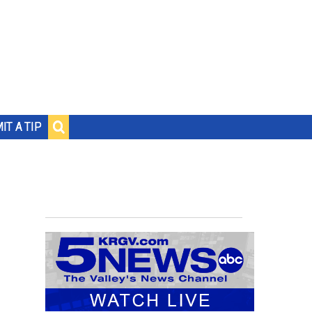
IT A TIP