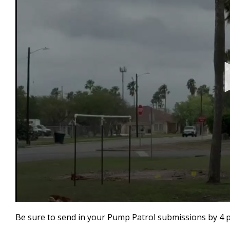
0
seconds
Be sure to send in your Pump Patrol submissions by 4 
of
58