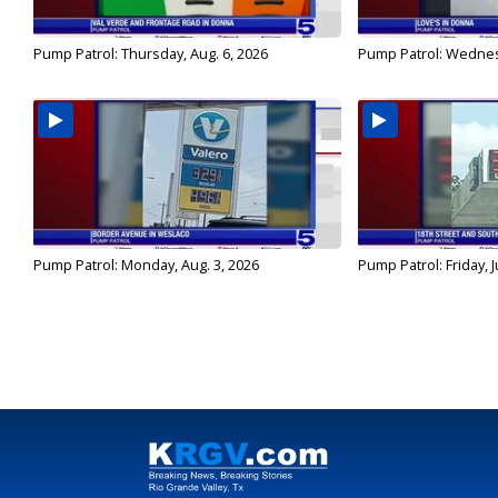
Pump Patrol: Thursday, Aug. 6, 2026
Pump Patrol: Wednes
Pump Patrol: Monday, Aug. 3, 2026
Pump Patrol: Friday, J