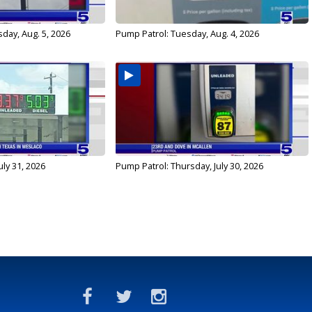
day, Aug. 5, 2026
Pump Patrol: Tuesday, Aug. 4, 2026
uly 31, 2026
Pump Patrol: Thursday, July 30, 2026