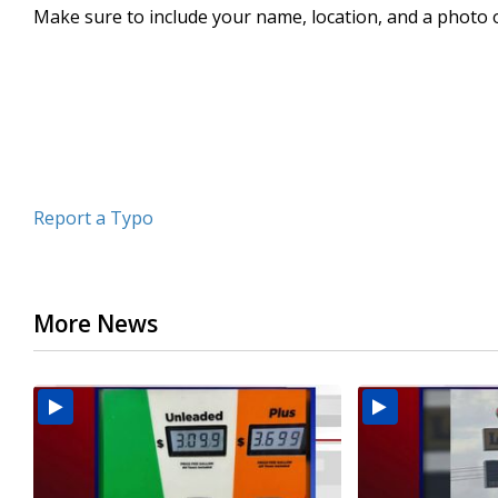
Make sure to include your name, location, and a photo 
seconds
Volume
90%
Report a Typo
More News