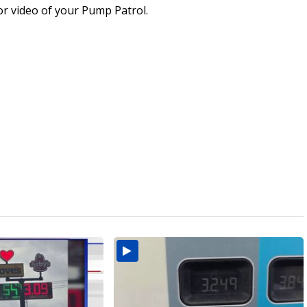
or video of your Pump Patrol.