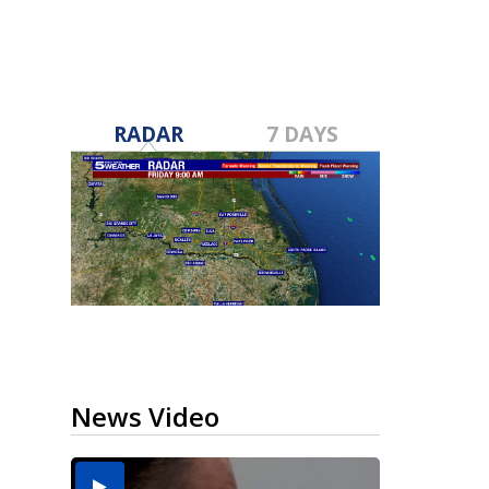
RADAR
7 DAYS
News Video