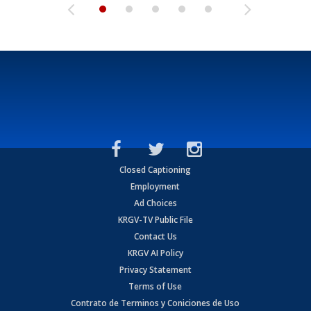
Closed Captioning
Employment
Ad Choices
KRGV-TV Public File
Contact Us
KRGV AI Policy
Privacy Statement
Terms of Use
Contrato de Terminos y Coniciones de Uso