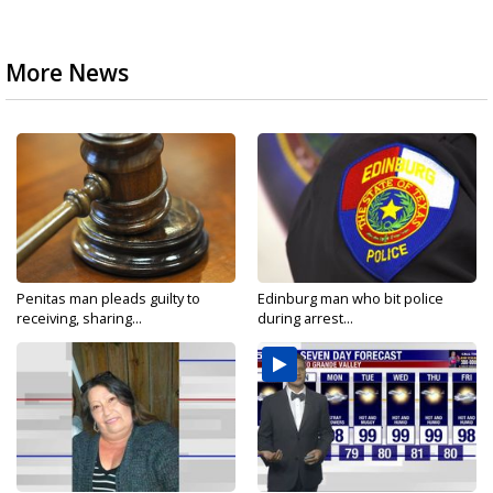
More News
Penitas man pleads guilty to
Edinburg man who bit police
receiving, sharing...
during arrest...