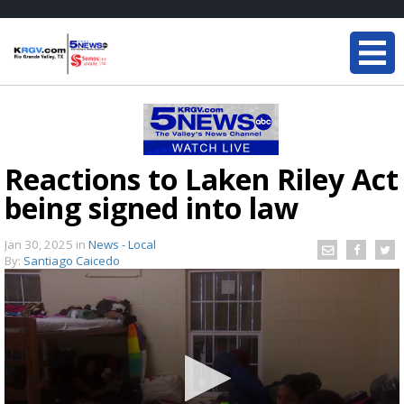
Reactions to Laken Riley Act
being signed into law
Jan 30, 2025
in
News - Local
By:
Santiago Caicedo