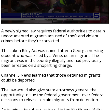
0
seconds
A newly signed law requires federal authorities to detain
of
undocumented migrants accused of theft and violent
1
crimes before they're convicted.
minute,
34
seconds
The Laken Riley Act was named after a Georgia nursing
student who was killed by a Venezuelan migrant. The
migrant was in the country illegally and had previously
been arrested on a shoplifting charge.
Channel 5 News learned that those detained migrants
could be deported.
The law would also give state attorneys general the
opportunity to sue the federal government over federal
decisions to release certain migrants from detention.
An immigration attorney based in the Rio Grande Valley