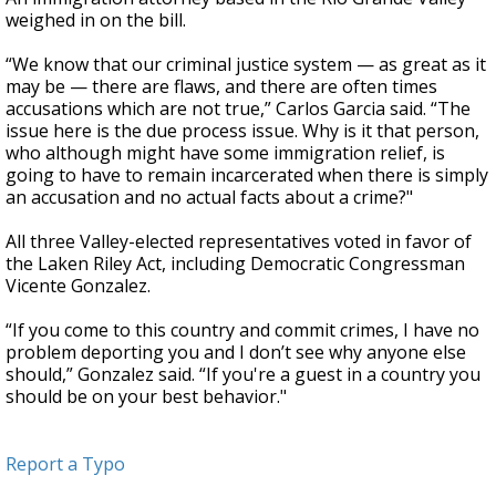
weighed in on the bill.
“We know that our criminal justice system — as great as it
may be — there are flaws, and there are often times
accusations which are not true,” Carlos Garcia said. “The
issue here is the due process issue. Why is it that person,
who although might have some immigration relief, is
going to have to remain incarcerated when there is simply
an accusation and no actual facts about a crime?"
All three Valley-elected representatives voted in favor of
the Laken Riley Act, including Democratic Congressman
Vicente Gonzalez.
“If you come to this country and commit crimes, I have no
problem deporting you and I don’t see why anyone else
should,” Gonzalez said. “If you're a guest in a country you
should be on your best behavior."
Report a Typo