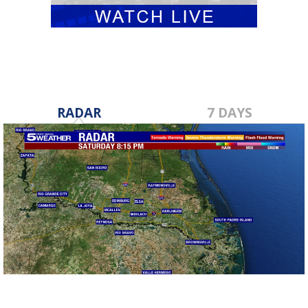
RADAR
7 DAYS