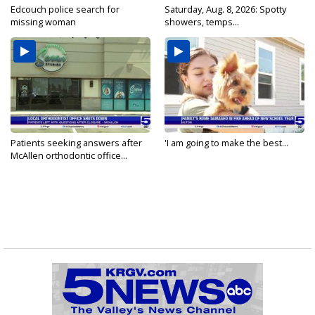
Edcouch police search for
Saturday, Aug. 8, 2026: Spotty
missing woman
showers, temps...
Patients seeking answers after
'I am going to make the best...
McAllen orthodontic office...