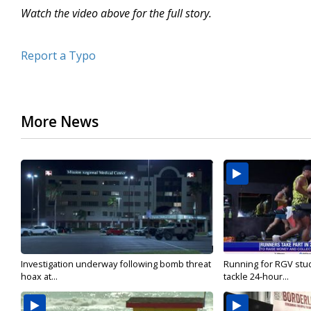
Watch the video above for the full story.
Report a Typo
More News
Investigation underway following bomb threat
Running for RGV stu
hoax at...
tackle 24-hour...