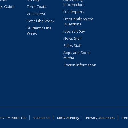
Information
gs Guide
Tim's Coats
FCC Reports
Zoo Guest
Frequently Asked
Pet of the Week
Questions
Student of the
Jobs at KRGV
Week
News Staff
Sales Staff
Apps and Social
Media
Station Information
GV-TV Public File
Contact Us
KRGV AI Policy
Privacy Statement
Ter