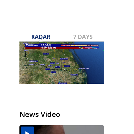
RADAR
7 DAYS
News Video