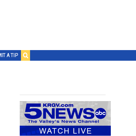
IT A TIP