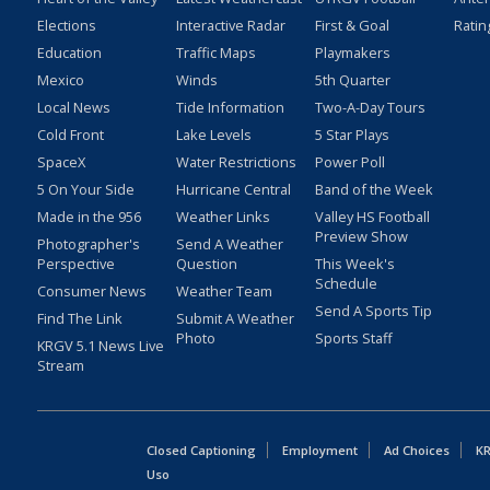
Elections
Interactive Radar
First & Goal
Ratin
Education
Traffic Maps
Playmakers
Mexico
Winds
5th Quarter
Local News
Tide Information
Two-A-Day Tours
Cold Front
Lake Levels
5 Star Plays
SpaceX
Water Restrictions
Power Poll
5 On Your Side
Hurricane Central
Band of the Week
Made in the 956
Weather Links
Valley HS Football
Preview Show
Photographer's
Send A Weather
Perspective
Question
This Week's
Schedule
Consumer News
Weather Team
Send A Sports Tip
Find The Link
Submit A Weather
Photo
Sports Staff
KRGV 5.1 News Live
Stream
Closed Captioning
Employment
Ad Choices
KR
Uso