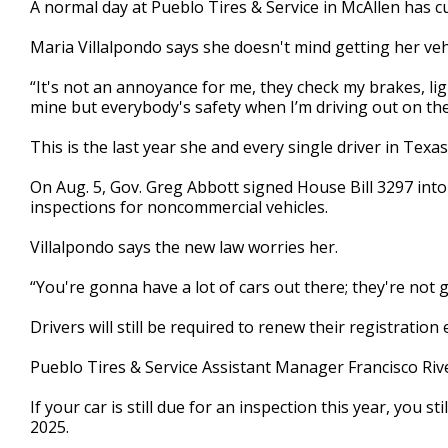
A normal day at Pueblo Tires & Service in McAllen has c
of
2
Maria Villalpondo says she doesn't mind getting her veh
minutes,
12
seconds
Volume
“It's not an annoyance for me, they check my brakes, lig
90%
mine but everybody's safety when I’m driving out on the
This is the last year she and every single driver in Texas
On Aug. 5, Gov. Greg Abbott signed House Bill 3297 into
inspections for noncommercial vehicles.
Villalpondo says the new law worries her.
“You're gonna have a lot of cars out there; they're not g
Drivers will still be required to renew their registration
Pueblo Tires & Service Assistant Manager Francisco Riv
If your car is still due for an inspection this year, you s
2025.