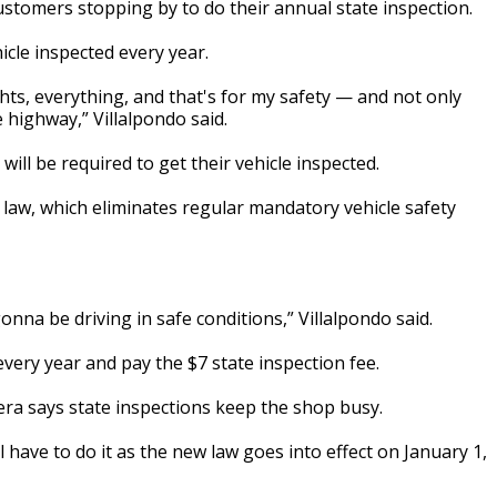
ustomers stopping by to do their annual state inspection.
icle inspected every year.
hts, everything, and that's for my safety — and not only
 highway,” Villalpondo said.
 will be required to get their vehicle inspected.
 law, which eliminates regular mandatory vehicle safety
onna be driving in safe conditions,” Villalpondo said.
 every year and pay the $7 state inspection fee.
era says state inspections keep the shop busy.
till have to do it as the new law goes into effect on January 1,