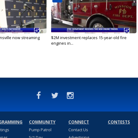
nsville now streaming
$2M investment replaces 15-year-old fire
engines in...
GRAMMING
COMMUNITY
CONNECT
CONTESTS
stings
Pump Patrol
Contact Us
nnas
5/1 Day
Advertising