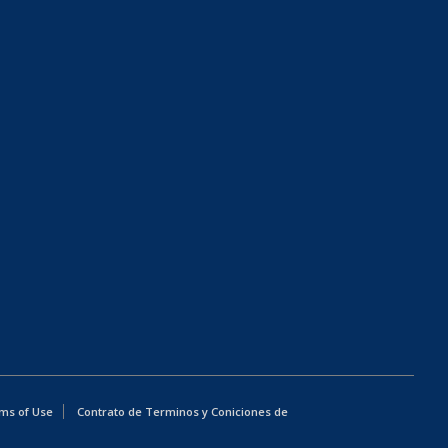
ms of Use
Contrato de Terminos y Coniciones de