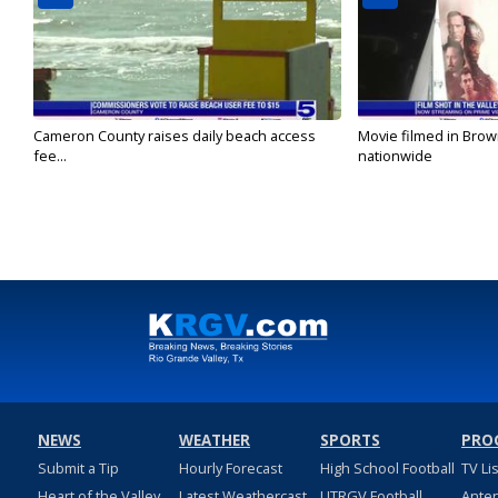
Cameron County raises daily beach access
Movie filmed in Brow
fee...
nationwide
NEWS
WEATHER
SPORTS
PRO
Submit a Tip
Hourly Forecast
High School Football
TV Li
Heart of the Valley
Latest Weathercast
UTRGV Football
Ante