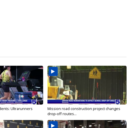
dents: Ultrarunners
Mission road construction project changes
drop-off routes...