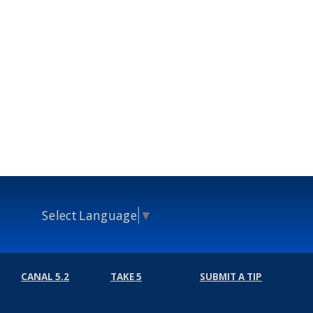
Select Language
▼
CANAL 5.2
TAKE 5
SUBMIT A TIP