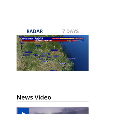
RADAR
7 DAYS
News Video