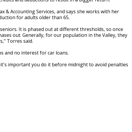
ax & Accounting Services, and says she works with her
uction for adults older than 65.
eniors. It is phased out at different thresholds, so once
ses out. Generally, for our population in the Valley, they
gs," Torres said.
s and no interest for car loans.
it's important you do it before midnight to avoid penalties