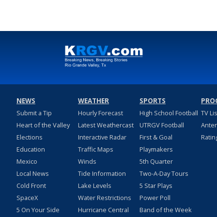
NEWS
WEATHER
SPORTS
PRO
Submit a Tip
Hourly Forecast
High School Football
TV Li
Heart of the Valley
Latest Weathercast
UTRGV Football
Ante
Elections
Interactive Radar
First & Goal
Ratin
Education
Traffic Maps
Playmakers
Mexico
Winds
5th Quarter
Local News
Tide Information
Two-A-Day Tours
Cold Front
Lake Levels
5 Star Plays
SpaceX
Water Restrictions
Power Poll
5 On Your Side
Hurricane Central
Band of the Week