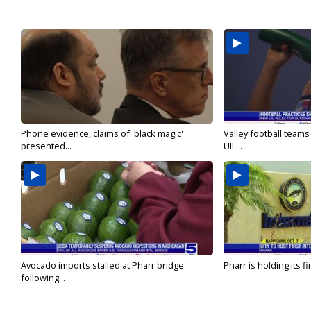
Phone evidence, claims of 'black magic'
Valley football team
presented...
UIL...
Avocado imports stalled at Pharr bridge
Pharr is holding its fi
following...