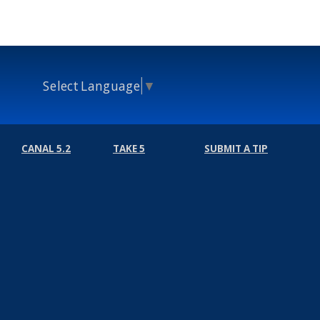
Select Language
▼
CANAL 5.2
TAKE 5
SUBMIT A TIP