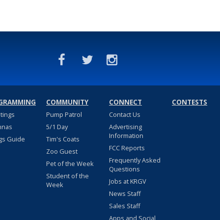
GRAMMING
COMMUNITY
CONNECT
CONTESTS
stings
Pump Patrol
Contact Us
nnas
5/1 Day
Advertising
Information
gs Guide
Tim's Coats
FCC Reports
Zoo Guest
Frequently Asked
Pet of the Week
Questions
Student of the
Jobs at KRGV
Week
News Staff
Sales Staff
Apps and Social