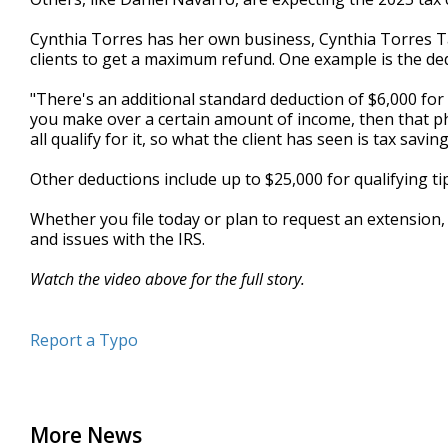
Cynthia Torres has her own business, Cynthia Torres T
clients to get a maximum refund. One example is the ded
"There's an additional standard deduction of $6,000 for s
you make over a certain amount of income, then that pha
all qualify for it, so what the client has seen is tax savin
Other deductions include up to $25,000 for qualifying tip
Whether you file today or plan to request an extension, 
and issues with the IRS.
Watch the video above for the full story.
Report a Typo
More News