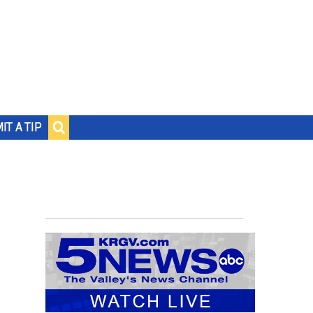
IT A TIP