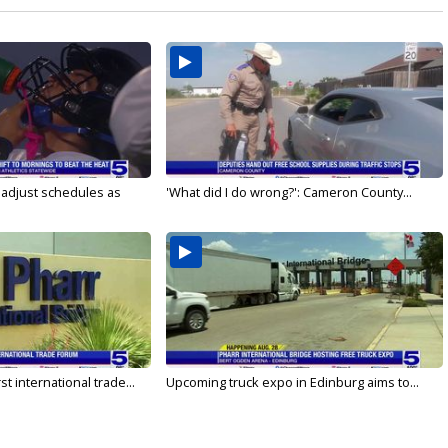
s adjust schedules as
'What did I do wrong?': Cameron County...
rst international trade...
Upcoming truck expo in Edinburg aims to...