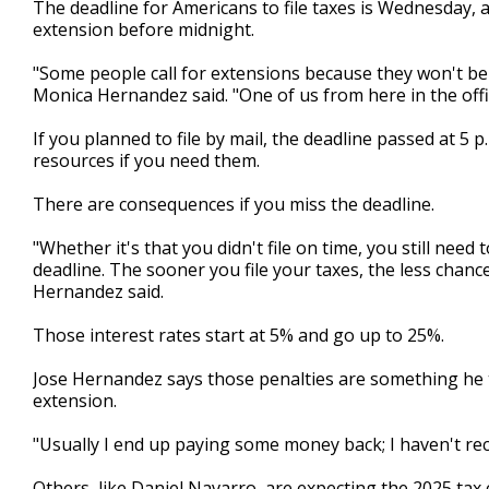
The deadline for Americans to file taxes is Wednesday, a
of
extension before midnight.
3
minutes,
15
"Some people call for extensions because they won't be
seconds
Volume
Monica Hernandez said. "One of us from here in the office
90%
If you planned to file by mail, the deadline passed at 5 p.
resources if you need them.
There are consequences if you miss the deadline.
"Whether it's that you didn't file on time, you still need
deadline. The sooner you file your taxes, the less chanc
Hernandez said.
Those interest rates start at 5% and go up to 25%.
Jose Hernandez says those penalties are something he tri
extension.
"Usually I end up paying some money back; I haven't rec
Others, like Daniel Navarro, are expecting the 2025 tax c