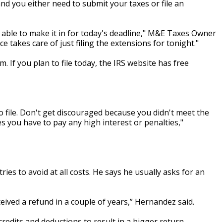
nd you either need to submit your taxes or file an
 able to make it in for today's deadline," M&E Taxes Owner
 takes care of just filing the extensions for tonight."
m. If you plan to file today, the IRS website has free
 to file. Don't get discouraged because you didn't meet the
es you have to pay any high interest or penalties,"
es to avoid at all costs. He says he usually asks for an
eived a refund in a couple of years,” Hernandez said.
redits and deductions to result in a bigger return.