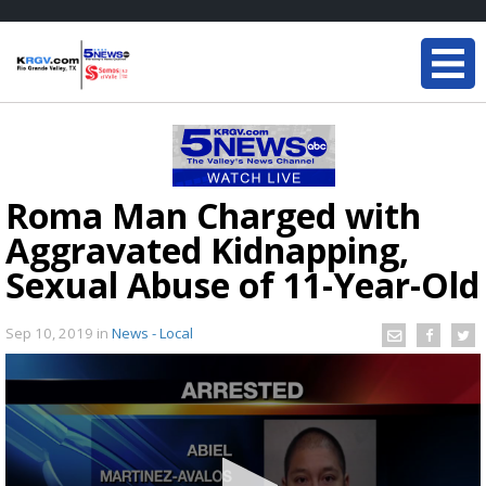
Roma Man Charged with
Aggravated Kidnapping,
Sexual Abuse of 11-Year-Old
Sep 10, 2019
in
News - Local