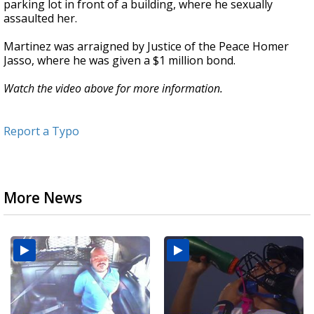
parking lot in front of a building, where he sexually
assaulted her.
Martinez was arraigned by Justice of the Peace Homer
Jasso, where he was given a $1 million bond.
Watch the video above for more information.
Report a Typo
More News