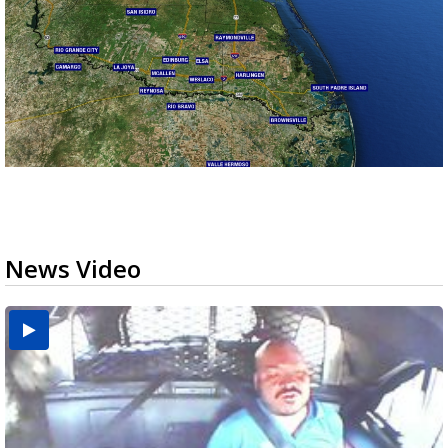
News Video