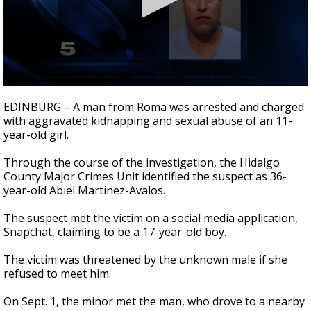
0
seconds
EDINBURG – A man from Roma was arrested and charged
of
with aggravated kidnapping and sexual abuse of an 11-
1
year-old girl.
minute,
18
seconds
Through the course of the investigation, the Hidalgo
County Major Crimes Unit identified the suspect as 36-
year-old Abiel Martinez-Avalos.
The suspect met the victim on a social media application,
Snapchat, claiming to be a 17-year-old boy.
The victim was threatened by the unknown male if she
refused to meet him.
On Sept. 1, the minor met the man, who drove to a nearby