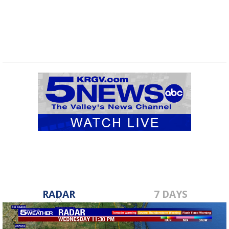
RADAR
7 DAYS