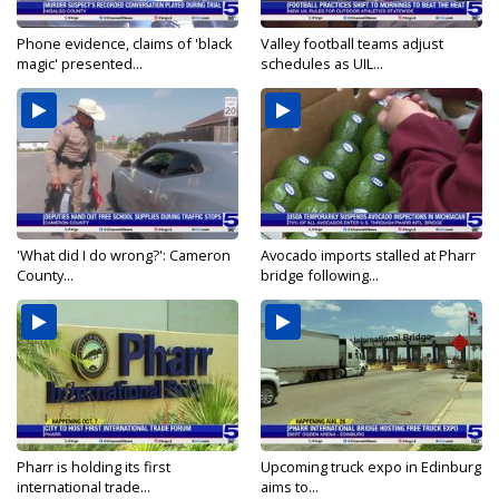
Phone evidence, claims of 'black
Valley football teams adjust
magic' presented...
schedules as UIL...
'What did I do wrong?': Cameron
Avocado imports stalled at Pharr
County...
bridge following...
Pharr is holding its first
Upcoming truck expo in Edinburg
international trade...
aims to...