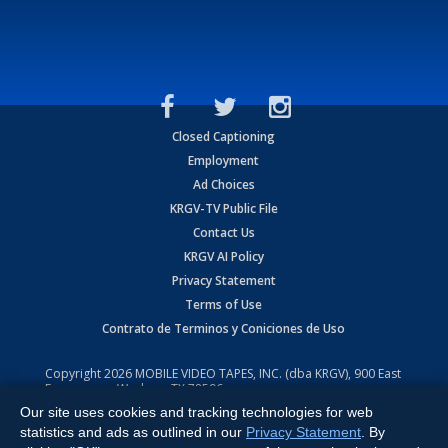
Closed Captioning
Employment
Ad Choices
KRGV-TV Public File
Contact Us
KRGV AI Policy
Privacy Statement
Terms of Use
Contrato de Terminos y Coniciones de Uso
Copyright
2026
MOBILE VIDEO TAPES, INC. (dba KRGV), 900 East
Expressway, Weslaco, TX 78596.
Our site uses cookies and tracking technologies for web
All Rights Reserved. Powered by:
Ruby Shore Software
statistics and ads as outlined in our
Privacy Statement
. By