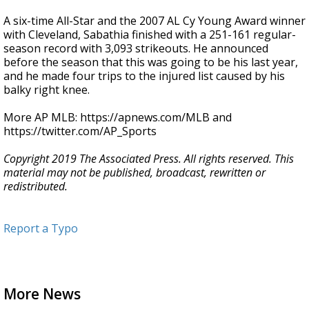
A six-time All-Star and the 2007 AL Cy Young Award winner
with Cleveland, Sabathia finished with a 251-161 regular-
season record with 3,093 strikeouts. He announced
before the season that this was going to be his last year,
and he made four trips to the injured list caused by his
balky right knee.
More AP MLB: https://apnews.com/MLB and
https://twitter.com/AP_Sports
Copyright 2019 The Associated Press. All rights reserved. This
material may not be published, broadcast, rewritten or
redistributed.
Report a Typo
More News