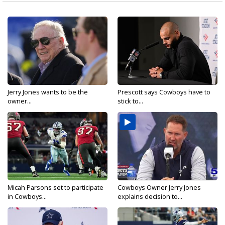
Jerry Jones wants to be the
Prescott says Cowboys have to
owner...
stick to...
Micah Parsons set to participate
Cowboys Owner Jerry Jones
in Cowboys...
explains decision to...