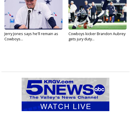
Jerry Jones says he'll remain as
Cowboys kicker Brandon Aubrey
Cowboys...
gets jury duty...