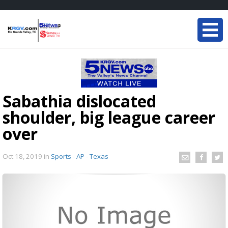
Sabathia dislocated
shoulder, big league career
over
Oct 18, 2019
in
Sports - AP - Texas