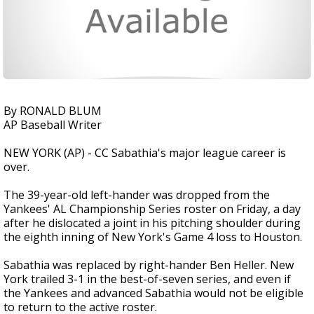
By RONALD BLUM
AP Baseball Writer
NEW YORK (AP) - CC Sabathia's major league career is
over.
The 39-year-old left-hander was dropped from the
Yankees' AL Championship Series roster on Friday, a day
after he dislocated a joint in his pitching shoulder during
the eighth inning of New York's Game 4 loss to Houston.
Sabathia was replaced by right-hander Ben Heller. New
York trailed 3-1 in the best-of-seven series, and even if
the Yankees and advanced Sabathia would not be eligible
to return to the active roster.