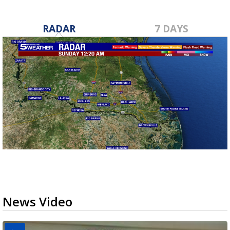
RADAR
7 DAYS
News Video