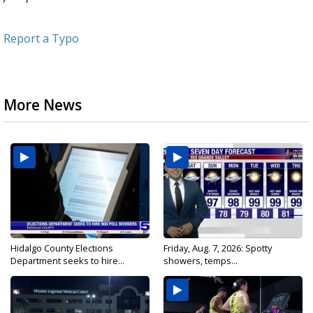
Report a Typo
More News
Hidalgo County Elections
Friday, Aug. 7, 2026: Spotty
Department seeks to hire...
showers, temps...