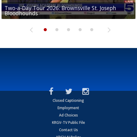
Two-a-Day Tour 2026: Brownsville St. Joseph
Two-a-Day Tour 2026: St. Joseph Academy
Sit-down interview with UTRGV wide receiver
Bloodhounds
Bloodhounds
Two-a-Day Tour 2026: Sharyland Rattlers
Tavian Cord
Two-a-Day Tour 2026: Raymondville Bearkats
Closed Captioning
Employment
Ad Choices
KRGV-TV Public File
Contact Us