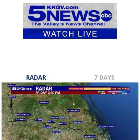
RADAR
7 DAYS