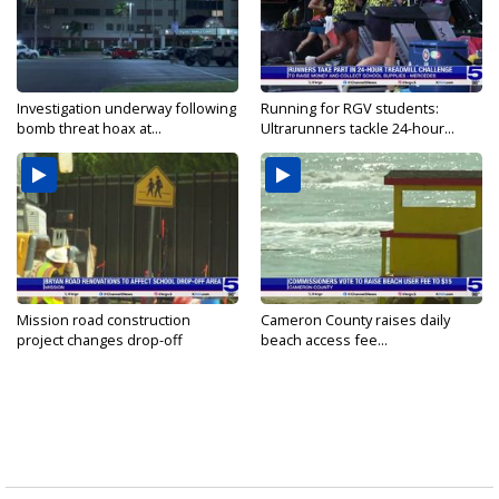
Investigation underway following
Running for RGV students:
bomb threat hoax at...
Ultrarunners tackle 24-hour...
Mission road construction
Cameron County raises daily
project changes drop-off
beach access fee...
routes...