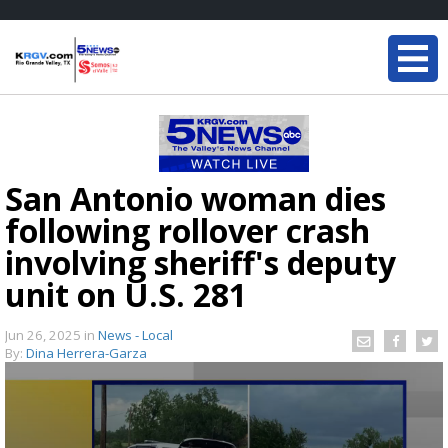
San Antonio woman dies
following rollover crash
involving sheriff's deputy
unit on U.S. 281
Jun 26, 2025
in
News - Local
By:
Dina Herrera-Garza