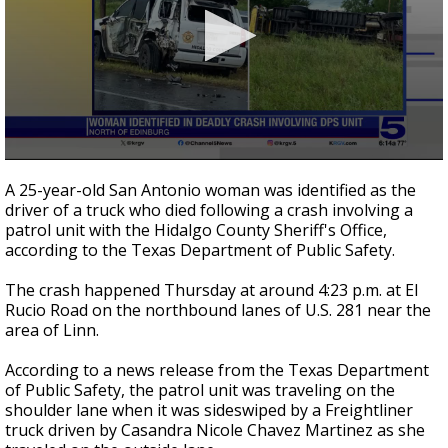
0
seconds
A 25-year-old San Antonio woman was identified as the
of
driver of a truck who died following a crash involving a
34
patrol unit with the Hidalgo County Sheriff's Office,
seconds
according to the Texas Department of Public Safety.
The crash happened Thursday at around 4:23 p.m. at El
Rucio Road on the northbound lanes of U.S. 281 near the
area of Linn.
According to a news release from the Texas Department
of Public Safety, the patrol unit was traveling on the
shoulder lane when it was sideswiped by a Freightliner
truck driven by Casandra Nicole Chavez Martinez as she