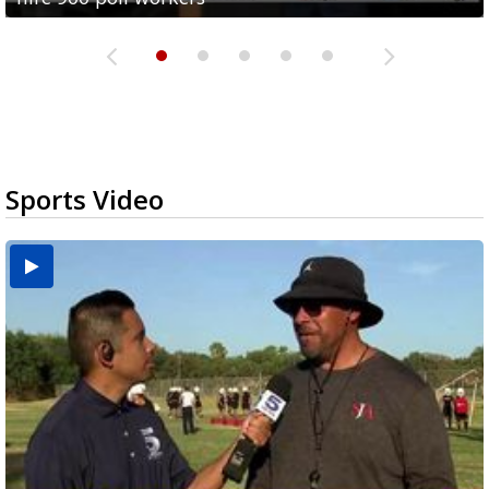
Sports Video