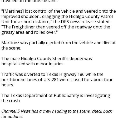
traveled on the outside lane.
"[Martinez] lost control of the vehicle and veered onto the
improved shoulder... dragging the Hidalgo County Patrol
Unit for a short distance," the DPS news release stated.
"The Freightliner then veered off the roadway onto the
grassy area and rolled over."
Martinez was partially ejected from the vehicle and died at
the scene.
The male Hidalgo County Sheriff’s deputy was
hospitalized with minor injuries.
Traffic was diverted to Texas Highway 186 while the
northbound lanes of U.S. 281 were closed for about four
hours.
The Texas Department of Public Safety is investigating
the crash.
Channel 5 News has a crew heading to the scene, check back
for updates.