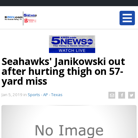
Seahawks' Janikowski out
after hurting thigh on 57-
yard miss
Jan 5, 2019
in
Sports - AP - Texas