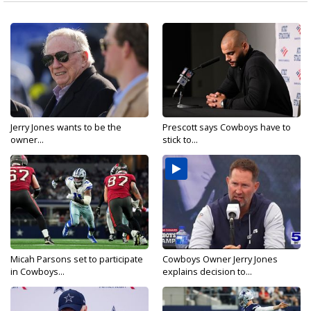
Jerry Jones wants to be the
Prescott says Cowboys have to
owner...
stick to...
Micah Parsons set to participate
Cowboys Owner Jerry Jones
in Cowboys...
explains decision to...