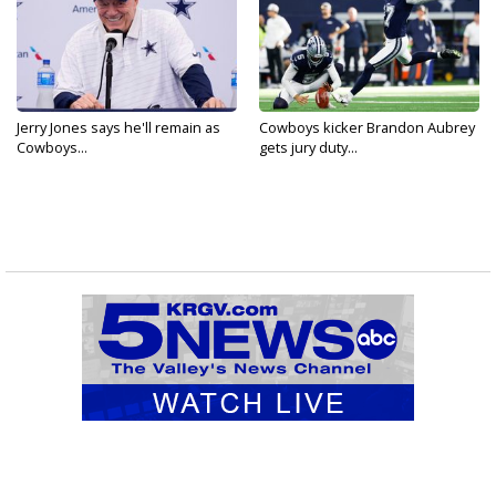
Jerry Jones says he'll remain as
Cowboys kicker Brandon Aubrey
Cowboys...
gets jury duty...