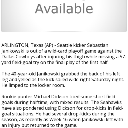
ARLINGTON, Texas (AP) - Seattle kicker Sebastian
Janikowski is out of a wild-card playoff game against the
Dallas Cowboys after injuring his thigh while missing a 57-
yard field-goal try on the final play of the first half.
The 40-year-old Janikowski grabbed the back of his left
leg and yelled as the kick sailed wide right Saturday night.
He limped to the locker room.
Rookie punter Michael Dickson tried some short field
goals during halftime, with mixed results. The Seahawks
have also pondered using Dickson for drop-kicks in field-
goal situations. He had several drop-kicks during the
season, as recently as Week 16 when Janikowski left with
an injury but returned to the game.