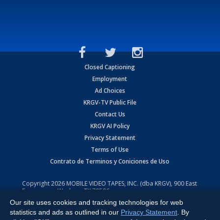
Closed Captioning
Employment
Ad Choices
KRGV-TV Public File
Contact Us
KRGV AI Policy
Privacy Statement
Terms of Use
Contrato de Terminos y Coniciones de Uso
Copyright
2026
MOBILE VIDEO TAPES, INC. (dba KRGV), 900 East
Expressway, Weslaco, TX 78596.
Our site uses cookies and tracking technologies for web
All Rights Reserved. Powered by:
Ruby Shore Software
statistics and ads as outlined in our
Privacy Statement
. By