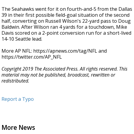
The Seahawks went for it on fourth-and-5 from the Dallas
39 in their first possible field-goal situation of the second
half, converting on Russell Wilson's 22-yard pass to Doug
Baldwin. After Wilson ran 4 yards for a touchdown, Mike
Davis scored on a 2-point conversion run for a short-lived
14-10 Seattle lead.
More AP NFL: https://apnews.com/tag/NFL and
https://twitter.com/AP_NFL
Copyright 2019 The Associated Press. All rights reserved. This
material may not be published, broadcast, rewritten or
redistributed.
Report a Typo
More News