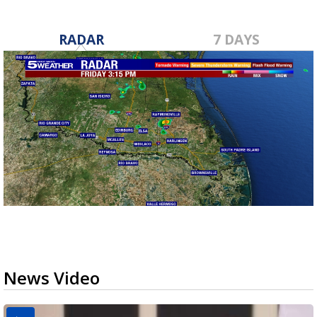
RADAR
7 DAYS
News Video