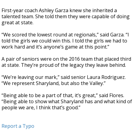
First-year coach Ashley Garza knew she inherited a
talented team. She told them they were capable of doing
great at state.
“We scored the lowest round at regionals,” said Garza. “I
told the girls we could win this. I told the girls we had to
work hard and it’s anyone’s game at this point.”
A pair of seniors were on the 2016 team that placed third
at state. They’re proud of the legacy they leave behind.
“We’re leaving our mark,” said senior Laura Rodriguez.
“We represent Sharyland, but also the Valley.”
“Being able to be a part of that, it’s great,” said Flores.
“Being able to show what Sharyland has and what kind of
people we are, I think that’s good.”
Report a Typo