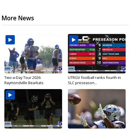
More News
Two-a-Day Tour 2026:
UTRGV football ranks fourth in
Raymondville Bearkats
SLC preseason...