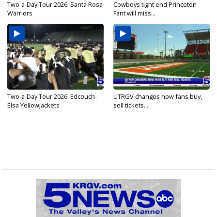
Two-a-Day Tour 2026: Santa Rosa
Cowboys tight end Princeton
Warriors
Fant will miss...
Two-a-Day Tour 2026: Edcouch-
UTRGV changes how fans buy,
Elsa Yellowjackets
sell tickets...