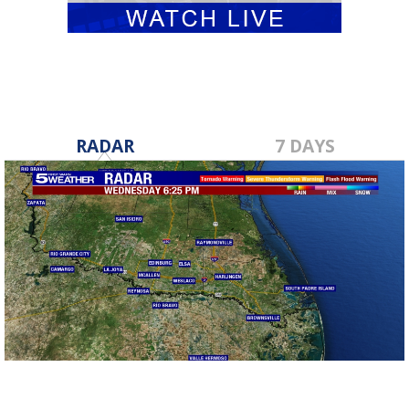
RADAR
7 DAYS