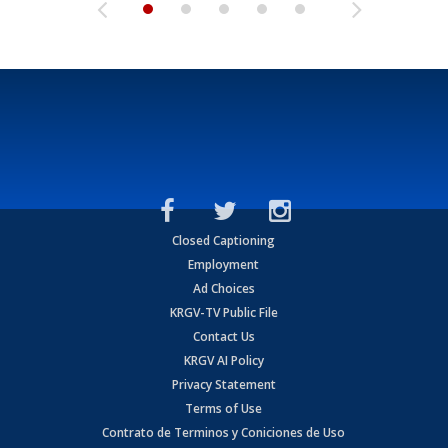
Closed Captioning
Employment
Ad Choices
KRGV-TV Public File
Contact Us
KRGV AI Policy
Privacy Statement
Terms of Use
Contrato de Terminos y Coniciones de Uso