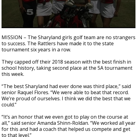
0
seconds
MISSION – The Sharyland girls golf team are no strangers
of
to success. The Rattlers have made it to the state
1
tournament six years in a row.
minute,
41
seconds
They capped off their 2018 season with the best finish in
school history, taking second place at the 5A tournament
this week.
“The best Sharyland had ever done was third place,” said
senior Raquel Flores. “We were able to beat that record.
We’re proud of ourselves. I think we did the best that we
could.”
“It’s an honor that we even got to play on the course at
all,” said senior Amanda Shinn-Roldan. “We worked all year
for this and had a coach that helped us compete and get
to that level.”