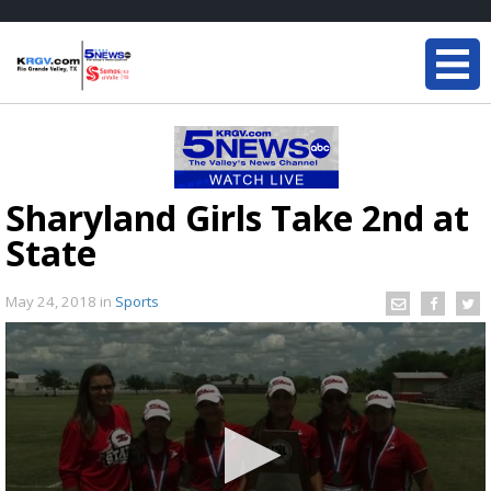
Sharyland Girls Take 2nd at
State
May 24, 2018
in
Sports