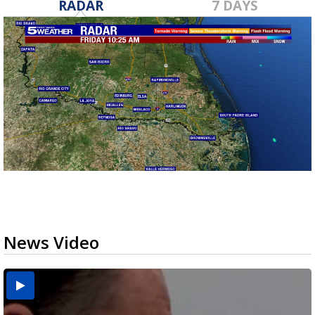
RADAR
7 DAYS
News Video