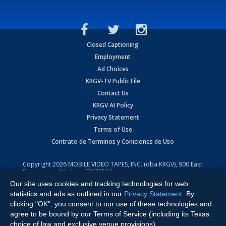
Closed Captioning
Employment
Ad Choices
KRGV-TV Public File
Contact Us
KRGV AI Policy
Privacy Statement
Terms of Use
Contrato de Terminos y Coniciones de Uso
Copyright
2026
MOBILE VIDEO TAPES, INC. (dba KRGV), 900 East
Expressway, Weslaco, TX 78596.
Our site uses cookies and tracking technologies for web
All Rights Reserved. Powered by:
Ruby Shore Software
statistics and ads as outlined in our
Privacy Statement
. By
clicking "OK", you consent to our use of these technologies and
agree to be bound by our Terms of Service (including its Texas
choice of law and exclusive venue provisions).