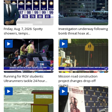
Friday, Aug. 7, 2026: Spotty
Investigation underway following
showers, temps...
bomb threat hoax at...
Running for RGV students:
Mission road construction
Ultrarunners tackle 24-hour...
project changes drop-off
routes...