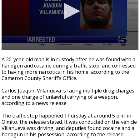
0
seconds
A 20-year-old man is in custody after he was found with a
of
handgun and cocaine during a traffic stop, and confessed
38
to having more narcotics in his home, according to the
seconds
Cameron County Sheriff’s Office.
Carlos Joaquin Villanueva is facing multiple drug charges,
and one charge of unlawful carrying of a weapon,
according to a news release.
The traffic stop happened Thursday at around 5 p.m. in
Olmito, the release stated. It was conducted on the vehicle
Villanueva was driving, and deputies found cocaine and a
handgun in his possession, according to the release.