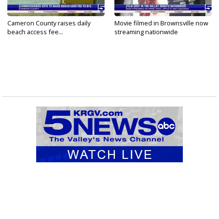
Cameron County raises daily
Movie filmed in Brownsville now
beach access fee...
streaming nationwide