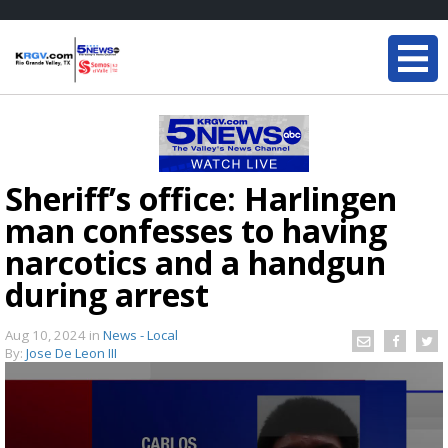
Sheriff’s office: Harlingen
man confesses to having
narcotics and a handgun
during arrest
Aug 10, 2024
in
News - Local
By:
Jose De Leon III