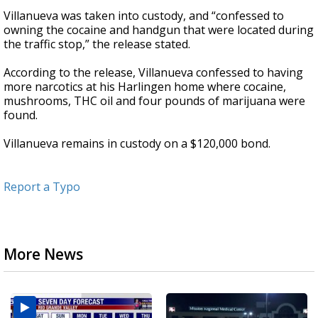
Villanueva was taken into custody, and “confessed to
owning the cocaine and handgun that were located during
the traffic stop,” the release stated.
According to the release, Villanueva confessed to having
more narcotics at his Harlingen home where cocaine,
mushrooms, THC oil and four pounds of marijuana were
found.
Villanueva remains in custody on a $120,000 bond.
Report a Typo
More News