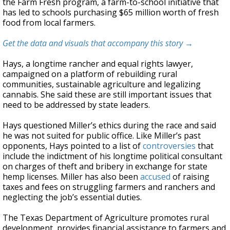
the Farm Fresh program, a farm-to-school initiative that
has led to schools purchasing $65 million worth of fresh
food from local farmers.
Get the data and visuals that accompany this story →
Hays, a longtime rancher and equal rights lawyer,
campaigned on a platform of rebuilding rural
communities, sustainable agriculture and legalizing
cannabis. She said these are still important issues that
need to be addressed by state leaders.
Hays questioned Miller’s ethics during the race and said
he was not suited for public office. Like Miller’s past
opponents, Hays pointed to a list of
controversies
that
include the indictment of his longtime political consultant
on charges of theft and bribery in exchange for state
hemp licenses. Miller has also been
accused
of raising
taxes and fees on struggling farmers and ranchers and
neglecting the job’s essential duties.
The Texas Department of Agriculture promotes rural
development, provides financial assistance to farmers and