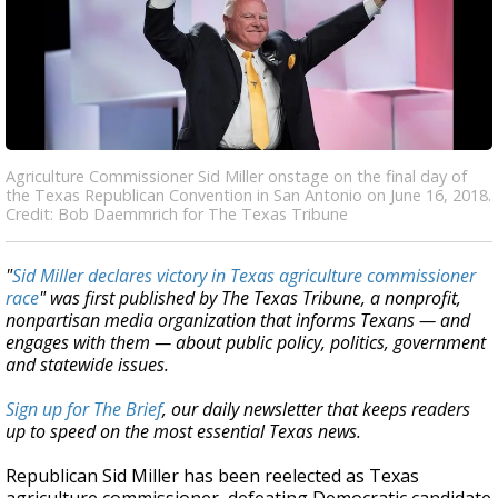
Agriculture Commissioner Sid Miller onstage on the final day of
the Texas Republican Convention in San Antonio on June 16, 2018.
Credit: Bob Daemmrich for The Texas Tribune
"
Sid Miller declares victory in Texas agriculture commissioner
race
" was first published by The Texas Tribune, a nonprofit,
nonpartisan media organization that informs Texans — and
engages with them — about public policy, politics, government
and statewide issues.
Sign up for The Brief
, our daily newsletter that keeps readers
up to speed on the most essential Texas news.
Republican Sid Miller has been reelected as Texas