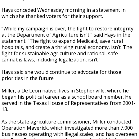
Hays conceded Wednesday morning in a statement in
which she thanked voters for their support.
“While my campaign is over, the fight to restore integrity
at the Department of Agriculture isn’t,” said Hays in the
statement. “The fight to expand Medicaid, save rural
hospitals, and create a thriving rural economy, isn’t. The
fight for sustainable agriculture and rational, safe
cannabis laws, including legalization, isn’t.”
Hays said she would continue to advocate for those
priorities in the future.
Miller, a De Leon native, lives in Stephenville, where he
began his political career as a school board member. He
served in the Texas House of Representatives from 2001-
13.
As the state agriculture commissioner, Miller conducted
Operation Maverick, which investigated more than 7,000
businesses operating with illegal scales, and has overseen