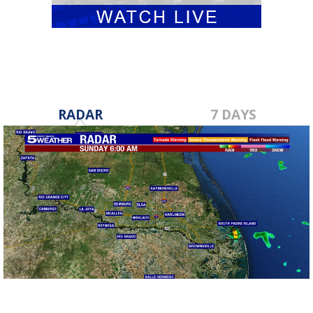
RADAR
7 DAYS