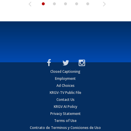
Closed Captioning
Employment
Ad Choices
KRGV-TV Public File
Contact Us
KRGV AI Policy
Privacy Statement
Terms of Use
Contrato de Terminos y Coniciones de Uso