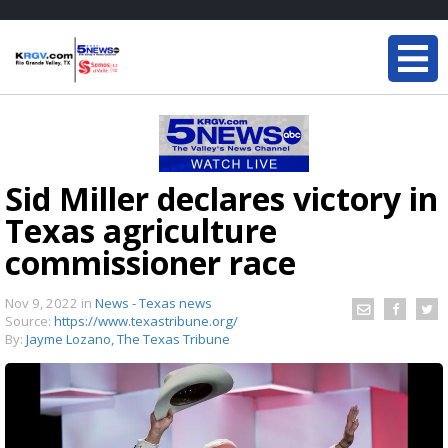
Sid Miller declares victory in
Texas agriculture
commissioner race
Nov 9, 2022
in
News - Texas news
Source:
https://www.texastribune.org/
By:
Jayme Lozano, The Texas Tribune