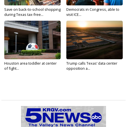
Save on back-to-school shopping
Democrats in Congress, able to
during Texas tax-free...
visit ICE...
Houston area toddler at center
Trump calls Texas’ data center
of fight...
opposition a...