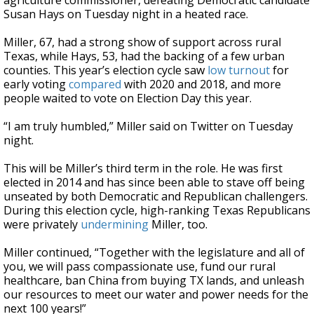
agriculture commissioner, defeating Democratic candidate
Susan Hays on Tuesday night in a heated race.
Miller, 67, had a strong show of support across rural
Texas, while Hays, 53, had the backing of a few urban
counties. This year’s election cycle saw
low turnout
for
early voting
compared
with 2020 and 2018, and more
people waited to vote on Election Day this year.
“I am truly humbled,” Miller said on Twitter on Tuesday
night.
This will be Miller’s third term in the role. He was first
elected in 2014 and has since been able to stave off being
unseated by both Democratic and Republican challengers.
During this election cycle, high-ranking Texas Republicans
were privately
undermining
Miller, too.
Miller continued, “Together with the legislature and all of
you, we will pass compassionate use, fund our rural
healthcare, ban China from buying TX lands, and unleash
our resources to meet our water and power needs for the
next 100 years!”