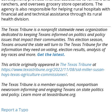
ranchers, and oversees grocery store operations. The
agency is also responsible for helping rural hospitals with
financial aid and technical assistance through its rural
health division.
The Texas Tribune is a nonprofit statewide news organization
dedicated to keeping Texans informed on politics and policy
issues that impact their communities. This election season,
Texans around the state will turn to The Texas Tribune for the
information they need on voting, election results, analysis of
key races and more.
Get the latest.
This article originally appeared in
The Texas Tribune
at
https://www.texastribune.org/2022/11/08/sid-miller-susan-
hays-texas-agriculture-commissioner/
.
The Texas Tribune is a member-supported, nonpartisan
newsroom informing and engaging Texans on state politics
and policy. Learn more at texastribune.org.
Report a Typo