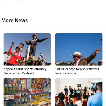
More News
Appeals court rejects Attorney
Sid Miller says Republicans will
General Ken Paxton’s...
lose statewide...