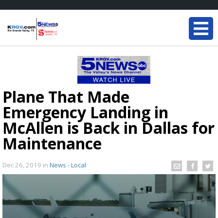
Plane That Made
Emergency Landing in
McAllen is Back in Dallas for
Maintenance
Dec 26, 2019
in
News - Local