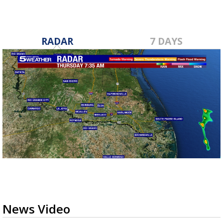
RADAR
7 DAYS
News Video