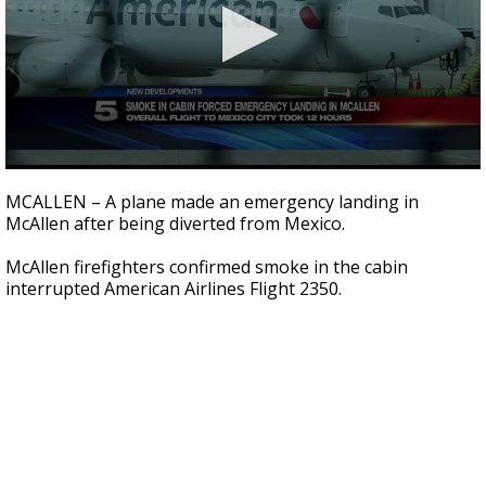
0
seconds
MCALLEN – A plane made an emergency landing in
of
McAllen after being diverted from Mexico.
43
seconds
McAllen firefighters confirmed smoke in the cabin
interrupted American Airlines Flight 2350.