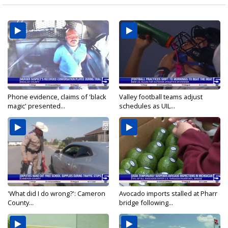
Phone evidence, claims of 'black
Valley football teams adjust
magic' presented...
schedules as UIL...
'What did I do wrong?': Cameron
Avocado imports stalled at Pharr
County...
bridge following...