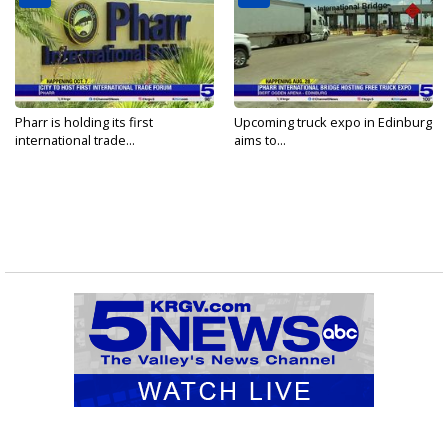
Pharr is holding its first
Upcoming truck expo in Edinburg
international trade...
aims to...