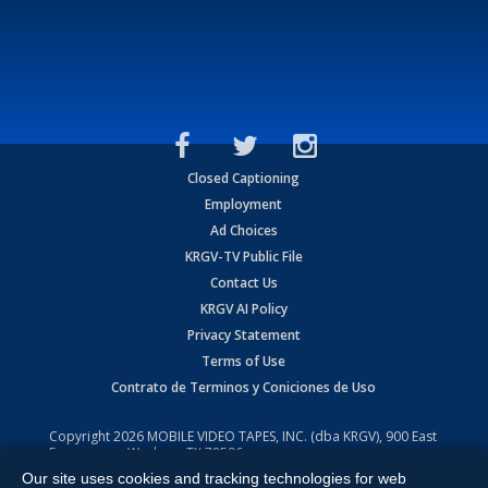
Closed Captioning
Employment
Ad Choices
KRGV-TV Public File
Contact Us
KRGV AI Policy
Privacy Statement
Terms of Use
Contrato de Terminos y Coniciones de Uso
Copyright
2026
MOBILE VIDEO TAPES, INC. (dba KRGV), 900 East
Expressway, Weslaco, TX 78596.
Our site uses cookies and tracking technologies for web
All Rights Reserved. Powered by:
Ruby Shore Software