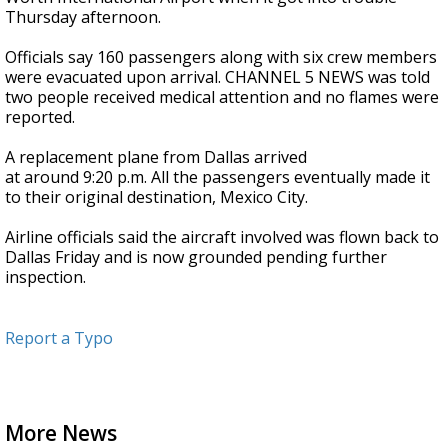
Thursday afternoon.
Officials say 160 passengers along with six crew members
were evacuated upon arrival. CHANNEL 5 NEWS was told
two people received medical attention and no flames were
reported.
A replacement plane from Dallas arrived
at around 9:20 p.m. All the passengers eventually made it
to their original destination, Mexico City.
Airline officials said the aircraft involved was flown back to
Dallas Friday and is now grounded pending further
inspection.
Report a Typo
More News