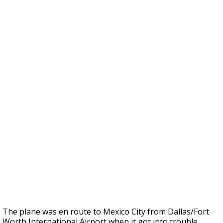
The plane was en route to Mexico City from Dallas/Fort
Worth International Airport when it got into trouble