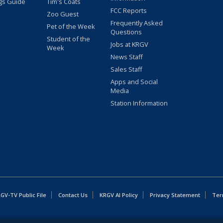
gs Guide
Tim's Coats
FCC Reports
Zoo Guest
Frequently Asked
Pet of the Week
Questions
Student of the
Jobs at KRGV
Week
News Staff
Sales Staff
Apps and Social
Media
Station Information
GV-TV Public File
Contact Us
KRGV AI Policy
Privacy Statement
Ter