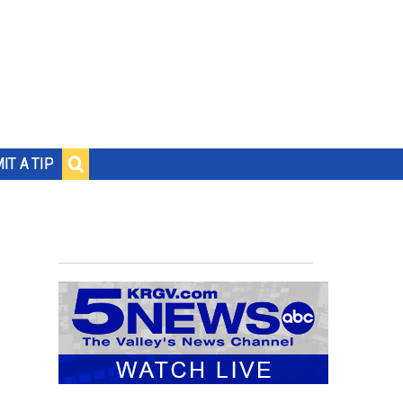
IT A TIP