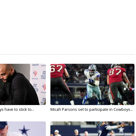
 have to stick to...
Micah Parsons set to participate in Cowboys...