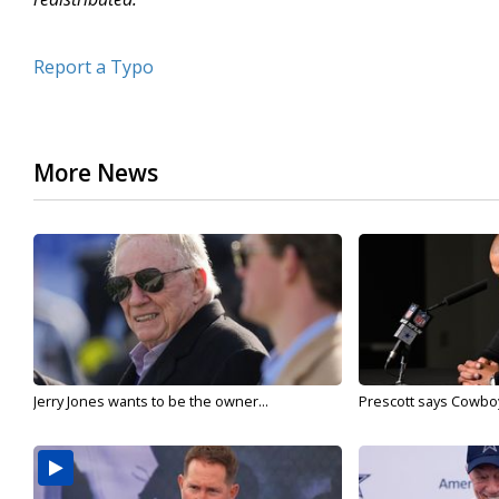
Report a Typo
More News
Jerry Jones wants to be the owner...
Prescott says Cowboys