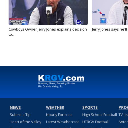
Cowboys Owner Jerry Jones explains decision
Jerry Jones says he'l
to...
NEWS
WEATHER
SPORTS
PRO
Submit a Tip
Hourly Forecast
High School Football
TV Li
Heart of the Valley
Latest Weathercast
UTRGV Football
Ante