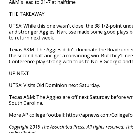
A&M's lead to 21-7 at halftime.
THE TAKEAWAY
UTSA: While this one wasn't close, the 38 1/2-point und
and stronger Aggies. Narcisse made some good plays bef
to return next week.
Texas A&M: The Aggies didn't dominate the Roadrunners,
the second half and get a convincing win. But they'll ne
Conference play strong with trips to No. 8 Georgia and
UP NEXT
UTSA: Visits Old Dominion next Saturday.
Texas A&M: The Aggies are off next Saturday before w
South Carolina.
More AP college football: https://apnews.com/Collegefo
Copyright 2019 The Associated Press. All rights reserved. Th
redistributed.