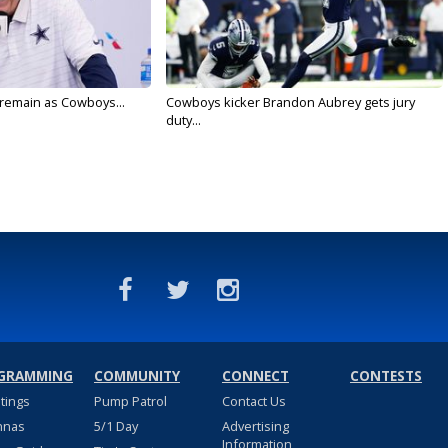
l remain as Cowboys...
Cowboys kicker Brandon Aubrey gets jury
duty...
GRAMMING
COMMUNITY
CONNECT
CONTESTS
stings
Pump Patrol
Contact Us
nnas
5/1 Day
Advertising
Information