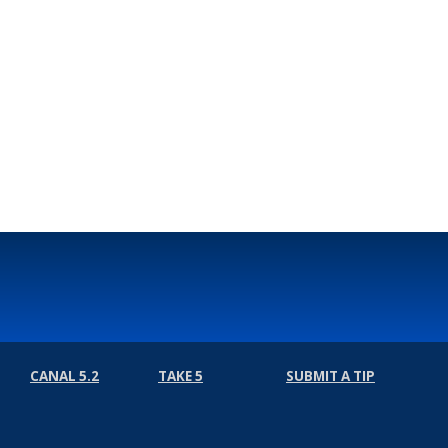
CANAL 5.2
TAKE 5
SUBMIT A TIP