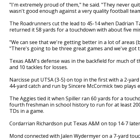
"I'm extremely proud of them," he said. "They never quit
wasn't good enough against a very quality football team
The Roadrunners cut the lead to 45-14 when Dadrian Ta
returned it 58 yards for a touchdown with about five min
"We can see that we're getting better in a lot of areas (b
"There's going to be three great games and we've got t
Texas A&M's defense was in the backfield for much of th
and 10 tackles for losses.
Narcisse put UTSA (3-5) on top in the first with a 2-yar
44-yard catch and run by Sincere McCormick two plays ea
The Aggies tied it when Spiller ran 60 yards for a touchd
fourth freshman in school history to run for at least 2
TDs in a game.
Cordarrian Richardson put Texas A&M on top 14-7 later 
Mond connected with Jalen Wydermyer on a 7-yard touc