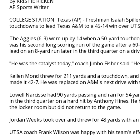
By KRISTIE RIEKEN
AP Sports Writer
COLLEGE STATION, Texas (AP) - Freshman Isaiah Spiller
touchdowns to lead Texas A&M to a 45-14 win over UTS
The Aggies (6-3) were up by 14 when a 50-yard touchdown 
was his second long scoring run of the game after a 60-
lead on an 8-yard run later in the third quarter on a dr
"He was the catalyst today," coach Jimbo Fisher said. "H
Kellen Mond threw for 211 yards and a touchdown, and hi
made it 42-7. He was replaced on A&M's next drive with 
Lowell Narcisse had 90 yards passing and ran for 54 ya
in the third quarter on a hard hit by Anthony Hines. He h
the locker room but did not return to the game.
Jordan Weeks took over and threw for 48 yards with an 
UTSA coach Frank Wilson was happy with his team's effor