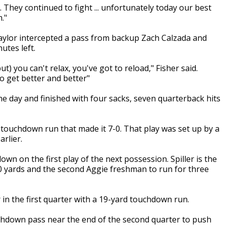
. They continued to fight ... unfortunately today our best
."
ylor intercepted a pass from backup Zach Calzada and
utes left.
ut) you can't relax, you've got to reload," Fisher said.
o get better and better"
e day and finished with four sacks, seven quarterback hits
d touchdown run that made it 7-0. That play was set up by a
rlier.
own on the first play of the next possession. Spiller is the
00 yards and the second Aggie freshman to run for three
in the first quarter with a 19-yard touchdown run.
hdown pass near the end of the second quarter to push