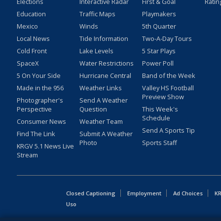
Elections
Interactive Radar
First & Goal
Ratin
Education
Traffic Maps
Playmakers
Mexico
Winds
5th Quarter
Local News
Tide Information
Two-A-Day Tours
Cold Front
Lake Levels
5 Star Plays
SpaceX
Water Restrictions
Power Poll
5 On Your Side
Hurricane Central
Band of the Week
Made in the 956
Weather Links
Valley HS Football
Preview Show
Photographer's
Send A Weather
Perspective
Question
This Week's
Schedule
Consumer News
Weather Team
Send A Sports Tip
Find The Link
Submit A Weather
Photo
Sports Staff
KRGV 5.1 News Live
Stream
Closed Captioning
Employment
Ad Choices
KR
Uso