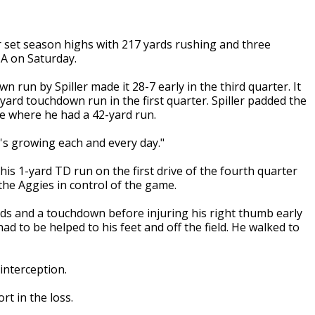
 set season highs with 217 yards rushing and three
A on Saturday.
run by Spiller made it 28-7 early in the third quarter. It
yard touchdown run in the first quarter. Spiller padded the
ive where he had a 42-yard run.
e's growing each and every day."
s 1-yard TD run on the first drive of the fourth quarter
the Aggies in control of the game.
rds and a touchdown before injuring his right thumb early
ad to be helped to his feet and off the field. He walked to
interception.
t in the loss.