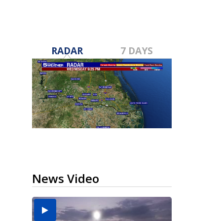
RADAR
7 DAYS
News Video