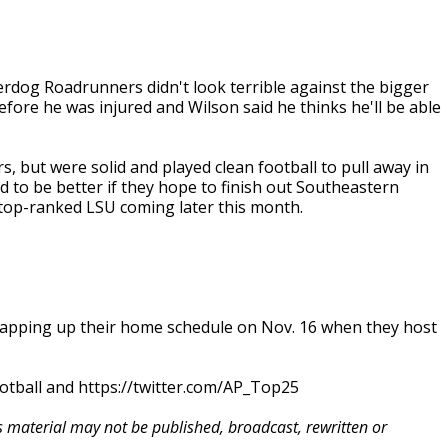
erdog Roadrunners didn't look terrible against the bigger
ore he was injured and Wilson said he thinks he'll be able
 but were solid and played clean football to pull away in
ed to be better if they hope to finish out Southeastern
 top-ranked LSU coming later this month.
rapping up their home schedule on Nov. 16 when they host
otball and https://twitter.com/AP_Top25
is material may not be published, broadcast, rewritten or