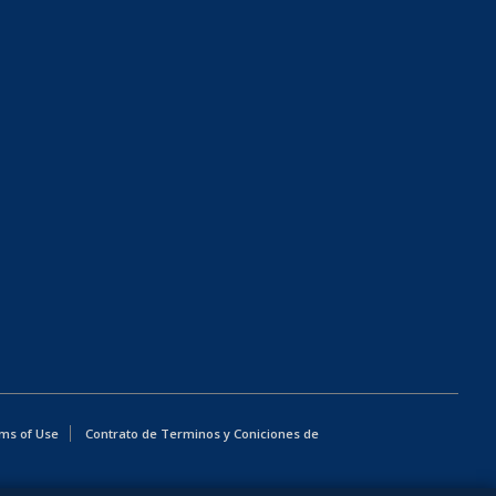
ms of Use
Contrato de Terminos y Coniciones de