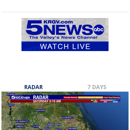
RADAR
7 DAYS