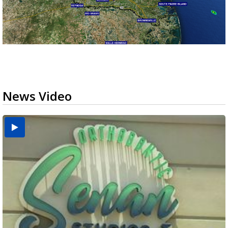
News Video