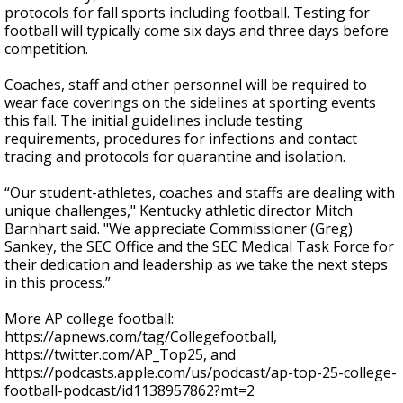
protocols for fall sports including football. Testing for
football will typically come six days and three days before
competition.
Coaches, staff and other personnel will be required to
wear face coverings on the sidelines at sporting events
this fall. The initial guidelines include testing
requirements, procedures for infections and contact
tracing and protocols for quarantine and isolation.
“Our student-athletes, coaches and staffs are dealing with
unique challenges," Kentucky athletic director Mitch
Barnhart said. "We appreciate Commissioner (Greg)
Sankey, the SEC Office and the SEC Medical Task Force for
their dedication and leadership as we take the next steps
in this process.”
More AP college football:
https://apnews.com/tag/Collegefootball,
https://twitter.com/AP_Top25, and
https://podcasts.apple.com/us/podcast/ap-top-25-college-
football-podcast/id1138957862?mt=2