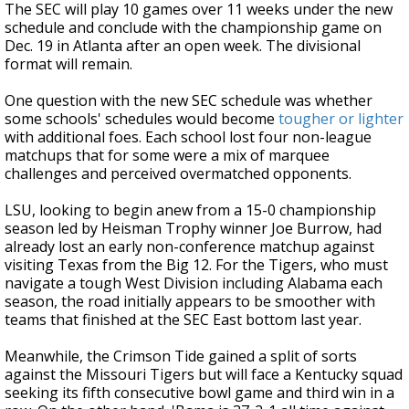
The SEC will play 10 games over 11 weeks under the new
schedule and conclude with the championship game on
Dec. 19 in Atlanta after an open week. The divisional
format will remain.
One question with the new SEC schedule was whether
some schools' schedules would become
tougher or lighter
with additional foes. Each school lost four non-league
matchups that for some were a mix of marquee
challenges and perceived overmatched opponents.
LSU, looking to begin anew from a 15-0 championship
season led by Heisman Trophy winner Joe Burrow, had
already lost an early non-conference matchup against
visiting Texas from the Big 12. For the Tigers, who must
navigate a tough West Division including Alabama each
season, the road initially appears to be smoother with
teams that finished at the SEC East bottom last year.
Meanwhile, the Crimson Tide gained a split of sorts
against the Missouri Tigers but will face a Kentucky squad
seeking its fifth consecutive bowl game and third win in a