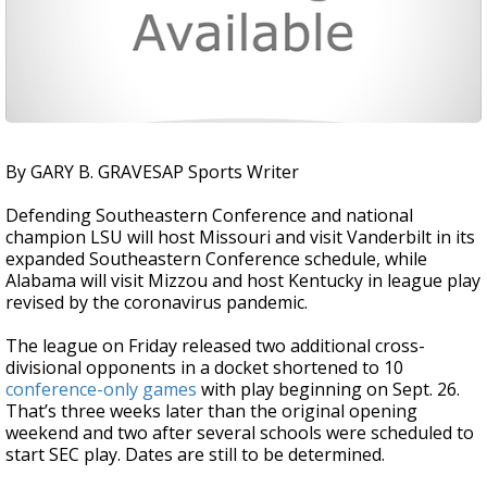
By GARY B. GRAVESAP Sports Writer
Defending Southeastern Conference and national
champion LSU will host Missouri and visit Vanderbilt in its
expanded Southeastern Conference schedule, while
Alabama will visit Mizzou and host Kentucky in league play
revised by the coronavirus pandemic.
The league on Friday released two additional cross-
divisional opponents in a docket shortened to 10
conference-only games
with play beginning on Sept. 26.
That’s three weeks later than the original opening
weekend and two after several schools were scheduled to
start SEC play. Dates are still to be determined.