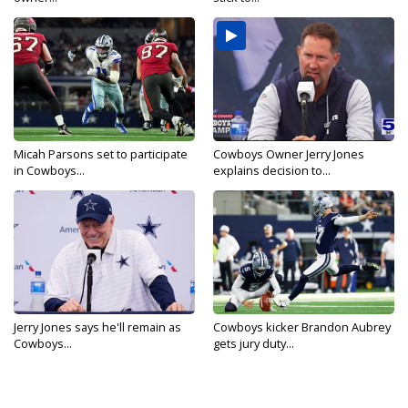
Micah Parsons set to participate
Cowboys Owner Jerry Jones
in Cowboys...
explains decision to...
Jerry Jones says he'll remain as
Cowboys kicker Brandon Aubrey
Cowboys...
gets jury duty...