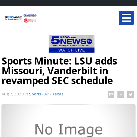
Sports Minute: LSU adds
Missouri, Vanderbilt in
revamped SEC schedule
Aug 7, 2020
in
Sports - AP - Texas