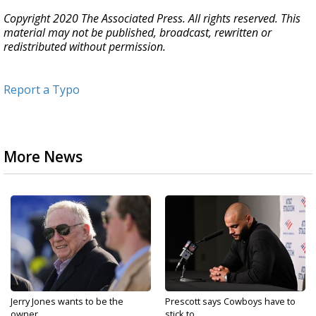
Copyright 2020 The Associated Press. All rights reserved. This
material may not be published, broadcast, rewritten or
redistributed without permission.
Report a Typo
More News
Jerry Jones wants to be the
Prescott says Cowboys have to
owner...
stick to...