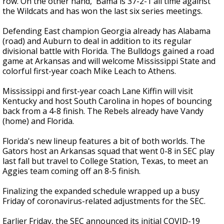
row. On the other hand, 'Bama is 37-2-1 all time against
the Wildcats and has won the last six series meetings.
Defending East champion Georgia already has Alabama
(road) and Auburn to deal in addition to its regular
divisional battle with Florida. The Bulldogs gained a road
game at Arkansas and will welcome Mississippi State and
colorful first-year coach Mike Leach to Athens.
Mississippi and first-year coach Lane Kiffin will visit
Kentucky and host South Carolina in hopes of bouncing
back from a 4-8 finish. The Rebels already have Vandy
(home) and Florida.
Florida's new lineup features a bit of both worlds. The
Gators host an Arkansas squad that went 0-8 in SEC play
last fall but travel to College Station, Texas, to meet an
Aggies team coming off an 8-5 finish.
Finalizing the expanded schedule wrapped up a busy
Friday of coronavirus-related adjustments for the SEC.
Earlier Friday, the SEC announced its initial COVID-19