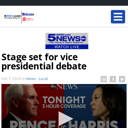
Stage set for vice
presidential debate
Oct 7, 2020
in
News - Local