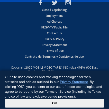
Closed Captioning
Employment
Ad Choices
KRGV-TV Public File
Contact Us
KRGV AI Policy
Privacy Statement
Terms of Use
Contrato de Terminos y Coniciones de Uso
Copyright
2026
MOBILE VIDEO TAPES, INC. (dba KRGV), 900 East
Expressway, Weslaco, TX 78596.
Our site uses cookies and tracking technologies for web
All Rights Reserved. Powered by:
Ruby Shore Software
statistics and ads as outlined in our
Privacy Statement
. By
clicking "OK", you consent to our use of these technologies and
agree to be bound by our Terms of Service (including its Texas
choice of law and exclusive venue provisions).
x
OK