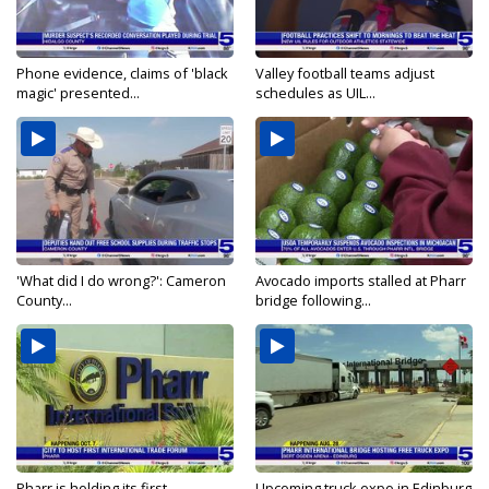
Phone evidence, claims of 'black
Valley football teams adjust
magic' presented...
schedules as UIL...
'What did I do wrong?': Cameron
Avocado imports stalled at Pharr
County...
bridge following...
Pharr is holding its first
Upcoming truck expo in Edinburg