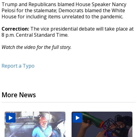
Trump and Republicans blamed House Speaker Nancy
Pelosi for the stalemate; Democrats blamed the White
House for including items unrelated to the pandemic.
Correction:
The vice presidential debate will take place at
8 p.m. Central Standard Time.
Watch the video for the full story.
Report a Typo
More News