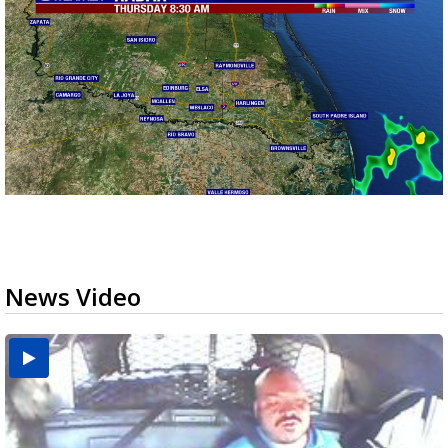
News Video