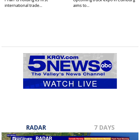
international trade...
aims to...
RADAR
7 DAYS