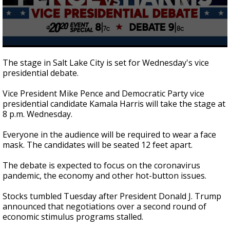
0
seconds
The stage in Salt Lake City is set for Wednesday's vice
of
presidential debate.
2
minutes,
16
Vice President Mike Pence and Democratic Party vice
seconds
presidential candidate Kamala Harris will take the stage at
8 p.m. Wednesday.
Everyone in the audience will be required to wear a face
mask. The candidates will be seated 12 feet apart.
The debate is expected to focus on the coronavirus
pandemic, the economy and other hot-button issues.
Stocks tumbled Tuesday after President Donald J. Trump
announced that negotiations over a second round of
economic stimulus programs stalled.