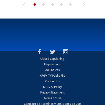
Closed Captioning
Employment
Ad Choices
KRGV-TV Public File
Contact Us
KRGV AI Policy
Privacy Statement
Terms of Use
Contrato de Terminos y Coniciones de Uso