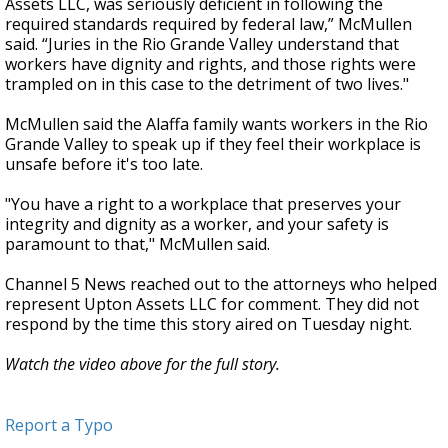
Assets LLC, was seriously deficient in following the
required standards required by federal law,” McMullen
said. “Juries in the Rio Grande Valley understand that
workers have dignity and rights, and those rights were
trampled on in this case to the detriment of two lives."
McMullen said the Alaffa family wants workers in the Rio
Grande Valley to speak up if they feel their workplace is
unsafe before it's too late.
"You have a right to a workplace that preserves your
integrity and dignity as a worker, and your safety is
paramount to that," McMullen said.
Channel 5 News reached out to the attorneys who helped
represent Upton Assets LLC for comment. They did not
respond by the time this story aired on Tuesday night.
Watch the video above for the full story.
Report a Typo