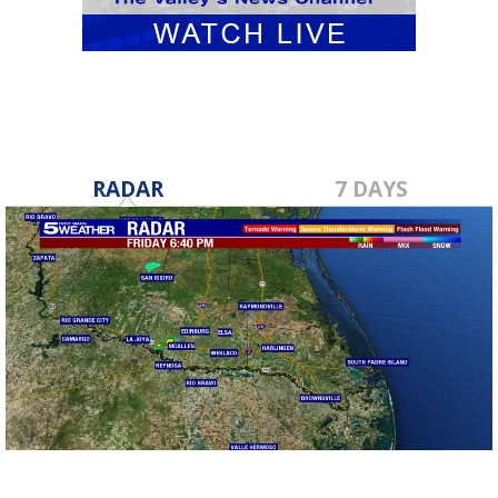
RADAR
7 DAYS