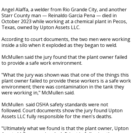
Angel Alaffa, a welder from Rio Grande City, and another
Starr County man — Reinaldo Garcia Pena — died in
October 2023 while working at a chemical plant in Pecos,
Texas, owned by Upton Assets LLC.
According to court documents, the two men were working
inside a silo when it exploded as they began to weld.
McMullen said the jury found that the plant owner failed
to provide a safe work environment.
"What the jury was shown was that one of the things this
plant owner failed to provide these workers is a safe work
environment; there was contamination in the tank they
were working in," McMullen said.
McMullen said OSHA safety standards were not
followed. Court documents show the jury found Upton
Assets LLC fully responsible for the men's deaths.
"Ultimately what we found is that the plant owner, Upton