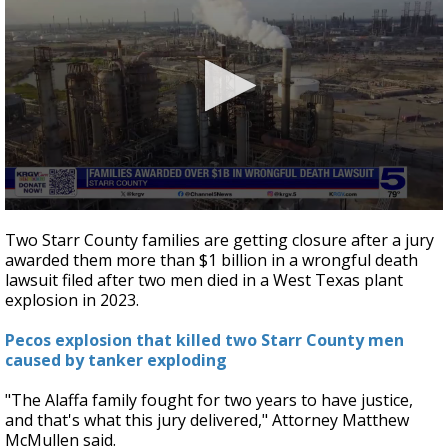
0
seconds
Two Starr County families are getting closure after a jury
of
awarded them more than $1 billion in a wrongful death
2
lawsuit filed after two men died in a West Texas plant
minutes,
37
explosion in 2023.
seconds
Pecos explosion that killed two Starr County men
caused by tanker exploding
"The Alaffa family fought for two years to have justice,
and that's what this jury delivered," Attorney Matthew
McMullen said.