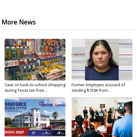
More News
Save on back-to-school shopping
Former employee accused of
during Texas tax-free...
stealing $750K from...