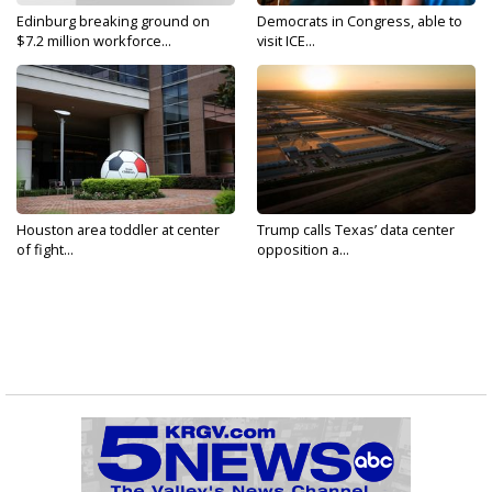
Edinburg breaking ground on
Democrats in Congress, able to
$7.2 million workforce...
visit ICE...
Houston area toddler at center
Trump calls Texas’ data center
of fight...
opposition a...