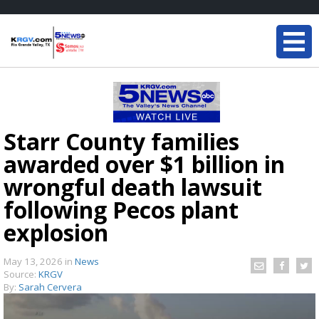
Starr County families
awarded over $1 billion in
wrongful death lawsuit
following Pecos plant
explosion
May 13, 2026
in
News
Source:
KRGV
By:
Sarah Cervera