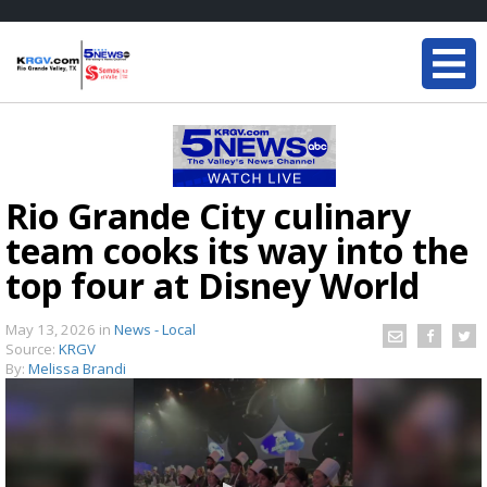
Rio Grande City culinary
team cooks its way into the
top four at Disney World
May 13, 2026
in
News - Local
Source:
KRGV
By:
Melissa Brandi