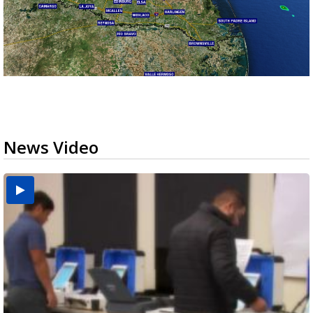
News Video