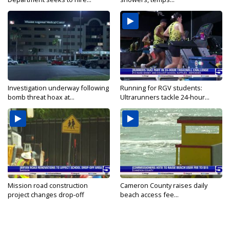
Investigation underway following
Running for RGV students:
bomb threat hoax at...
Ultrarunners tackle 24-hour...
Mission road construction
Cameron County raises daily
project changes drop-off
beach access fee...
routes...