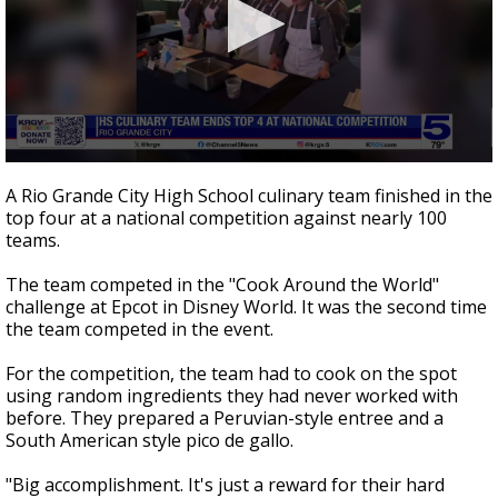
0
seconds
A Rio Grande City High School culinary team finished in the
of
top four at a national competition against nearly 100
51
teams.
seconds
The team competed in the "Cook Around the World"
challenge at Epcot in Disney World. It was the second time
the team competed in the event.
For the competition, the team had to cook on the spot
using random ingredients they had never worked with
before. They prepared a Peruvian-style entree and a
South American style pico de gallo.
"Big accomplishment. It's just a reward for their hard