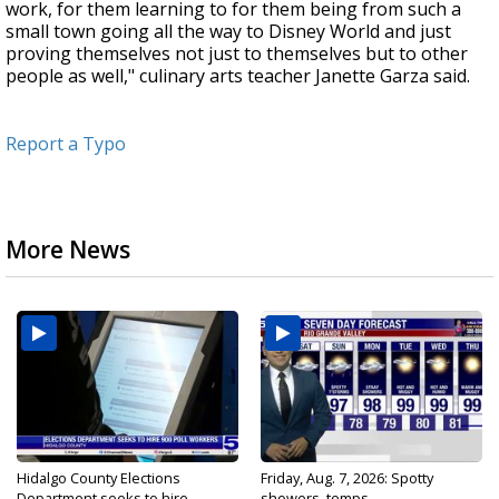
work, for them learning to for them being from such a
small town going all the way to Disney World and just
proving themselves not just to themselves but to other
people as well," culinary arts teacher Janette Garza said.
Report a Typo
More News
Hidalgo County Elections
Friday, Aug. 7, 2026: Spotty
Department seeks to hire...
showers, temps...