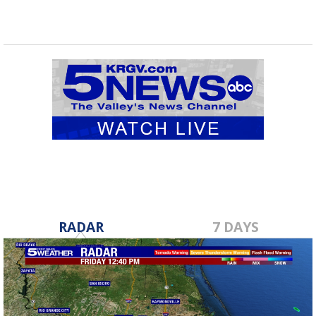
RADAR
7 DAYS