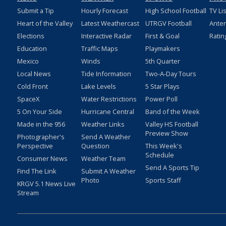
Submit a Tip
Hourly Forecast
High School Football
TV Li
Heart of the Valley
Latest Weathercast
UTRGV Football
Ante
Elections
Interactive Radar
First & Goal
Ratin
Education
Traffic Maps
Playmakers
Mexico
Winds
5th Quarter
Local News
Tide Information
Two-A-Day Tours
Cold Front
Lake Levels
5 Star Plays
SpaceX
Water Restrictions
Power Poll
5 On Your Side
Hurricane Central
Band of the Week
Made in the 956
Weather Links
Valley HS Football
Preview Show
Photographer's
Send A Weather
Perspective
Question
This Week's
Schedule
Consumer News
Weather Team
Send A Sports Tip
Find The Link
Submit A Weather
Photo
Sports Staff
KRGV 5.1 News Live
Stream