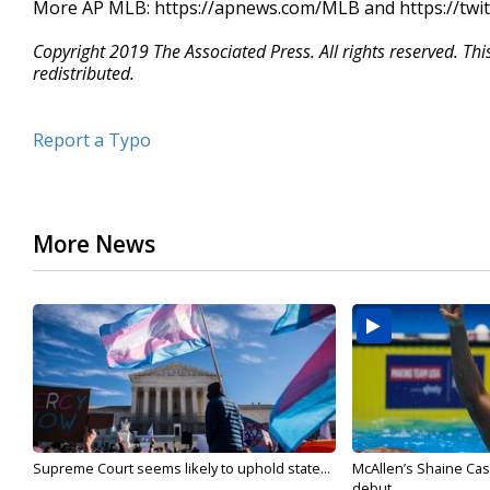
More AP MLB: https://apnews.com/MLB and https://twi
Copyright 2019 The Associated Press. All rights reserved. Th
redistributed.
Report a Typo
More News
Supreme Court seems likely to uphold state...
McAllen’s Shaine Ca
debut