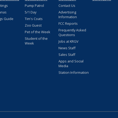
stings
Pump Patrol
Contact Us
nnas
5/1 Day
Advertising
Information
gs Guide
Tim's Coats
FCC Reports
Zoo Guest
Frequently Asked
Pet of the Week
Questions
Student of the
Jobs at KRGV
Week
News Staff
Sales Staff
Apps and Social
Media
Station Information