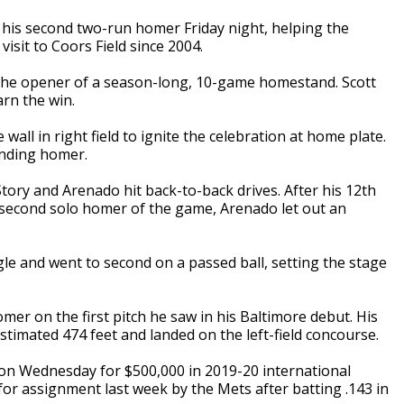
 his second two-run homer Friday night, helping the
visit to Coors Field since 2004.
 the opener of a season-long, 10-game homestand. Scott
arn the win.
 wall in right field to ignite the celebration at home plate.
ending homer.
Story and Arenado hit back-to-back drives. After his 12th
s second solo homer of the game, Arenado let out an
le and went to second on a passed ball, setting the stage
er on the first pitch he saw in his Baltimore debut. His
estimated 474 feet and landed on the left-field concourse.
on Wednesday for $500,000 in 2019-20 international
or assignment last week by the Mets after batting .143 in