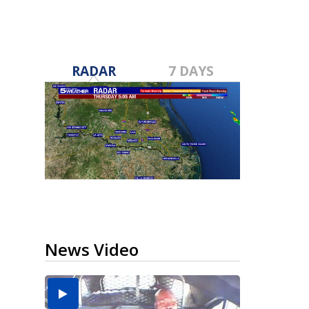
RADAR
7 DAYS
News Video