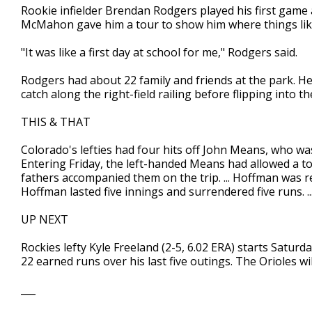
Rookie infielder Brendan Rodgers played his first game
McMahon gave him a tour to show him where things like
"It was like a first day at school for me," Rodgers said.
Rodgers had about 22 family and friends at the park. He
catch along the right-field railing before flipping into t
THIS & THAT
Colorado's lefties had four hits off John Means, who was
Entering Friday, the left-handed Means had allowed a total
fathers accompanied them on the trip. ... Hoffman was r
Hoffman lasted five innings and surrendered five runs. ..
UP NEXT
Rockies lefty Kyle Freeland (2-5, 6.02 ERA) starts Saturd
22 earned runs over his last five outings. The Orioles wi
___