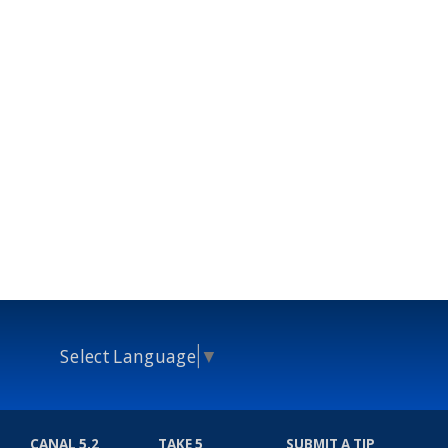
Select Language
▼
CANAL 5.2
TAKE 5
SUBMIT A TIP