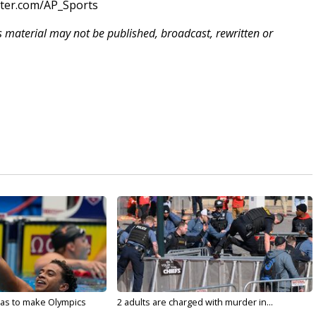
tter.com/AP_Sports
is material may not be published, broadcast, rewritten or
sas to make Olympics
2 adults are charged with murder in...