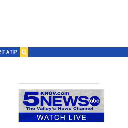
IT A TIP