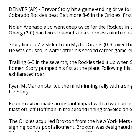
DENVER (AP) - Trevor Story hit a game-ending drive for
Colorado Rockies beat Baltimore 8-6 in the Orioles' first 
Nolan Arenado also went deep twice for the Rockies in
Oberg (2-0) had two strikeouts in a scoreless ninth to e
Story lined a 2-2 slider from Mychal Givens (0-3) over the
He was doused in water after his second career game-
Trailing 6-3 in the seventh, the Rockies tied it up when 
homer, Story pumped his fist at the plate. Following hi
exhilarated roar.
Ryan McMahon started the ninth-inning rally with a sing
for Story.
Keon Broxton made an instant impact with a two-run hom
blast off Jeff Hoffman in the second inning traveled an 
The Orioles acquired Broxton from the New York Mets 
signing bonus pool allotment. Broxton was designated f