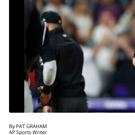
By PAT GRAHAM
AP Sports Writer