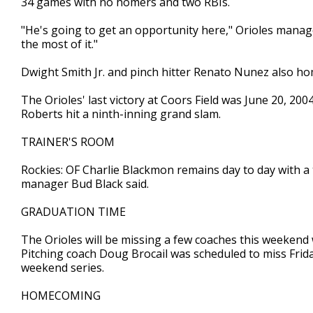
34 games with no homers and two RBIs.
"He's going to get an opportunity here," Orioles manag
the most of it."
Dwight Smith Jr. and pinch hitter Renato Nunez also ho
The Orioles' last victory at Coors Field was June 20, 200
Roberts hit a ninth-inning grand slam.
TRAINER'S ROOM
Rockies: OF Charlie Blackmon remains day to day with a ten
manager Bud Black said.
GRADUATION TIME
The Orioles will be missing a few coaches this weekend 
Pitching coach Doug Brocail was scheduled to miss Frida
weekend series.
HOMECOMING