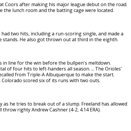
 at Coors after making his major league debut on the road.
 the lunch room and the batting cage were located.
 had two hits, including a run-scoring single, and made a
he stands. He also got thrown out at third in the eighth.
 in line for the win before the bullpen's meltdown.
 of four hits to left-handers all season. ... The Orioles'
ecalled from Triple-A Albuquerque to make the start.
. Colorado scored six of its runs with two outs.
ay as he tries to break out of a slump. Freeland has allowed
ll throw righty Andrew Cashner (4-2, 4.14 ERA).