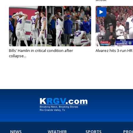
Bills' Hamlin in critical condition after
Alvarez hits 3-run HR 
collapse...
NEWS
WEATHER
SPORTS
PRO