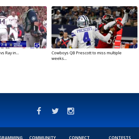
vs Ray in...
Cowboys QB Prescott to miss multiple
weeks...
GRAMMING
COMMUNITY
CONNECT
CONTESTS