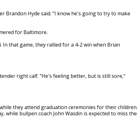
er Brandon Hyde said. "I know he's going to try to make
mered for Baltimore.
4. In that game, they rallied for a 4-2 win when Brian
der right calf. "He's feeling better, but is still sore,"
while they attend graduation ceremonies for their children.
y, while bullpen coach John Wasdin is expected to miss the