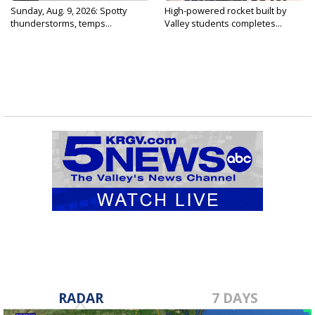
Sunday, Aug. 9, 2026: Spotty
High-powered rocket built by
thunderstorms, temps...
Valley students completes...
RADAR
7 DAYS