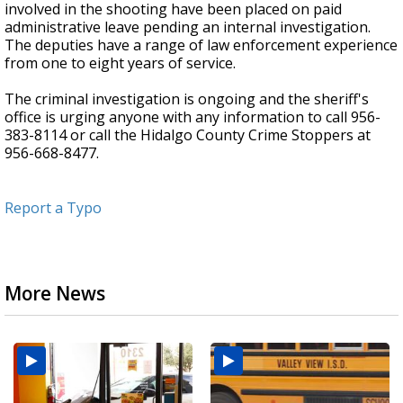
involved in the shooting have been placed on paid
administrative leave pending an internal investigation.
The deputies have a range of law enforcement experience
from one to eight years of service.
The criminal investigation is ongoing and the sheriff's
office is urging anyone with any information to call 956-
383-8114 or call the Hidalgo County Crime Stoppers at
956-668-8477.
Report a Typo
More News