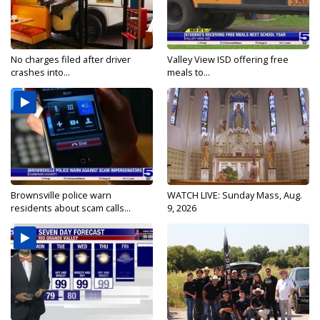
No charges filed after driver
Valley View ISD offering free
crashes into...
meals to...
Brownsville police warn
WATCH LIVE: Sunday Mass, Aug.
residents about scam calls...
9, 2026