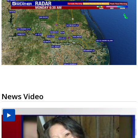
News Video