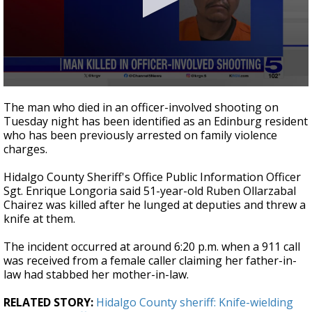
0
seconds
The man who died in an officer-involved shooting on
of
Tuesday night has been identified as an Edinburg resident
36
who has been previously arrested on family violence
seconds
charges.
Hidalgo County Sheriff's Office Public Information Officer
Sgt. Enrique Longoria said 51-year-old Ruben Ollarzabal
Chairez was killed after he lunged at deputies and threw a
knife at them.
The incident occurred at around 6:20 p.m. when a 911 call
was received from a female caller claiming her father-in-
law had stabbed her mother-in-law.
RELATED STORY:
Hidalgo County sheriff: Knife-wielding