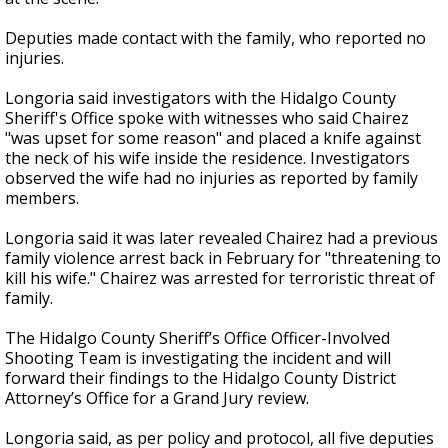
Deputies made contact with the family, who reported no
injuries.
Longoria said investigators with the Hidalgo County
Sheriff's Office spoke with witnesses who said Chairez
"was upset for some reason" and placed a knife against
the neck of his wife inside the residence. Investigators
observed the wife had no injuries as reported by family
members.
Longoria said it was later revealed Chairez had a previous
family violence arrest back in February for "threatening to
kill his wife." Chairez was arrested for terroristic threat of
family.
The Hidalgo County Sheriff’s Office Officer-Involved
Shooting Team is investigating the incident and will
forward their findings to the Hidalgo County District
Attorney’s Office for a Grand Jury review.
Longoria said, as per policy and protocol, all five deputies