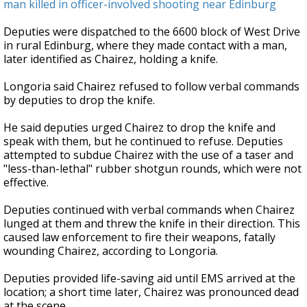
man killed in officer-involved shooting near Edinburg
Deputies were dispatched to the 6600 block of West Drive
in rural Edinburg, where they made contact with a man,
later identified as Chairez, holding a knife.
Longoria said Chairez refused to follow verbal commands
by deputies to drop the knife.
He said deputies urged Chairez to drop the knife and
speak with them, but he continued to refuse. Deputies
attempted to subdue Chairez with the use of a taser and
"less-than-lethal" rubber shotgun rounds, which were not
effective.
Deputies continued with verbal commands when Chairez
lunged at them and threw the knife in their direction. This
caused law enforcement to fire their weapons, fatally
wounding Chairez, according to Longoria.
Deputies provided life-saving aid until EMS arrived at the
location; a short time later, Chairez was pronounced dead
at the scene.