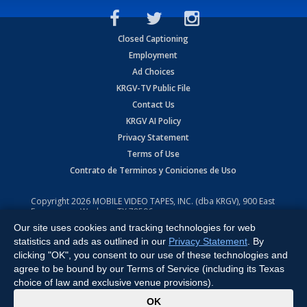
Closed Captioning
Employment
Ad Choices
KRGV-TV Public File
Contact Us
KRGV AI Policy
Privacy Statement
Terms of Use
Contrato de Terminos y Coniciones de Uso
Copyright
2026
MOBILE VIDEO TAPES, INC. (dba KRGV), 900 East
Expressway, Weslaco, TX 78596.
Our site uses cookies and tracking technologies for web
All Rights Reserved. Powered by:
Ruby Shore Software
statistics and ads as outlined in our
Privacy Statement
. By
clicking "OK", you consent to our use of these technologies and
agree to be bound by our Terms of Service (including its Texas
choice of law and exclusive venue provisions).
x
OK