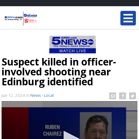
Suspect killed in officer-
involved shooting near
Edinburg identified
Jun 12, 2024
in
News - Local