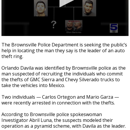
0
seconds
The Brownsville Police Department is seeking the public’s
of
help in locating the man they say is the leader of an auto
57
theft ring.
seconds
Orlando Davila was identified by Brownsville police as the
man suspected of recruiting the individuals who commit
the thefts of GMC Sierra and Chevy Silverado trucks to
take the vehicles into Mexico.
Two individuals — Carlos Ortegon and Mario Garza —
were recently arrested in connection with the thefts.
According to Brownsville police spokeswoman
Investigator Abril Luna, the suspects modeled their
operation as a pyramid scheme, with Davila as the leader.