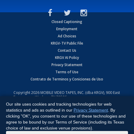
Closed Captioning
Employment
Ad Choices
KRGV-TV Public File
Contact Us
KRGV AI Policy
Privacy Statement
Terms of Use
Contrato de Terminos y Coniciones de Uso
Copyright
2026
MOBILE VIDEO TAPES, INC. (dba KRGV), 900 East
Expressway, Weslaco, TX 78596.
Our site uses cookies and tracking technologies for web
All Rights Reserved. Powered by:
Ruby Shore Software
statistics and ads as outlined in our
Privacy Statement
. By
clicking "OK", you consent to our use of these technologies and
agree to be bound by our Terms of Service (including its Texas
choice of law and exclusive venue provisions).