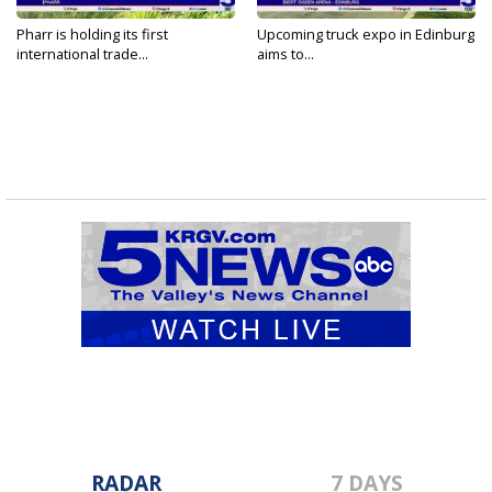
Pharr is holding its first
Upcoming truck expo in Edinburg
international trade...
aims to...
RADAR
7 DAYS