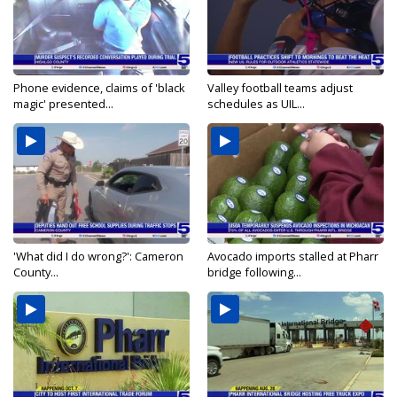
Phone evidence, claims of 'black
Valley football teams adjust
magic' presented...
schedules as UIL...
'What did I do wrong?': Cameron
Avocado imports stalled at Pharr
County...
bridge following...