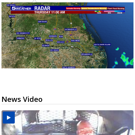
News Video