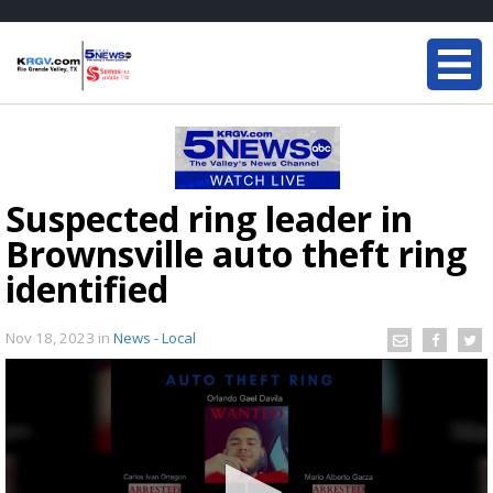
Suspected ring leader in
Brownsville auto theft ring
identified
Nov 18, 2023
in
News - Local