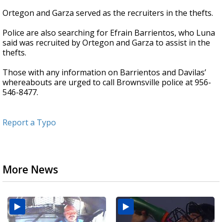
Ortegon and Garza served as the recruiters in the thefts.
Police are also searching for Efrain Barrientos, who Luna
said was recruited by Ortegon and Garza to assist in the
thefts.
Those with any information on Barrientos and Davilas’
whereabouts are urged to call Brownsville police at 956-
546-8477.
Report a Typo
More News