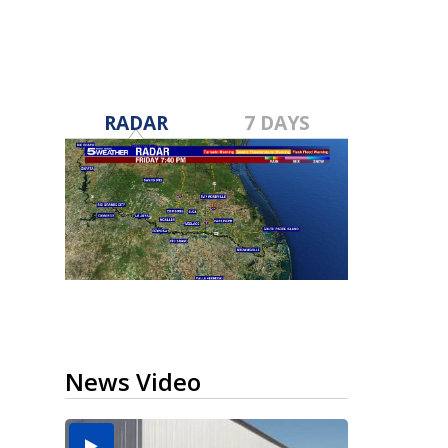
RADAR
7 DAYS
News Video