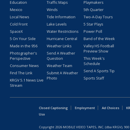
Education
Traffic Maps
Playmakers
Mexico
Winds
5th Quarter
Local News
Tide Information
Two-A-Day Tours
Cold Front
Lake Levels
5 Star Plays
SpaceX
Water Restrictions
Power Poll
5 On Your Side
Hurricane Central
Band of the Week
Made in the 956
Weather Links
Valley HS Football
Preview Show
Photographer's
Send A Weather
Perspective
Question
This Week's
Schedule
Consumer News
Weather Team
Send A Sports Tip
Find The Link
Submit A Weather
Photo
Sports Staff
KRGV 5.1 News Live
Stream
Closed Captioning
Employment
Ad Choices
KR
Uso
Copyright
2026
MOBILE VIDEO TAPES, INC. (dba KRGV), 900 