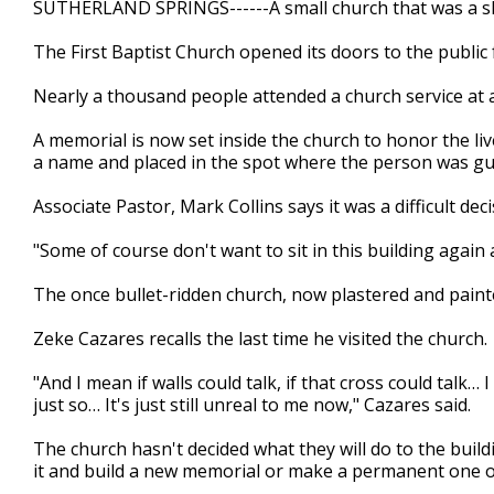
SUTHERLAND SPRINGS------A small church that was a sh
of
2
The First Baptist Church opened its doors to the public f
minutes,
58
seconds
Volume
Nearly a thousand people attended a church service at a 
90%
A memorial is now set inside the church to honor the liv
a name and placed in the spot where the person was g
Associate Pastor, Mark Collins says it was a difficult dec
"Some of course don't want to sit in this building again a
The once bullet-ridden church, now plastered and paint
Zeke Cazares recalls the last time he visited the church.
"And I mean if walls could talk, if that cross could talk… 
just so… It's just still unreal to me now," Cazares said.
The church hasn't decided what they will do to the buil
it and build a new memorial or make a permanent one ou