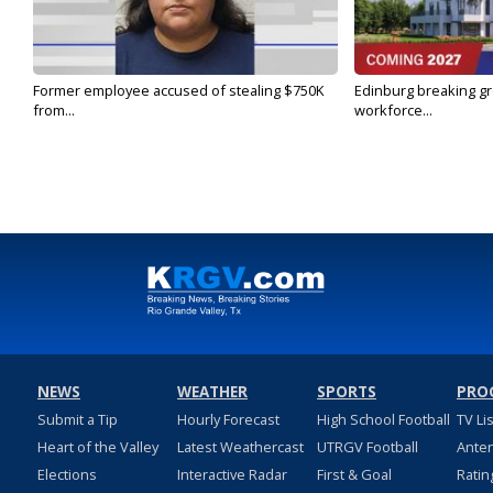
Former employee accused of stealing $750K
Edinburg breaking gr
from...
workforce...
NEWS
WEATHER
SPORTS
PRO
Submit a Tip
Hourly Forecast
High School Football
TV Li
Heart of the Valley
Latest Weathercast
UTRGV Football
Ante
Elections
Interactive Radar
First & Goal
Ratin