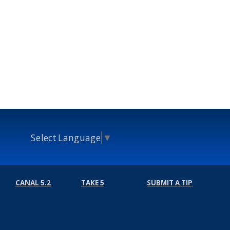
Select Language
▼
CANAL 5.2
TAKE 5
SUBMIT A TIP