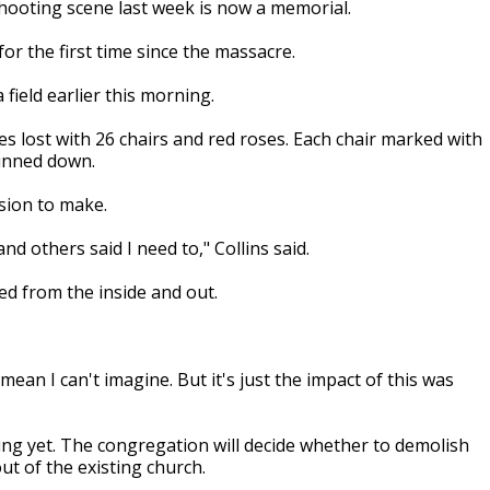
ooting scene last week is now a memorial.
or the first time since the massacre.
field earlier this morning.
es lost with 26 chairs and red roses. Each chair marked with
unned down.
ision to make.
nd others said I need to," Collins said.
ed from the inside and out.
I mean I can't imagine. But it's just the impact of this was
ding yet. The congregation will decide whether to demolish
t of the existing church.