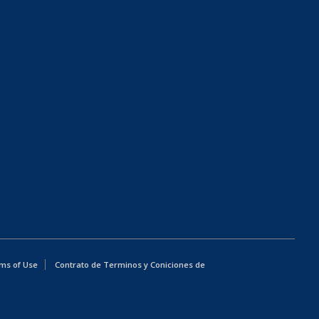
ms of Use
Contrato de Terminos y Coniciones de