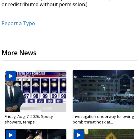
or redistributed without permission.)
Report a Typo
More News
Friday, Aug. 7, 2026: Spotty
Investigation underway following
showers, temps...
bomb threat hoax at...