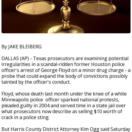
By JAKE BLEIBERG
DALLAS (AP) - Texas prosecutors are examining potential
irregularities in a scandal-ridden former Houston police
officer's arrest of George Floyd on a minor drug charge - a
probe that could expand the body of convictions possibly
tainted by the officer's conduct.
Floyd, whose death last month under the knee of a white
Minneapolis police officer sparked national protests,
pleaded guilty in 2004 and served time in a state jail over
what prosecutors now describe as selling $10 worth of
crack in a police sting.
But Harris County District Attorney Kim Ogg said Saturday