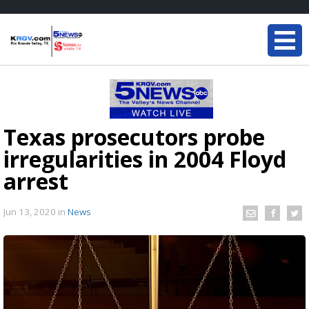
Texas prosecutors probe
irregularities in 2004 Floyd
arrest
Jun 13, 2020
in
News