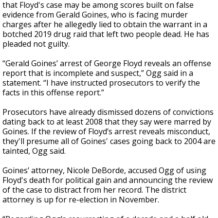
that Floyd's case may be among scores built on false
evidence from Gerald Goines, who is facing murder
charges after he allegedly lied to obtain the warrant in a
botched 2019 drug raid that left two people dead. He has
pleaded not guilty.
“Gerald Goines’ arrest of George Floyd reveals an offense
report that is incomplete and suspect,” Ogg said in a
statement. “I have instructed prosecutors to verify the
facts in this offense report.”
Prosecutors have already dismissed dozens of convictions
dating back to at least 2008 that they say were marred by
Goines. If the review of Floyd’s arrest reveals misconduct,
they'll presume all of Goines' cases going back to 2004 are
tainted, Ogg said.
Goines’ attorney, Nicole DeBorde, accused Ogg of using
Floyd's death for political gain and announcing the review
of the case to distract from her record. The district
attorney is up for re-election in November.