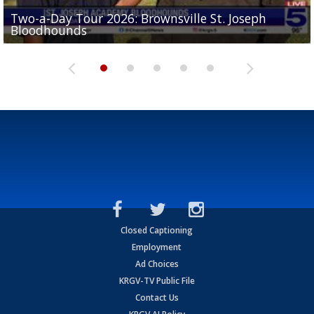
Two-a-Day Tour 2026: Brownsville St. Joseph
Two-a-Day Tour 2026: St. Joseph Academy
Sit-down interview with UTRGV wide receiver
Bloodhounds
Bloodhounds
Two-a-Day Tour 2026: Sharyland Rattlers
Tavian Cord
Two-a-Day Tour 2026: Raymondville Bearkats
Closed Captioning
Employment
Ad Choices
KRGV-TV Public File
Contact Us