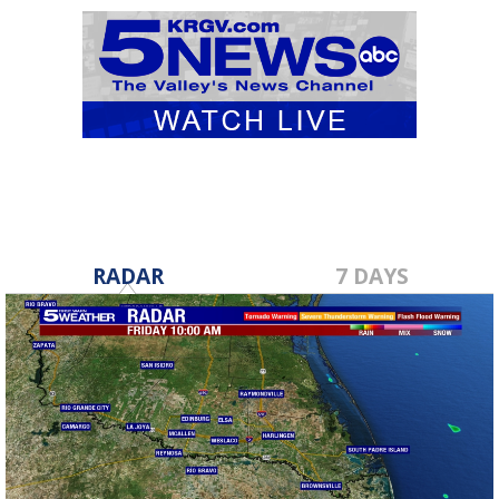
RADAR
7 DAYS