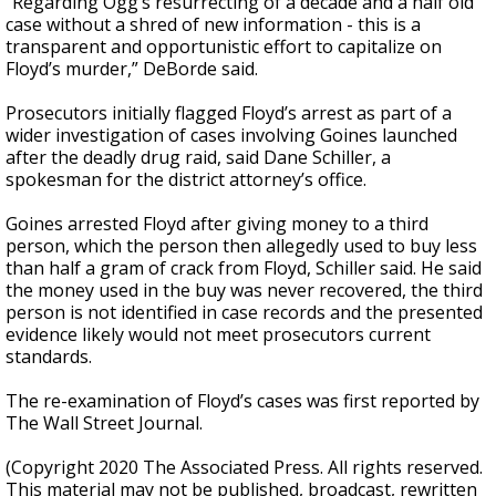
“Regarding Ogg’s resurrecting of a decade and a half old
case without a shred of new information - this is a
transparent and opportunistic effort to capitalize on
Floyd’s murder,” DeBorde said.
Prosecutors initially flagged Floyd’s arrest as part of a
wider investigation of cases involving Goines launched
after the deadly drug raid, said Dane Schiller, a
spokesman for the district attorney’s office.
Goines arrested Floyd after giving money to a third
person, which the person then allegedly used to buy less
than half a gram of crack from Floyd, Schiller said. He said
the money used in the buy was never recovered, the third
person is not identified in case records and the presented
evidence likely would not meet prosecutors current
standards.
The re-examination of Floyd’s cases was first reported by
The Wall Street Journal.
(Copyright 2020 The Associated Press. All rights reserved.
This material may not be published, broadcast, rewritten