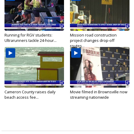
Running for RGV students:
Mission road construction
Ultrarunners tackle 24-hour...
project changes drop-off
routes...
Cameron County raises daily
Movie filmed in Brownsville now
beach access fee...
streaming nationwide