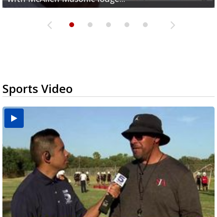
Sports Video