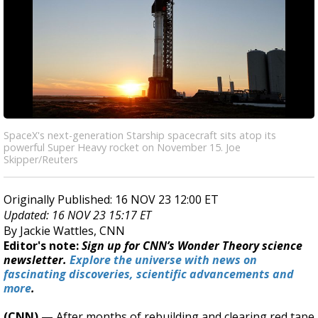
SpaceX's next-generation Starship spacecraft sits atop its
powerful Super Heavy rocket on November 15. Joe
Skipper/Reuters
Originally Published: 16 NOV 23 12:00 ET
Updated: 16 NOV 23 15:17 ET
By Jackie Wattles, CNN
Editor's note:
Sign up for CNN’s Wonder Theory science
newsletter.
Explore the universe with news on
fascinating discoveries, scientific advancements and
more
.
(CNN) —
After months of rebuilding and clearing red tape