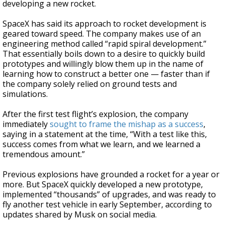
developing a new rocket.
SpaceX has said its approach to rocket development is
geared toward speed. The company makes use of an
engineering method called “rapid spiral development.”
That essentially boils down to a desire to quickly build
prototypes and willingly blow them up in the name of
learning how to construct a better one — faster than if
the company solely relied on ground tests and
simulations.
After the first test flight’s explosion, the company
immediately
sought to frame the mishap as a success
,
saying in a statement at the time, “With a test like this,
success comes from what we learn, and we learned a
tremendous amount.”
Previous explosions have grounded a rocket for a year or
more. But SpaceX quickly developed a new prototype,
implemented “thousands” of upgrades, and was ready to
fly another test vehicle in early September, according to
updates shared by Musk on social media.