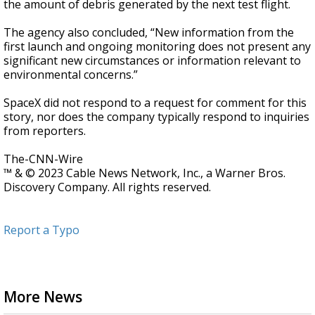
the amount of debris generated by the next test flight.
The agency also concluded, “New information from the
first launch and ongoing monitoring does not present any
significant new circumstances or information relevant to
environmental concerns.”
SpaceX did not respond to a request for comment for this
story, nor does the company typically respond to inquiries
from reporters.
The-CNN-Wire
™ & © 2023 Cable News Network, Inc., a Warner Bros.
Discovery Company. All rights reserved.
Report a Typo
More News