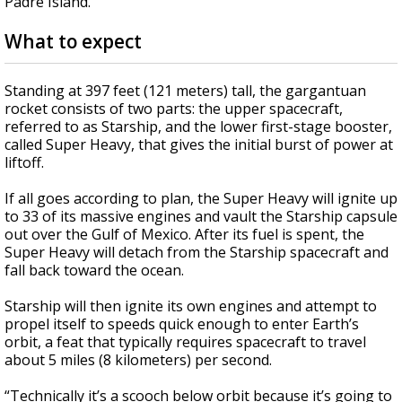
Padre Island.
What to expect
Standing at 397 feet (121 meters) tall, the gargantuan
rocket consists of two parts: the upper spacecraft,
referred to as Starship, and the lower first-stage booster,
called Super Heavy, that gives the initial burst of power at
liftoff.
If all goes according to plan, the Super Heavy will ignite up
to 33 of its massive engines and vault the Starship capsule
out over the Gulf of Mexico. After its fuel is spent, the
Super Heavy will detach from the Starship spacecraft and
fall back toward the ocean.
Starship will then ignite its own engines and attempt to
propel itself to speeds quick enough to enter Earth’s
orbit, a feat that typically requires spacecraft to travel
about 5 miles (8 kilometers) per second.
“Technically it’s a scooch below orbit because it’s going to