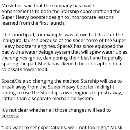
Musk has said that the company has made
enhancements to both the Starship spacecraft and the
Super Heavy booster design to incorporate lessons
learned from the first launch.
The launchpad, for example, was blown to bits after the
inaugural launch because of the sheer force of the Super
Heavy booster’s engines. SpaceX has since equipped the
pad with a water deluge system that will spew water up as
the engines ignite, dampening their blast and hopefully
sparing the pad. Musk has likened the contraption to a
colossal showerhead.
SpaceX is also changing the method Starship will use to
break away from the Super Heavy booster midflight,
opting to use the Starship’s own engines to push away,
rather than a separate mechanical system.
It’s not clear whether all those changes will lead to
success.
“I do want to set expectations, well, not too high,” Musk