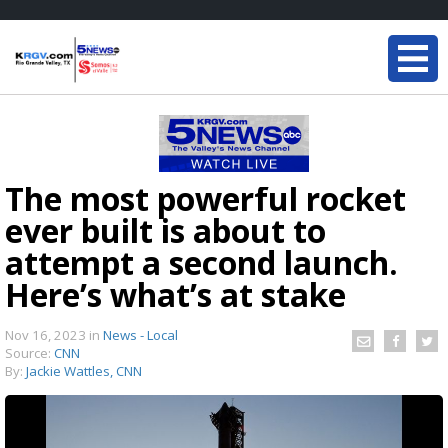
The most powerful rocket
ever built is about to
attempt a second launch.
Here’s what’s at stake
Nov 16, 2023
in
News - Local
Source:
CNN
By:
Jackie Wattles, CNN