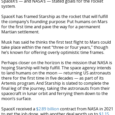
SpaceX’s — and NASA’s — stated goals for the rocket
system.
SpaceX has framed Starship as the rocket that will fulfill
the company’s founding purpose: Put humans on Mars
for the first time and pave the way for a permanent
Martian settlement.
Musk has said he thinks the first test flight to Mars could
take place within the next “three or four years,” though
he’s known for offering overly optimistic time frames.
Perhaps closer on the horizon is the mission that NASA is
hoping Starship will help fulfill. The space agency intends
to land humans on the moon — returning US astronauts
there for the first time in five decades — as part of its
Artemis program. And Starship is slated to complete the
final leg of the journey, taking the astronauts from their
spacecraft in lunar orbit and ferrying them down to the
moon’s surface.
SpaceX received a
$2.89 billion
contract from NASA in 2021
to get the job done, with another deal worth up to
$1.15