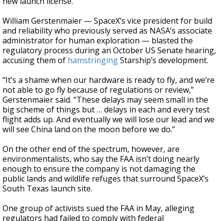
new launch license.
William Gerstenmaier — SpaceX’s vice president for build
and reliability who previously served as NASA’s associate
administrator for human exploration — blasted the
regulatory process during an October US Senate hearing,
accusing them of
hamstringing
Starship’s development.
“It’s a shame when our hardware is ready to fly, and we’re
not able to go fly because of regulations or review,”
Gerstenmaier said. “These delays may seem small in the
big scheme of things but … delays in each and every test
flight adds up. And eventually we will lose our lead and we
will see China land on the moon before we do.”
On the other end of the spectrum, however, are
environmentalists, who say the FAA isn’t doing nearly
enough to ensure the company is not damaging the
public lands and wildlife refuges that surround SpaceX’s
South Texas launch site.
One group of activists sued the FAA in May, alleging
regulators had failed to comply with federal