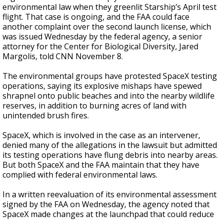
environmental law when they greenlit Starship’s April test
flight. That case is ongoing, and the FAA could face
another complaint over the second launch license, which
was issued Wednesday by the federal agency, a senior
attorney for the Center for Biological Diversity, Jared
Margolis, told CNN November 8.
The environmental groups have protested SpaceX testing
operations, saying its explosive mishaps have spewed
shrapnel onto public beaches and into the nearby wildlife
reserves, in addition to burning acres of land with
unintended brush fires.
SpaceX, which is involved in the case as an intervener,
denied many of the allegations in the lawsuit but admitted
its testing operations have flung debris into nearby areas.
But both SpaceX and the FAA maintain that they have
complied with federal environmental laws.
In a written reevaluation of its environmental assessment
signed by the FAA on Wednesday, the agency noted that
SpaceX made changes at the launchpad that could reduce