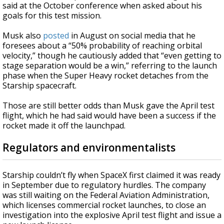
said at the October conference when asked about his
goals for this test mission.
Musk also
posted
in August on social media that he
foresees about a “50% probability of reaching orbital
velocity,” though he cautiously added that “even getting to
stage separation would be a win,” referring to the launch
phase when the Super Heavy rocket detaches from the
Starship spacecraft.
Those are still better odds than Musk gave the April test
flight, which he had said would have been a success if the
rocket made it off the launchpad.
Regulators and environmentalists
Starship couldn’t fly when SpaceX first claimed it was ready
in September due to regulatory hurdles. The company
was still waiting on the Federal Aviation Administration,
which licenses commercial rocket launches, to close an
investigation into the explosive April test flight and issue a