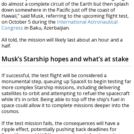
do almost a complete circuit of the Earth but then splash
down somewhere in the Pacific just off the coast of
Hawaii,” said Musk, referring to the upcoming flight test,
on October 5 during the
International Astronautical
Congress
in Baku, Azerbaijian.
All told, the mission will likely last about an hour and a
half.
Musk’s Starship hopes and what’s at stake
If successful, the test flight will be considered a
monumental step, queuing up SpaceX to begin testing far
more complex Starship missions, including delivering
satellites to orbit and attempting to refuel the spacecraft
while it’s in orbit. Being able to top off the ship’s fuel in
space could allow it to complete missions deeper into the
cosmos.
If the test mission fails, the consequences will have a
ripple effect, potentially pushing back deadlines for