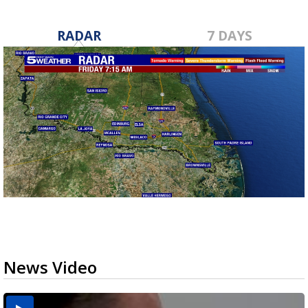
RADAR
7 DAYS
News Video