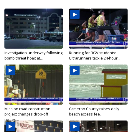
Investigation underway following
Running for RGV students:
bomb threat hoax at...
Ultrarunners tackle 24-hour...
Mission road construction
Cameron County raises daily
project changes drop-off
beach access fee...
routes...