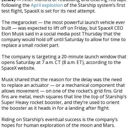
following the
April explosion
of the Starship system’s first
test flight, SpaceX is set for its next attempt.
The megarocket — the most powerful launch vehicle ever
built — was expected to lift off on Friday, but SpaceX CEO
Elon Musk said in a social media post Thursday that the
company would hold off until Saturday to allow for time to
replace a small rocket part.
The company is targeting a 20-minute launch window that
opens Saturday at 7 a.m. CT (8 a.m. ET), according to the
SpaceX website.
Musk shared that the reason for the delay was the need
to replace an actuator — or a mechanical component that
allows movement — on one of the rocket’s grid fins. Grid
fins are metal, mesh squares that line the top of Starship’s
Super Heavy rocket booster, and they’re used to orient
the booster as it heads in for a landing after flight.
Riding on Starship’s eventual success is the company’s
hopes for human exploration of the moon and Mars.