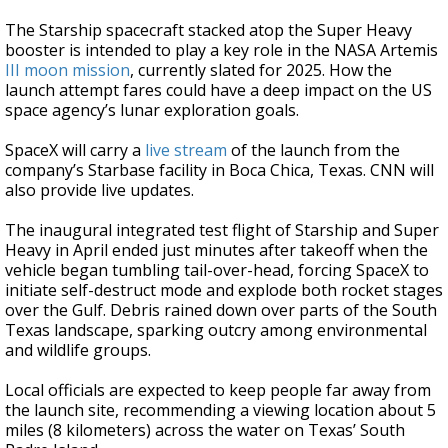
The Starship spacecraft stacked atop the Super Heavy
booster is intended to play a key role in the NASA Artemis
III moon mission
, currently slated for 2025. How the
launch attempt fares could have a deep impact on the US
space agency’s lunar exploration goals.
SpaceX will carry a
live stream
of the launch from the
company’s Starbase facility in Boca Chica, Texas. CNN will
also provide live updates.
The inaugural integrated test flight of Starship and Super
Heavy in April ended just minutes after takeoff when the
vehicle began tumbling tail-over-head, forcing SpaceX to
initiate self-destruct mode and explode both rocket stages
over the Gulf. Debris rained down over parts of the South
Texas landscape, sparking outcry among environmental
and wildlife groups.
Local officials are expected to keep people far away from
the launch site, recommending a viewing location about 5
miles (8 kilometers) across the water on Texas’ South