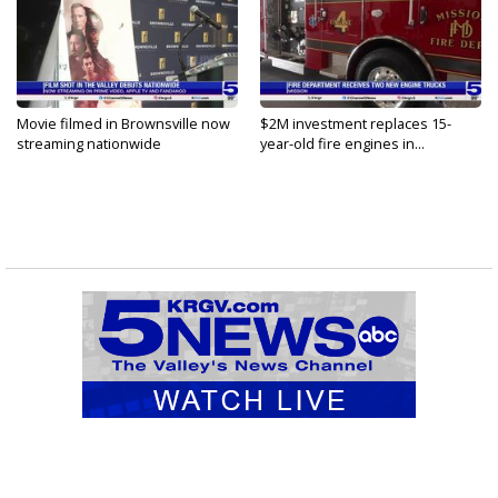
Movie filmed in Brownsville now
$2M investment replaces 15-
streaming nationwide
year-old fire engines in...