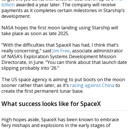
billion
awarded a year later. The company will receive
payments as it completes certain milestones in Starship’s
development.
NASA hopes the first moon landing using Starship will
take place as soon as late 2025.
“With the difficulties that SpaceX has had, I think that’s
really concerning,” said
Jim Free
, associate administrator
of NASA’s Exploration Systems Development Mission
Directorate, in June. “You can think about that launch date
slipping probably into ’26.”
The US space agency is aiming to put boots on the moon
sooner rather than later, as it’s
racing against China
to
create the first permanent lunar base.
What success looks like for SpaceX
High hopes aside, SpaceX has been known to embrace
fiery mishaps and explosions in the early stages of