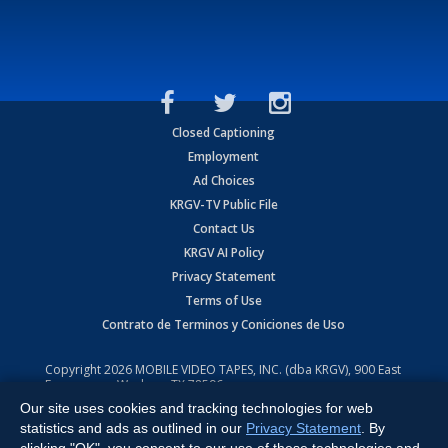
Closed Captioning
Employment
Ad Choices
KRGV-TV Public File
Contact Us
KRGV AI Policy
Privacy Statement
Terms of Use
Contrato de Terminos y Coniciones de Uso
Copyright
2026
MOBILE VIDEO TAPES, INC. (dba KRGV), 900 East
Expressway, Weslaco, TX 78596.
Our site uses cookies and tracking technologies for web
All Rights Reserved. Powered by:
Ruby Shore Software
statistics and ads as outlined in our
Privacy Statement
. By