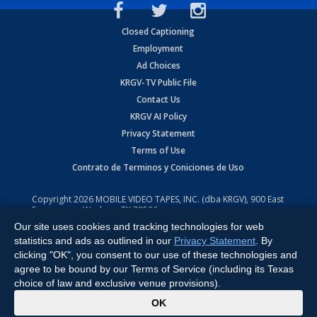
Closed Captioning
Employment
Ad Choices
KRGV-TV Public File
Contact Us
KRGV AI Policy
Privacy Statement
Terms of Use
Contrato de Terminos y Coniciones de Uso
Copyright
2026
MOBILE VIDEO TAPES, INC. (dba KRGV), 900 East
Expressway, Weslaco, TX 78596.
Our site uses cookies and tracking technologies for web
All Rights Reserved. Powered by:
Ruby Shore Software
statistics and ads as outlined in our
Privacy Statement
. By
clicking "OK", you consent to our use of these technologies and
agree to be bound by our Terms of Service (including its Texas
choice of law and exclusive venue provisions).
x
OK