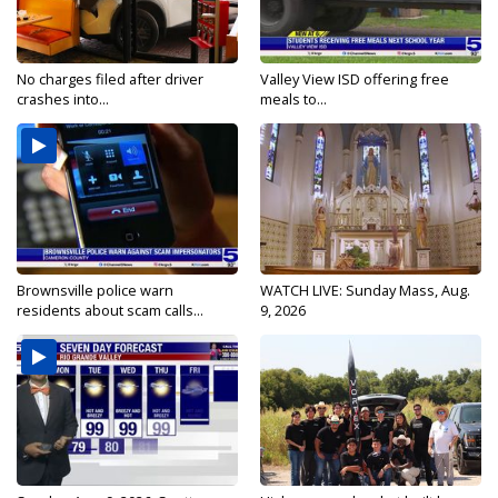
No charges filed after driver
Valley View ISD offering free
crashes into...
meals to...
Brownsville police warn
WATCH LIVE: Sunday Mass, Aug.
residents about scam calls...
9, 2026