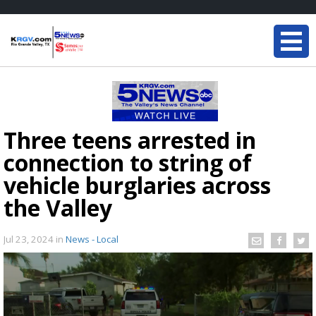
Three teens arrested in
connection to string of
vehicle burglaries across
the Valley
Jul 23, 2024
in
News - Local