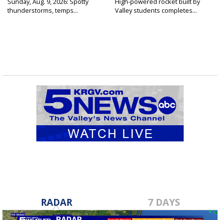
Sunday, Aug. 9, 2026: Spotty
High-powered rocket built by
thunderstorms, temps...
Valley students completes...
RADAR
7 DAYS