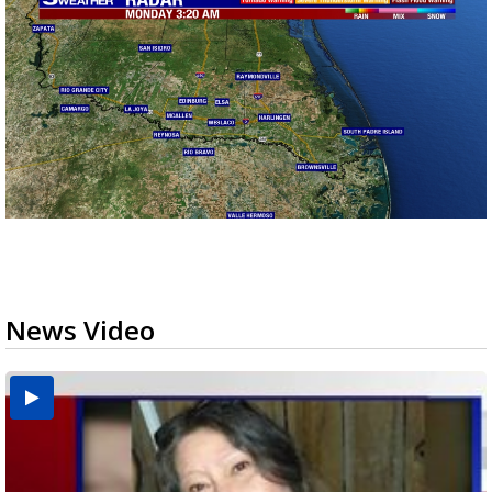
News Video