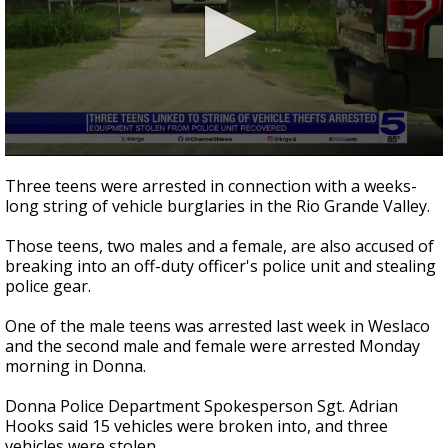
0
seconds
Three teens were arrested in connection with a weeks-
of
long string of vehicle burglaries in the Rio Grande Valley.
57
seconds
Those teens, two males and a female, are also accused of
breaking into an off-duty officer's police unit and stealing
police gear.
One of the male teens was arrested last week in Weslaco
and the second male and female were arrested Monday
morning in Donna.
Donna Police Department Spokesperson Sgt. Adrian
Hooks said 15 vehicles were broken into, and three
vehicles were stolen.