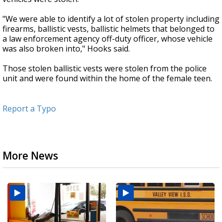
"We were able to identify a lot of stolen property including
firearms, ballistic vests, ballistic helmets that belonged to
a law enforcement agency off-duty officer, whose vehicle
was also broken into," Hooks said.
Those stolen ballistic vests were stolen from the police
unit and were found within the home of the female teen.
Report a Typo
More News