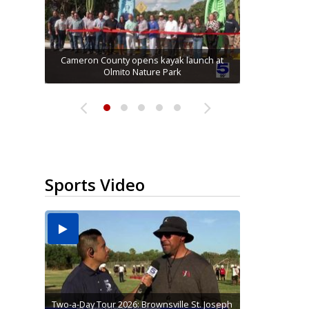
Running for RGV students: Ultrarunners
Hidalgo County Elections Department seeks
Mission road construction project changes
tackle 24-hour treadmill challenge at Top
Cameron County opens kayak launch at
Alamo man convicted on all charges in
connection with McAllen Masonic lodge...
drop-off routes at Bryan Elementary
to hire 900 poll workers
Olmito Nature Park
Gym...
Sports Video
Two-a-Day Tour 2026: Brownsville St. Joseph
Two-a-Day Tour 2026: St. Joseph Academy
Sit-down interview with UTRGV wide