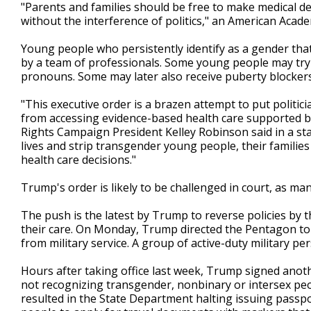
"Parents and families should be free to make medical de
without the interference of politics," an American Acad
Young people who persistently identify as a gender that 
by a team of professionals. Some young people may try a
pronouns. Some may later also receive puberty blockers
"This executive order is a brazen attempt to put politi
from accessing evidence-based health care supported b
Rights Campaign President Kelley Robinson said in a state
lives and strip transgender young people, their familie
health care decisions."
Trump's order is likely to be challenged in court, as man
The push is the latest by Trump to reverse policies by
their care. On Monday, Trump directed the Pentagon to c
from military service. A group of active-duty military p
Hours after taking office last week, Trump signed anoth
not recognizing transgender, nonbinary or intersex peop
resulted in the State Department halting issuing passp