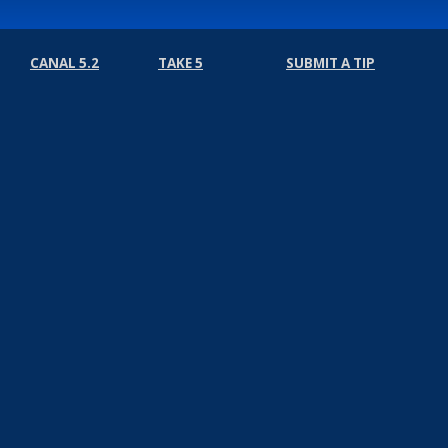
CANAL 5.2
TAKE 5
SUBMIT A TIP