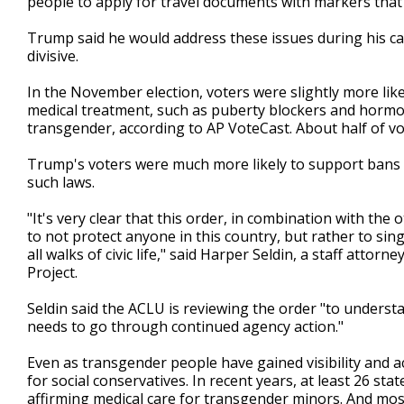
people to apply for travel documents with markers that d
Trump said he would address these issues during his ca
divisive.
In the November election, voters were slightly more li
medical treatment, such as puberty blockers and hormon
transgender, according to AP VoteCast. About half of vo
Trump's voters were much more likely to support bans 
such laws.
"It's very clear that this order, in combination with th
to not protect anyone in this country, but rather to si
all walks of civic life," said Harper Seldin, a staff atto
Project.
Seldin said the ACLU is reviewing the order "to underst
needs to go through continued agency action."
Even as transgender people have gained visibility and 
for social conservatives. In recent years, at least 26 s
affirming medical care for transgender minors. And most