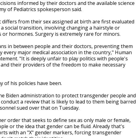
cisions informed by their doctors and the available science
emy of Pediatrics spokesperson said.
differs from their sex assigned at birth are first evaluated
 social transition, involving changing a hairstyle or
 or hormones. Surgery is extremely rare for minors.
cians in between people and their doctors, preventing them
y every major medical association in the country," Human
ment. "It is deeply unfair to play politics with people's
s and their providers of the freedom to make necessary
y of his policies have been.
 the Biden administration to protect transgender people and
onduct a review that is likely to lead to them being barred
ersonnel sued over that on Tuesday.
er order that seeks to define sex as only male or female,
le or the idea that gender can be fluid. Already that's
orts with an "X" gender markers, forcing transgender