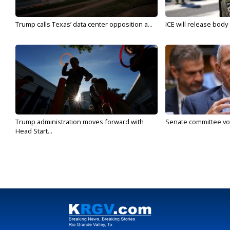
Trump calls Texas’ data center opposition a...
ICE will release body
Trump administration moves forward with
Senate committee vote
Head Start...