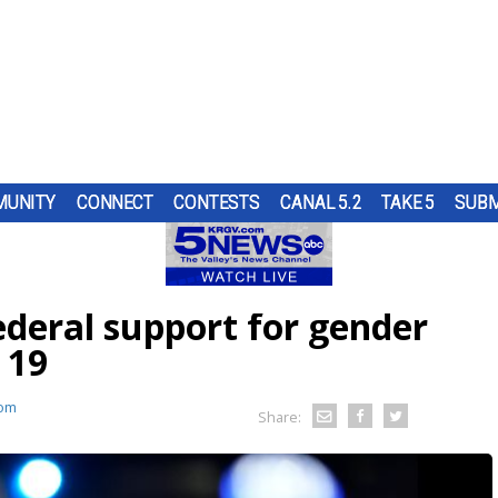
UNITY
CONNECT
CONTESTS
CANAL 5.2
TAKE 5
SUBM
PS
UR
AT
ND IN
SUBMIT A TIP
HOURLY FORECAST
HIGH SCHOOL FOOTBALL
PUMP PATROL
OL
 A
ST
TRGV
ANCER
ER...
..
OUGH
deral support for gender
W
RN 5
COMES
URE
HEART OF THE VALLEY
LATEST WEATHERCAST
UTRGV FOOTBALL
5/1 DAY
RK.
ES
LL
D...
 19
F THE
O
THE
,
ELECTIONS
INTERACTIVE RADAR
FIRST & GOAL
TIM'S COATS
om
EDUCATION
TRAFFIC MAPS
PLAYMAKERS
ZOO GUEST
Share:
MEXICO
WINDS
5TH QUARTER
PET OF THE WEEK