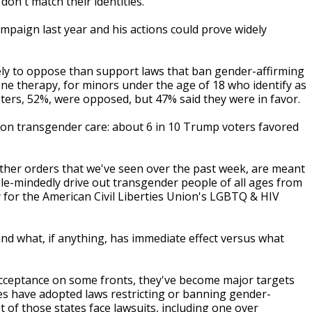
on't match their identities.
mpaign last year and his actions could prove widely
kely to oppose than support laws that ban gender-affirming
e therapy, for minors under the age of 18 who identify as
ters, 52%, were opposed, but 47% said they were in favor.
on transgender care: about 6 in 10 Trump voters favored
e other orders that we've seen over the past week, are meant
ngle-mindedly drive out transgender people of all ages from
rney for the American Civil Liberties Union's LGBTQ & HIV
and what, if anything, has immediate effect versus what
acceptance on some fronts, they've become major targets
tates have adopted laws restricting or banning gender-
 of those states face lawsuits, including one over