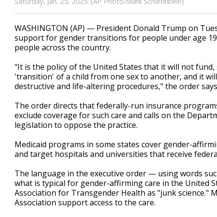
Saturday, Jan. 25, 2025. (AP Photo/Mark Schiefelbein)
WASHINGTON (AP) — President Donald Trump on Tuesday
support for gender transitions for people under age 19,
people across the country.
"It is the policy of the United States that it will not fu
'transition' of a child from one sex to another, and it wil
destructive and life-altering procedures," the order says
The order directs that federally-run insurance programs
exclude coverage for such care and calls on the Departm
legislation to oppose the practice.
Medicaid programs in some states cover gender-affirmi
and target hospitals and universities that receive feder
The language in the executive order — using words such 
what is typical for gender-affirming care in the United 
Association for Transgender Health as "junk science." 
Association support access to the care.