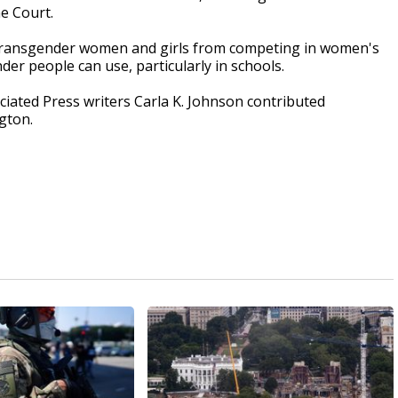
e Court.
 transgender women and girls from competing in women's
er people can use, particularly in schools.
ociated Press writers Carla K. Johnson contributed
gton.