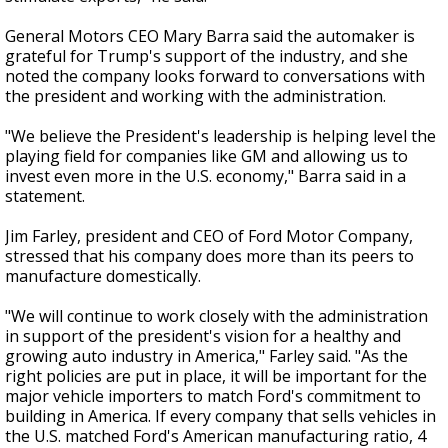
General Motors CEO Mary Barra said the automaker is
grateful for Trump's support of the industry, and she
noted the company looks forward to conversations with
the president and working with the administration.
"We believe the President's leadership is helping level the
playing field for companies like GM and allowing us to
invest even more in the U.S. economy," Barra said in a
statement.
Jim Farley, president and CEO of Ford Motor Company,
stressed that his company does more than its peers to
manufacture domestically.
"We will continue to work closely with the administration
in support of the president's vision for a healthy and
growing auto industry in America," Farley said. "As the
right policies are put in place, it will be important for the
major vehicle importers to match Ford's commitment to
building in America. If every company that sells vehicles in
the U.S. matched Ford's American manufacturing ratio, 4