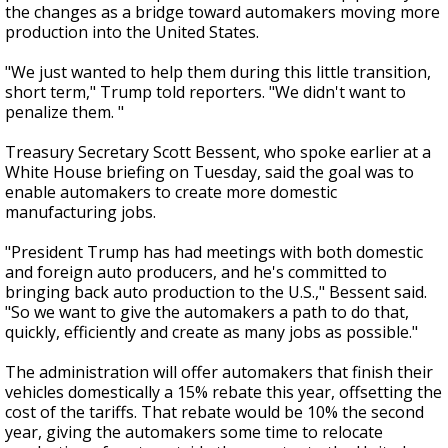
the changes as a bridge toward automakers moving more
production into the United States.
"We just wanted to help them during this little transition,
short term," Trump told reporters. "We didn't want to
penalize them. "
Treasury Secretary Scott Bessent, who spoke earlier at a
White House briefing on Tuesday, said the goal was to
enable automakers to create more domestic
manufacturing jobs.
"President Trump has had meetings with both domestic
and foreign auto producers, and he's committed to
bringing back auto production to the U.S.," Bessent said.
"So we want to give the automakers a path to do that,
quickly, efficiently and create as many jobs as possible."
The administration will offer automakers that finish their
vehicles domestically a 15% rebate this year, offsetting the
cost of the tariffs. That rebate would be 10% the second
year, giving the automakers some time to relocate