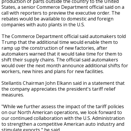
production of parts outside the country to the United
States, a senior Commerce Department official said on a
call with reporters to preview the executive order. The
rebates would be available to domestic and foreign
companies with auto plants in the U.S.
The Commerce Department official said automakers told
Trump that the additional time would enable them to
ramp up the construction of new factories, after
automakers warned that it would take time for them to
shift their supply chains. The official said automakers
would over the next month announce additional shifts for
workers, new hires and plans for new facilities.
Stellantis Chairman John Elkann said in a statement that
the company appreciates the president's tariff relief
measures.
"While we further assess the impact of the tariff policies
on our North American operations, we look forward to
our continued collaboration with the U.S. Administration
to strengthen a competitive American auto industry and
stimulate exports," he said.