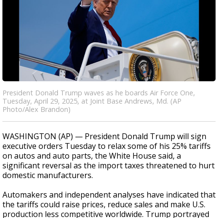
President Donald Trump waves as he boards Air Force One,
Tuesday, April 29, 2025, at Joint Base Andrews, Md. (AP
Photo/Alex Brandon)
WASHINGTON (AP) — President Donald Trump will sign
executive orders Tuesday to relax some of his 25% tariffs
on autos and auto parts, the White House said, a
significant reversal as the import taxes threatened to hurt
domestic manufacturers.
Automakers and independent analyses have indicated that
the tariffs could raise prices, reduce sales and make U.S.
production less competitive worldwide. Trump portrayed