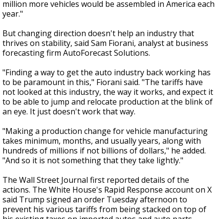
million more vehicles would be assembled in America each
year."
But changing direction doesn't help an industry that
thrives on stability, said Sam Fiorani, analyst at business
forecasting firm AutoForecast Solutions.
"Finding a way to get the auto industry back working has
to be paramount in this," Fiorani said. "The tariffs have
not looked at this industry, the way it works, and expect it
to be able to jump and relocate production at the blink of
an eye. It just doesn't work that way.
"Making a production change for vehicle manufacturing
takes minimum, months, and usually years, along with
hundreds of millions if not billions of dollars," he added.
"And so it is not something that they take lightly."
The Wall Street Journal first reported details of the
actions. The White House's Rapid Response account on X
said Trump signed an order Tuesday afternoon to
prevent his various tariffs from being stacked on top of