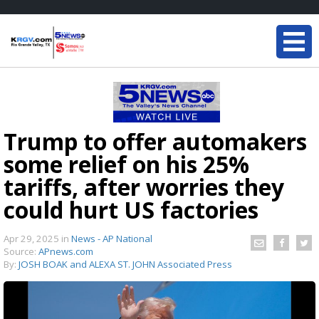
Trump to offer automakers
some relief on his 25%
tariffs, after worries they
could hurt US factories
Apr 29, 2025
in
News - AP National
Source:
APnews.com
By:
JOSH BOAK and ALEXA ST. JOHN Associated Press