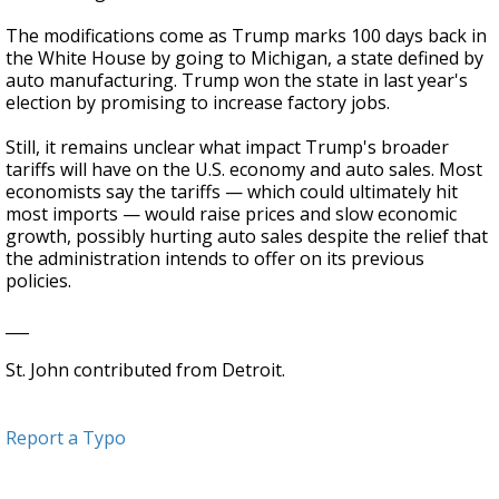
The modifications come as Trump marks 100 days back in
the White House by going to Michigan, a state defined by
auto manufacturing. Trump won the state in last year's
election by promising to increase factory jobs.
Still, it remains unclear what impact Trump's broader
tariffs will have on the U.S. economy and auto sales. Most
economists say the tariffs — which could ultimately hit
most imports — would raise prices and slow economic
growth, possibly hurting auto sales despite the relief that
the administration intends to offer on its previous
policies.
___
St. John contributed from Detroit.
Report a Typo