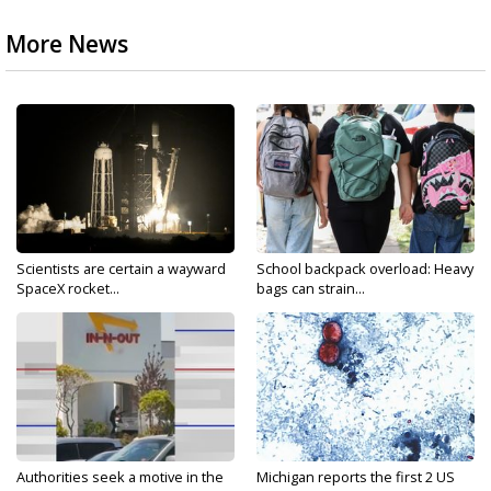
More News
Scientists are certain a wayward
School backpack overload: Heavy
SpaceX rocket...
bags can strain...
Authorities seek a motive in the
Michigan reports the first 2 US