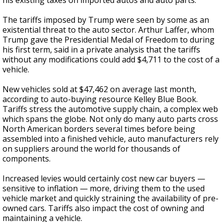
his existing taxes on imported autos and auto parts.
The tariffs imposed by Trump were seen by some as an
existential threat to the auto sector. Arthur Laffer, whom
Trump gave the Presidential Medal of Freedom to during
his first term, said in a private analysis that the tariffs
without any modifications could add $4,711 to the cost of a
vehicle.
New vehicles sold at $47,462 on average last month,
according to auto-buying resource Kelley Blue Book.
Tariffs stress the automotive supply chain, a complex web
which spans the globe. Not only do many auto parts cross
North American borders several times before being
assembled into a finished vehicle, auto manufacturers rely
on suppliers around the world for thousands of
components.
Increased levies would certainly cost new car buyers —
sensitive to inflation — more, driving them to the used
vehicle market and quickly straining the availability of pre-
owned cars. Tariffs also impact the cost of owning and
maintaining a vehicle.