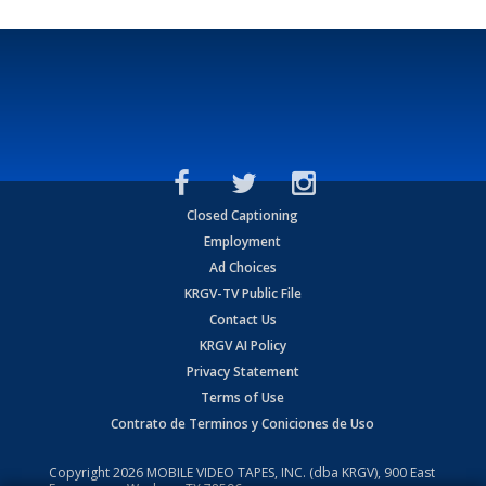
Closed Captioning
Employment
Ad Choices
KRGV-TV Public File
Contact Us
KRGV AI Policy
Privacy Statement
Terms of Use
Contrato de Terminos y Coniciones de Uso
Copyright
2026
MOBILE VIDEO TAPES, INC. (dba KRGV), 900 East