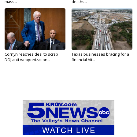
mass...
deaths...
Cornyn reaches deal to scrap
Texas businesses bracing for a
DOJ anti-weaponization...
financial hit...