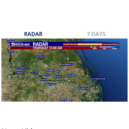
RADAR
7 DAYS