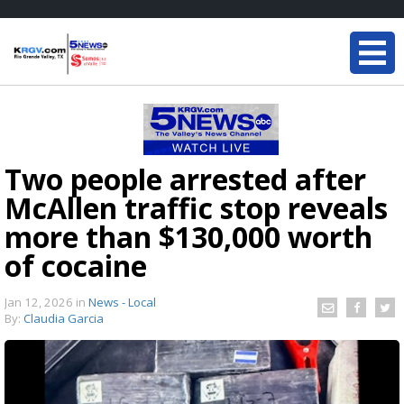
Two people arrested after
McAllen traffic stop reveals
more than $130,000 worth
of cocaine
Jan 12, 2026
in
News - Local
By:
Claudia Garcia