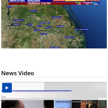
News Video