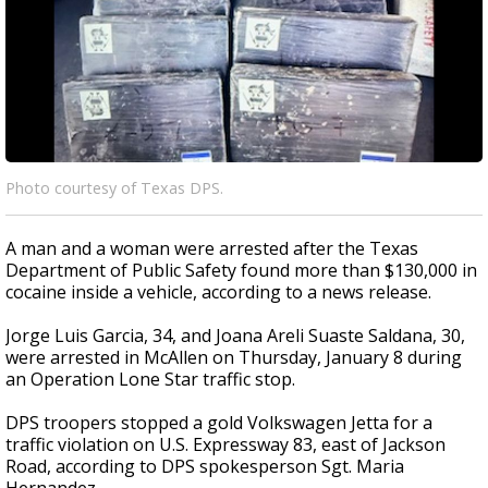
Photo courtesy of Texas DPS.
A man and a woman were arrested after the Texas
Department of Public Safety found more than $130,000 in
cocaine inside a vehicle, according to a news release.
Jorge Luis Garcia, 34, and Joana Areli Suaste Saldana, 30,
were arrested in McAllen on Thursday, January 8 during
an Operation Lone Star traffic stop.
DPS troopers stopped a gold Volkswagen Jetta for a
traffic violation on U.S. Expressway 83, east of Jackson
Road, according to DPS spokesperson Sgt. Maria