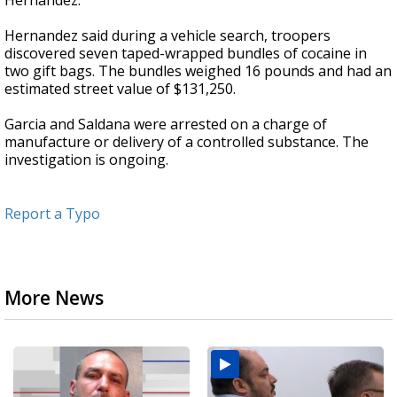
Hernandez.
Hernandez said during a vehicle search, troopers
discovered seven taped-wrapped bundles of cocaine in
two gift bags. The bundles weighed 16 pounds and had an
estimated street value of $131,250.
Garcia and Saldana were arrested on a charge of
manufacture or delivery of a controlled substance. The
investigation is ongoing.
Report a Typo
More News