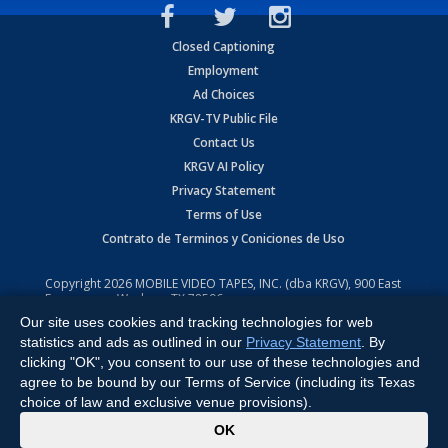
Closed Captioning
Employment
Ad Choices
KRGV-TV Public File
Contact Us
KRGV AI Policy
Privacy Statement
Terms of Use
Contrato de Terminos y Coniciones de Uso
Copyright
2026
MOBILE VIDEO TAPES, INC. (dba KRGV), 900 East
Expressway, Weslaco, TX 78596.
Our site uses cookies and tracking technologies for web
All Rights Reserved. Powered by:
Ruby Shore Software
statistics and ads as outlined in our
Privacy Statement
. By
clicking "OK", you consent to our use of these technologies and
agree to be bound by our Terms of Service (including its Texas
choice of law and exclusive venue provisions).
x
OK