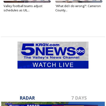
Valley football teams adjust
'What did I do wrong?': Cameron
schedules as UIL...
County...
RADAR
7 DAYS