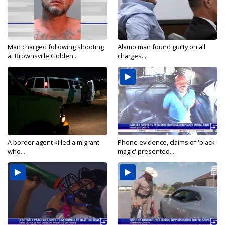
Man charged following shooting
Alamo man found guilty on all
at Brownsville Golden...
charges...
A border agent killed a migrant
Phone evidence, claims of 'black
who...
magic' presented...