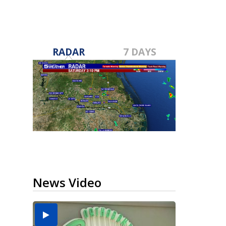
RADAR
7 DAYS
News Video