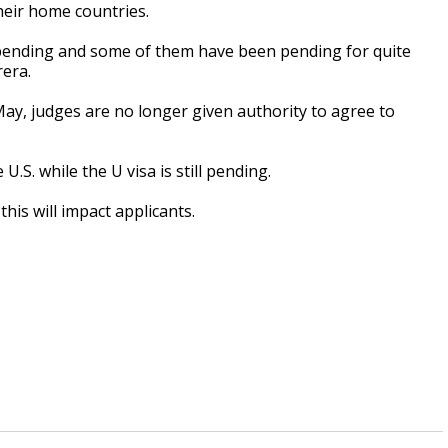
heir home countries.
e pending and some of them have been pending for quite
era.
May, judges are no longer given authority to agree to
U.S. while the U visa is still pending.
is will impact applicants.