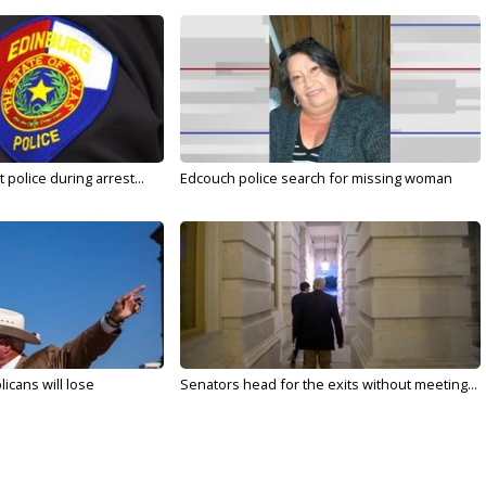
police during arrest...
Edcouch police search for missing woman
licans will lose
Senators head for the exits without meeting...