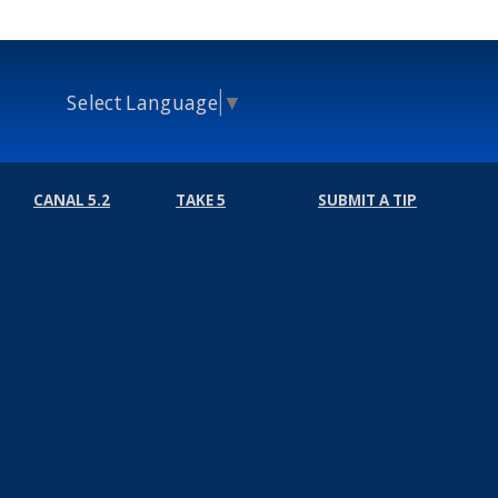
Select Language
▼
CANAL 5.2
TAKE 5
SUBMIT A TIP