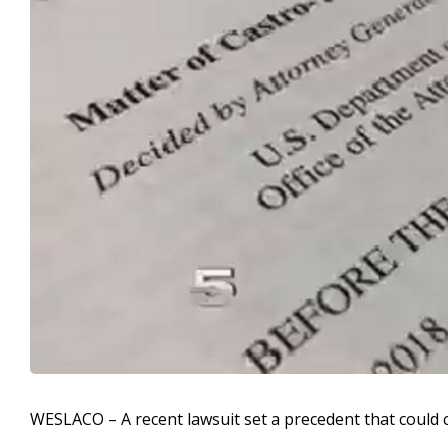
WESLACO – A recent lawsuit set a precedent that could ca