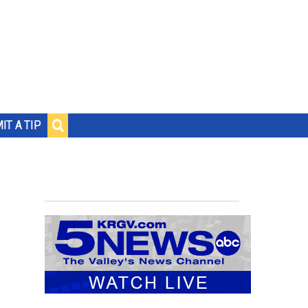
IT A TIP