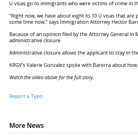
U visas go to immigrants who were victims of crime in t
“Right now, we have about eight to 10 U visas that ar
some time now,” says Immigration Attorney Hector Barr
Because of an opinion filed by the Attorney General in 
administrative closure.
Administrative closure allows the applicant to stay in the 
KRGV’s Valerie Gonzalez spoke with Barerra about how th
Watch the video above for the full story.
Report a Typo
More News