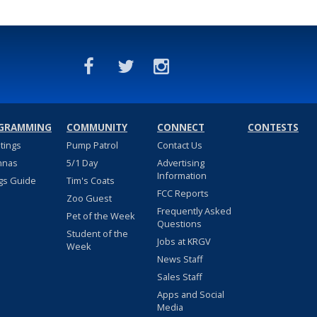
GRAMMING
COMMUNITY
CONNECT
CONTESTS
stings
Pump Patrol
Contact Us
nnas
5/1 Day
Advertising
Information
gs Guide
Tim's Coats
FCC Reports
Zoo Guest
Frequently Asked
Pet of the Week
Questions
Student of the
Jobs at KRGV
Week
News Staff
Sales Staff
Apps and Social
Media