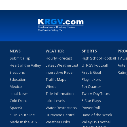
NEWS
WEATHER
SPORTS
PRO
Submit a Tip
Hourly Forecast
High School Football
TV Li
Heart of the Valley
Latest Weathercast
UTRGV Football
Ante
Elections
Interactive Radar
First & Goal
Ratin
Education
Traffic Maps
Playmakers
Mexico
Winds
5th Quarter
Local News
Tide Information
Two-A-Day Tours
Cold Front
Lake Levels
5 Star Plays
SpaceX
Water Restrictions
Power Poll
5 On Your Side
Hurricane Central
Band of the Week
Made in the 956
Weather Links
Valley HS Football