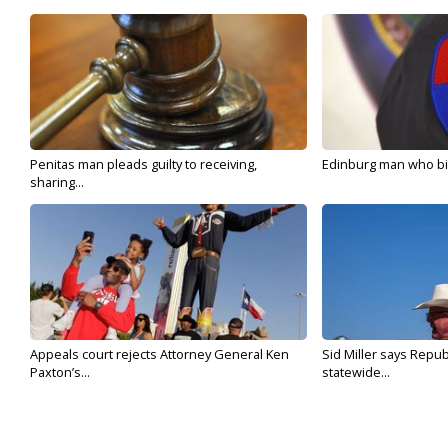
Penitas man pleads guilty to receiving,
Edinburg man who bit 
sharing...
Appeals court rejects Attorney General Ken
Sid Miller says Repub
Paxton’s...
statewide...