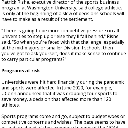
Patrick Rishe, executive director of the sports business
program at Washington University, said college athletics
is only at the beginning of a slew of decisions schools will
have to make as a result of the settlement.
"There is going to be more competitive pressure on all
universities to step up or else they'll fall behind," Rishe
said. "So when you're faced with that challenge, especially
at the mid-majors or smaller Division I schools, then
you've got to ask yourself, does it make sense to continue
to carry particular programs?"
Programs at risk
Universities were hit hard financially during the pandemic
and sports were affected. In June 2020, for example,
UConn announced that it was dropping four sports to
save money, a decision that affected more than 120
athletes.
Sports programs come and go, subject to budget woes or
competitive concerns and wishes. The pace seems to have
picked up ahead of the sweeping changes of the NCAA