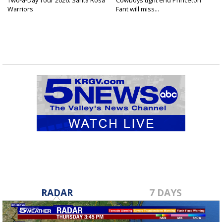
Two-a-Day Tour 2026: Santa Rosa
Cowboys tight end Princeton
Warriors
Fant will miss...
RADAR
7 DAYS