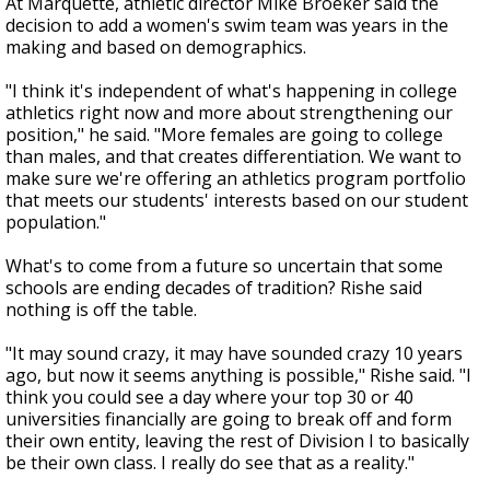
At Marquette, athletic director Mike Broeker said the
decision to add a women's swim team was years in the
making and based on demographics.
"I think it's independent of what's happening in college
athletics right now and more about strengthening our
position," he said. "More females are going to college
than males, and that creates differentiation. We want to
make sure we're offering an athletics program portfolio
that meets our students' interests based on our student
population."
What's to come from a future so uncertain that some
schools are ending decades of tradition? Rishe said
nothing is off the table.
"It may sound crazy, it may have sounded crazy 10 years
ago, but now it seems anything is possible," Rishe said. "I
think you could see a day where your top 30 or 40
universities financially are going to break off and form
their own entity, leaving the rest of Division I to basically
be their own class. I really do see that as a reality."