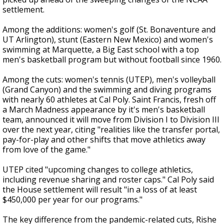
settlement.
Among the additions: women's golf (St. Bonaventure and
UT Arlington), stunt (Eastern New Mexico) and women's
swimming at Marquette, a Big East school with a top
men's basketball program but without football since 1960.
Among the cuts: women's tennis (UTEP), men's volleyball
(Grand Canyon) and the swimming and diving programs
with nearly 60 athletes at Cal Poly. Saint Francis, fresh off
a March Madness appearance by it's men's basketball
team, announced it will move from Division I to Division III
over the next year, citing "realities like the transfer portal,
pay-for-play and other shifts that move athletics away
from love of the game."
UTEP cited "upcoming changes to college athletics,
including revenue sharing and roster caps." Cal Poly said
the House settlement will result "in a loss of at least
$450,000 per year for our programs."
The key difference from the pandemic-related cuts, Rishe