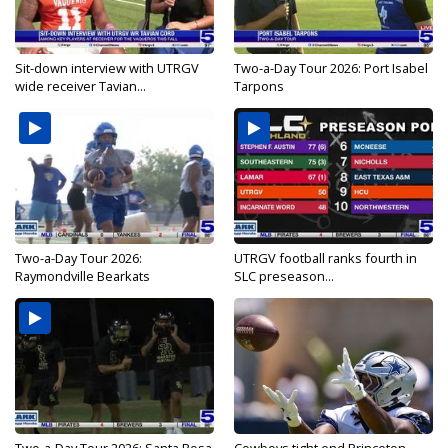
Sit-down interview with UTRGV
Two-a-Day Tour 2026: Port Isabel
wide receiver Tavian...
Tarpons
Two-a-Day Tour 2026:
UTRGV football ranks fourth in
Raymondville Bearkats
SLC preseason...