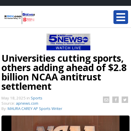
Universities cutting sports,
others adding ahead of $2.8
billion NCAA antitrust
settlement
May 18, 2025
in
Sports
Source:
apnews.com
By:
MAURA CAREY AP Sports Writer