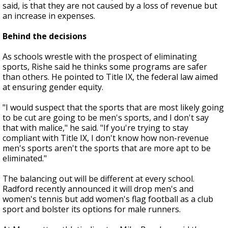
said, is that they are not caused by a loss of revenue but
an increase in expenses.
Behind the decisions
As schools wrestle with the prospect of eliminating
sports, Rishe said he thinks some programs are safer
than others. He pointed to Title IX, the federal law aimed
at ensuring gender equity.
"I would suspect that the sports that are most likely going
to be cut are going to be men's sports, and I don't say
that with malice," he said. "If you're trying to stay
compliant with Title IX, I don't know how non-revenue
men's sports aren't the sports that are more apt to be
eliminated."
The balancing out will be different at every school.
Radford recently announced it will drop men's and
women's tennis but add women's flag football as a club
sport and bolster its options for male runners.