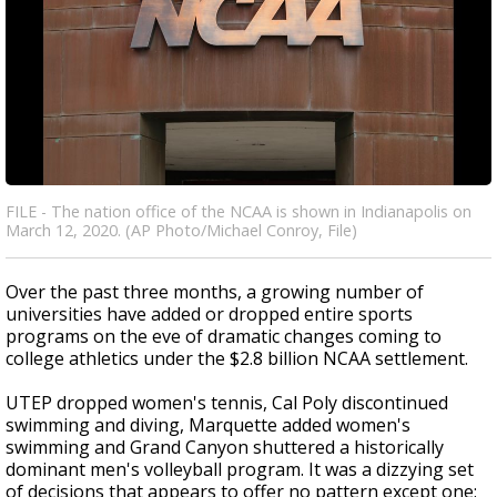
FILE - The nation office of the NCAA is shown in Indianapolis on
March 12, 2020. (AP Photo/Michael Conroy, File)
Over the past three months, a growing number of
universities have added or dropped entire sports
programs on the eve of dramatic changes coming to
college athletics under the $2.8 billion NCAA settlement.
UTEP dropped women's tennis, Cal Poly discontinued
swimming and diving, Marquette added women's
swimming and Grand Canyon shuttered a historically
dominant men's volleyball program. It was a dizzying set
of decisions that appears to offer no pattern except one: