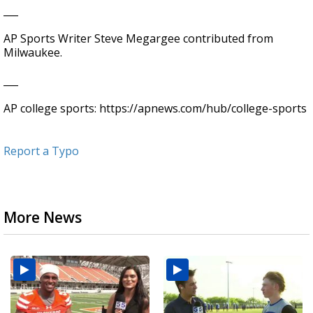
___
AP Sports Writer Steve Megargee contributed from
Milwaukee.
___
AP college sports: https://apnews.com/hub/college-sports
Report a Typo
More News