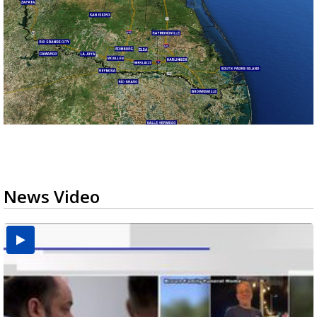
News Video