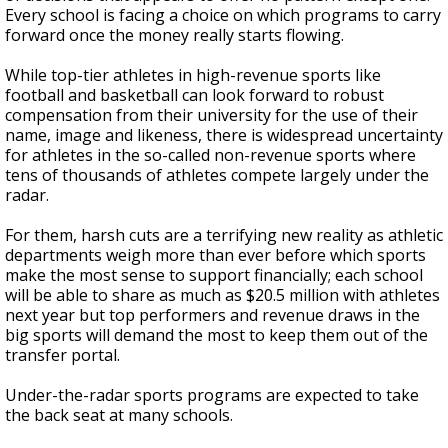
Every school is facing a choice on which programs to carry
forward once the money really starts flowing.
While top-tier athletes in high-revenue sports like
football and basketball can look forward to robust
compensation from their university for the use of their
name, image and likeness, there is widespread uncertainty
for athletes in the so-called non-revenue sports where
tens of thousands of athletes compete largely under the
radar.
For them, harsh cuts are a terrifying new reality as athletic
departments weigh more than ever before which sports
make the most sense to support financially; each school
will be able to share as much as $20.5 million with athletes
next year but top performers and revenue draws in the
big sports will demand the most to keep them out of the
transfer portal.
Under-the-radar sports programs are expected to take
the back seat at many schools.