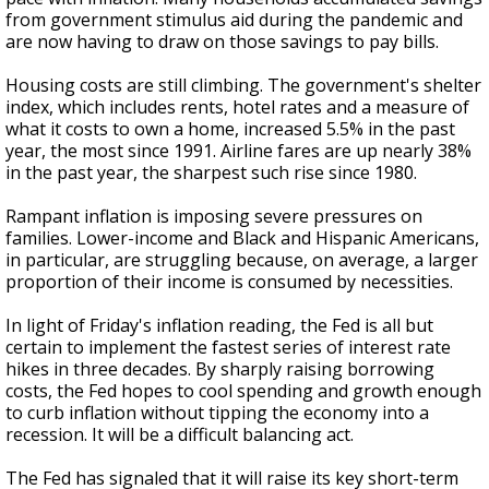
from government stimulus aid during the pandemic and
are now having to draw on those savings to pay bills.
Housing costs are still climbing. The government's shelter
index, which includes rents, hotel rates and a measure of
what it costs to own a home, increased 5.5% in the past
year, the most since 1991. Airline fares are up nearly 38%
in the past year, the sharpest such rise since 1980.
Rampant inflation is imposing severe pressures on
families. Lower-income and Black and Hispanic Americans,
in particular, are struggling because, on average, a larger
proportion of their income is consumed by necessities.
In light of Friday's inflation reading, the Fed is all but
certain to implement the fastest series of interest rate
hikes in three decades. By sharply raising borrowing
costs, the Fed hopes to cool spending and growth enough
to curb inflation without tipping the economy into a
recession. It will be a difficult balancing act.
The Fed has signaled that it will raise its key short-term