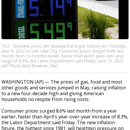
FILE - Gasoline prices are displayed at a gas station on Thursday,
June 9, 2022, in Salt Lake City. Consumer prices surged 8.6% last
month from 12 months earlier, faster than April’s year-over-year
surge of 8.3%, the Labor Department said Friday, June 10, 2022.
(AP Photo/Rick Bowmer, File)
WASHINGTON (AP) — The prices of gas, food and most
other goods and services jumped in May, raising inflation
to a new four-decade high and giving American
households no respite from rising costs.
Consumer prices surged 8.6% last month from a year
earlier, faster than April's year-over-year increase of 8.3%,
the Labor Department said Friday. The new inflation
figure, the highest since 1981, will heighten pressure on