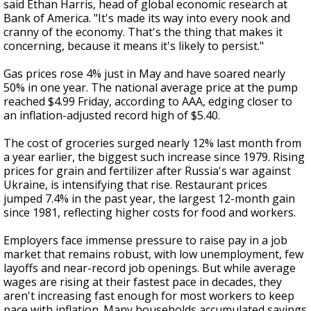
said Ethan Harris, head of global economic research at
Bank of America. "It's made its way into every nook and
cranny of the economy. That's the thing that makes it
concerning, because it means it's likely to persist."
Gas prices rose 4% just in May and have soared nearly
50% in one year. The national average price at the pump
reached $4.99 Friday, according to AAA, edging closer to
an inflation-adjusted record high of $5.40.
The cost of groceries surged nearly 12% last month from
a year earlier, the biggest such increase since 1979. Rising
prices for grain and fertilizer after Russia's war against
Ukraine, is intensifying that rise. Restaurant prices
jumped 7.4% in the past year, the largest 12-month gain
since 1981, reflecting higher costs for food and workers.
Employers face immense pressure to raise pay in a job
market that remains robust, with low unemployment, few
layoffs and near-record job openings. But while average
wages are rising at their fastest pace in decades, they
aren't increasing fast enough for most workers to keep
pace with inflation. Many households accumulated savings