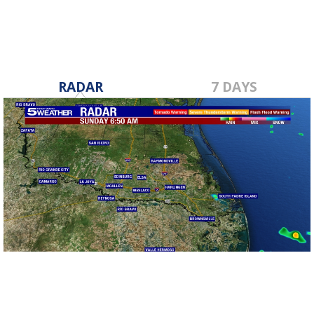
RADAR
7 DAYS