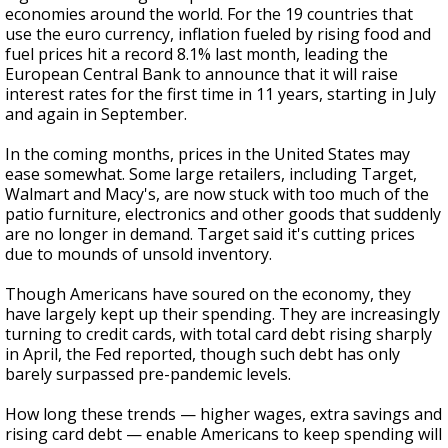
economies around the world. For the 19 countries that
use the euro currency, inflation fueled by rising food and
fuel prices hit a record 8.1% last month, leading the
European Central Bank to announce that it will raise
interest rates for the first time in 11 years, starting in July
and again in September.
In the coming months, prices in the United States may
ease somewhat. Some large retailers, including Target,
Walmart and Macy's, are now stuck with too much of the
patio furniture, electronics and other goods that suddenly
are no longer in demand. Target said it's cutting prices
due to mounds of unsold inventory.
Though Americans have soured on the economy, they
have largely kept up their spending. They are increasingly
turning to credit cards, with total card debt rising sharply
in April, the Fed reported, though such debt has only
barely surpassed pre-pandemic levels.
How long these trends — higher wages, extra savings and
rising card debt — enable Americans to keep spending will