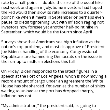
rate by a half-point — double the size of the usual hike —
next week and again in July. Some investors had hoped
the Fed would then slow its rate increases to a quarter-
point hike when it meets in September or perhaps even
pause its credit tightening. But with inflation raging hot,
investors now foresee yet another half-point hike in
September, which would be the fourth since April.
Surveys show that Americans see high inflation as the
nation's top problem, and most disapprove of President
Joe Biden's handling of the economy. Congressional
Republicans are hammering Democrats on the issue in
the run-up to midterm elections this fall.
On Friday, Biden responded to the latest figures in a
speech at the Port of Los Angeles, which is now moving a
record amount of cargo under an agreement the White
House has shepherded. Yet even as the number of ships
waiting to unload at the port has dropped sharply,
inflation has not.
"My administration," the president said, "is going to