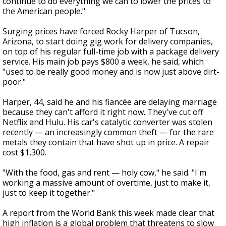
continue to do everything we can to lower the prices to
the American people."
Surging prices have forced Rocky Harper of Tucson,
Arizona, to start doing gig work for delivery companies,
on top of his regular full-time job with a package delivery
service. His main job pays $800 a week, he said, which
"used to be really good money and is now just above dirt-
poor."
Harper, 44, said he and his fiancée are delaying marriage
because they can't afford it right now. They've cut off
Netflix and Hulu. His car's catalytic converter was stolen
recently — an increasingly common theft — for the rare
metals they contain that have shot up in price. A repair
cost $1,300.
"With the food, gas and rent — holy cow," he said. "I'm
working a massive amount of overtime, just to make it,
just to keep it together."
A report from the World Bank this week made clear that
high inflation is a global problem that threatens to slow