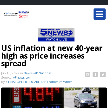
US inflation at new 40-year
high as price increases
spread
Jun 10, 2022
in
News - AP National
Source:
APnews.com
By:
CHRISTOPHER RUGABER AP Economics Writer