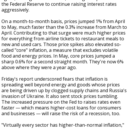
the Federal Reserve to continue raising interest rates
aggressively.
On a month-to-month basis, prices jumped 1% from April
to May, much faster than the 0.3% increase from March to
April. Contributing to that surge were much higher prices
for everything from airline tickets to restaurant meals to
new and used cars. Those price spikes also elevated so-
called "core" inflation, a measure that excludes volatile
food and energy prices. In May, core prices jumped a
sharp 0.6% for a second straight month. They're now 6%
above where they were a year ago.
Friday's report underscored fears that inflation is
spreading well beyond energy and goods whose prices
are being driven up by clogged supply chains and Russia's
invasion of Ukraine. It also sent stock prices tumbling.
The increased pressure on the Fed to raises rates even
faster — which means higher-cost loans for consumers
and businesses — will raise the risk of a recession, too.
"Virtually every sector has higher-than-normal inflation,"