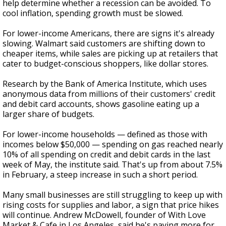
help determine whether a recession can be avoided. To
cool inflation, spending growth must be slowed.
For lower-income Americans, there are signs it's already
slowing. Walmart said customers are shifting down to
cheaper items, while sales are picking up at retailers that
cater to budget-conscious shoppers, like dollar stores.
Research by the Bank of America Institute, which uses
anonymous data from millions of their customers' credit
and debit card accounts, shows gasoline eating up a
larger share of budgets.
For lower-income households — defined as those with
incomes below $50,000 — spending on gas reached nearly
10% of all spending on credit and debit cards in the last
week of May, the institute said. That's up from about 7.5%
in February, a steep increase in such a short period.
Many small businesses are still struggling to keep up with
rising costs for supplies and labor, a sign that price hikes
will continue. Andrew McDowell, founder of With Love
Market & Cafe in Los Angeles, said he's paying more for