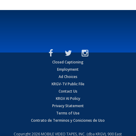
Closed Captioning
Employment
Ad Choices
KRGV-TV Public File
Contact Us
KRGV AI Policy
Privacy Statement
Terms of Use
Contrato de Terminos y Coniciones de Uso
Copyright
2026
MOBILE VIDEO TAPES, INC. (dba KRGV), 900 East