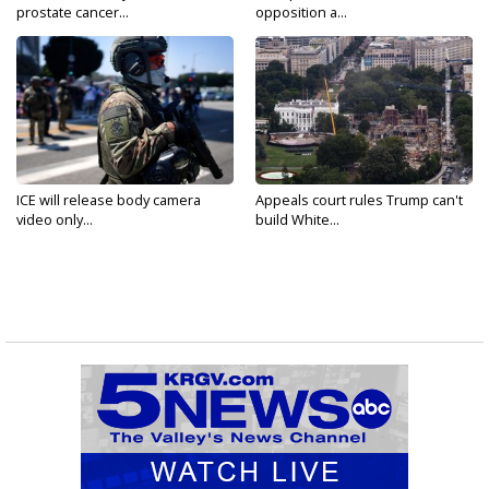
prostate cancer...
opposition a...
ICE will release body camera
Appeals court rules Trump can't
video only...
build White...