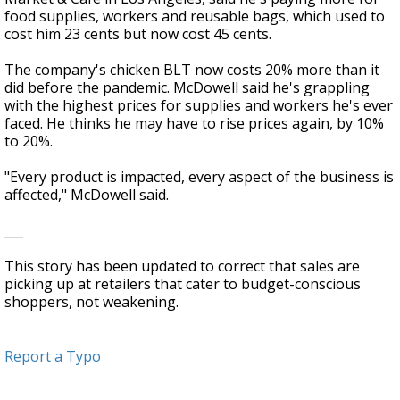
food supplies, workers and reusable bags, which used to
cost him 23 cents but now cost 45 cents.
The company's chicken BLT now costs 20% more than it
did before the pandemic. McDowell said he's grappling
with the highest prices for supplies and workers he's ever
faced. He thinks he may have to rise prices again, by 10%
to 20%.
"Every product is impacted, every aspect of the business is
affected," McDowell said.
___
This story has been updated to correct that sales are
picking up at retailers that cater to budget-conscious
shoppers, not weakening.
Report a Typo