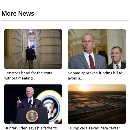
More News
Senators head for the exits
Senate approves funding bill to
without meeting...
avoid a...
Hunter Biden says his father's
Trump calls Texas’ data center