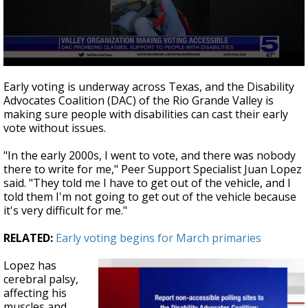
0
seconds
Early voting is underway across Texas, and the Disability
of
Advocates Coalition (DAC) of the Rio Grande Valley is
3
making sure people with disabilities can cast their early
minutes,
20
vote without issues.
seconds
"In the early 2000s, I went to vote, and there was nobody
there to write for me," Peer Support Specialist Juan Lopez
said. "They told me I have to get out of the vehicle, and I
told them I'm not going to get out of the vehicle because
it's very difficult for me."
RELATED:
Early voting begins for March primaries
Lopez has
cerebral palsy,
affecting his
muscles and