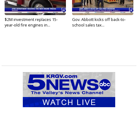
$2M investment replaces 15-
Gov. Abbott kicks off back-to-
year-old fire engines in...
school sales tax...