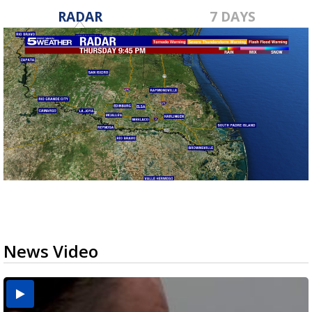
RADAR
7 DAYS
News Video