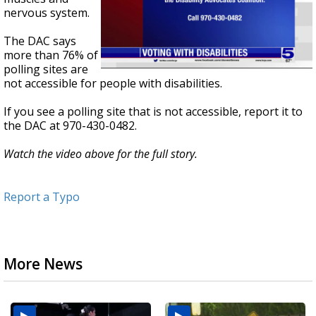
nervous system.
The DAC says
more than 76% of
polling sites are
not accessible for people with disabilities.
If you see a polling site that is not accessible, report it to
the DAC at 970-430-0482.
Watch the video above for the full story.
Report a Typo
More News