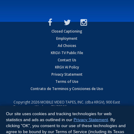
Closed Captioning
Employment
Ad Choices
KRGV-TV Public File
Contact Us
KRGV AI Policy
Privacy Statement
Terms of Use
Contrato de Terminos y Coniciones de Uso
Copyright
2026
MOBILE VIDEO TAPES, INC. (dba KRGV), 900 East
Expressway, Weslaco, TX 78596.
Our site uses cookies and tracking technologies for web
All Rights Reserved. Powered by:
Ruby Shore Software
statistics and ads as outlined in our
Privacy Statement
. By
clicking "OK", you consent to our use of these technologies and
agree to be bound by our Terms of Service (including its Texas