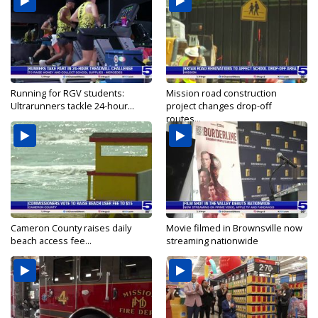
Running for RGV students:
Mission road construction
Ultrarunners tackle 24-hour...
project changes drop-off
routes...
Cameron County raises daily
Movie filmed in Brownsville now
beach access fee...
streaming nationwide