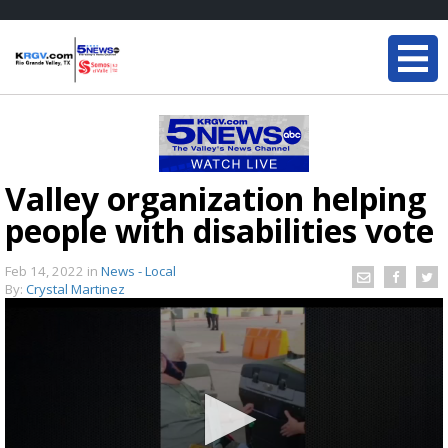
Valley organization helping
people with disabilities vote
Feb 14, 2022
in
News - Local
By:
Crystal Martinez