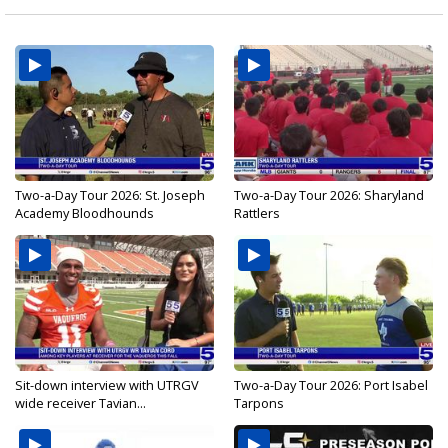
Two-a-Day Tour 2026: St. Joseph
Two-a-Day Tour 2026: Sharyland
Academy Bloodhounds
Rattlers
Sit-down interview with UTRGV
Two-a-Day Tour 2026: Port Isabel
wide receiver Tavian...
Tarpons