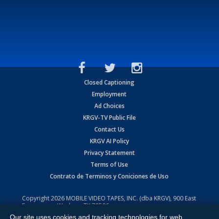
Closed Captioning
Employment
Ad Choices
KRGV-TV Public File
Contact Us
KRGV AI Policy
Privacy Statement
Terms of Use
Contrato de Terminos y Coniciones de Uso
Copyright
2026
MOBILE VIDEO TAPES, INC. (dba KRGV), 900 East
Expressway, Weslaco, TX 78596.
Our site uses cookies and tracking technologies for web
All Rights Reserved. Powered by:
Ruby Shore Software