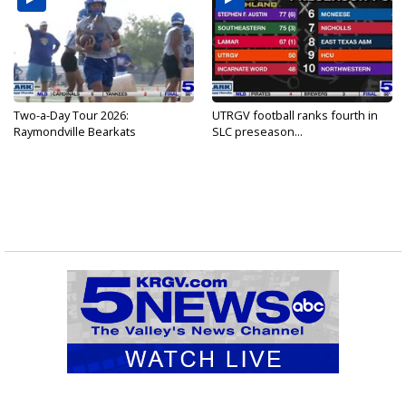
Two-a-Day Tour 2026:
UTRGV football ranks fourth in
Raymondville Bearkats
SLC preseason...