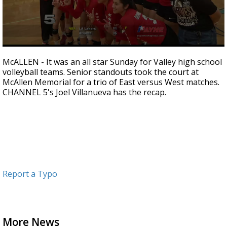
0
seconds
McALLEN - It was an all star Sunday for Valley high school
of
volleyball teams. Senior standouts took the court at
2
McAllen Memorial for a trio of East versus West matches.
minutes,
6
CHANNEL 5's Joel Villanueva has the recap.
seconds
Report a Typo
More News