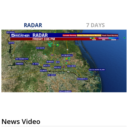
RADAR
7 DAYS
News Video