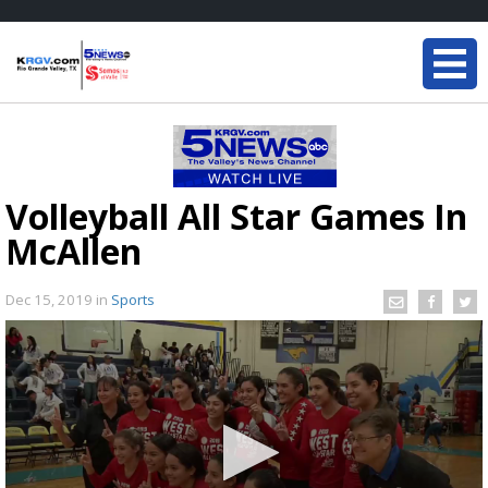
Volleyball All Star Games In
McAllen
Dec 15, 2019
in
Sports