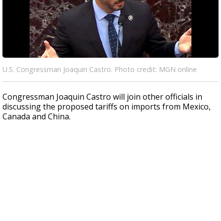
U.S. Congressman Joaquin Castro. Photo credit: MGN online
Congressman Joaquin Castro will join other officials in
discussing the proposed tariffs on imports from Mexico,
Canada and China.