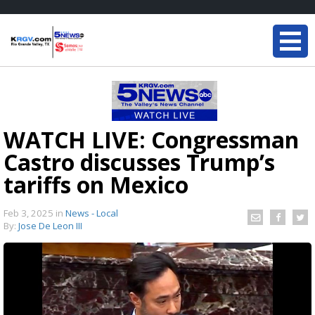
WATCH LIVE: Congressman
Castro discusses Trump’s
tariffs on Mexico
Feb 3, 2025
in
News - Local
By:
Jose De Leon III