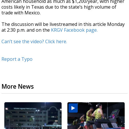
American household as much as $1,200/year, with higher
costs likely in Texas due to the state’s high volume of
trade with Mexico.
The discussion will be livestreamed in this article Monday
at 2:30 p.m. and on the
KRGV Facebook page.
Can’t see the video? Click here.
Report a Typo
More News