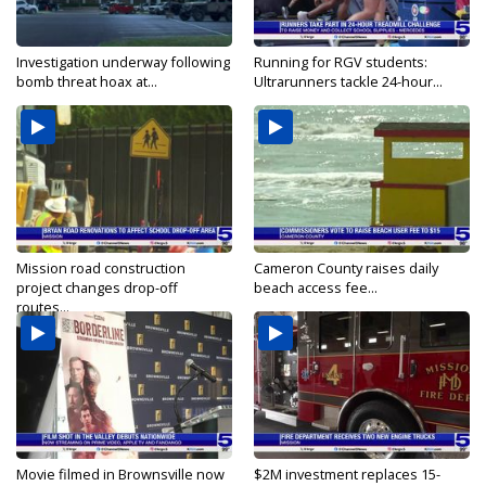
Investigation underway following
Running for RGV students:
bomb threat hoax at...
Ultrarunners tackle 24-hour...
Mission road construction
Cameron County raises daily
project changes drop-off
beach access fee...
routes...
Movie filmed in Brownsville now
$2M investment replaces 15-