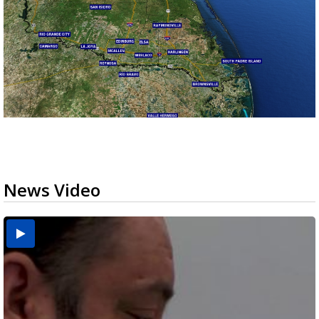
News Video