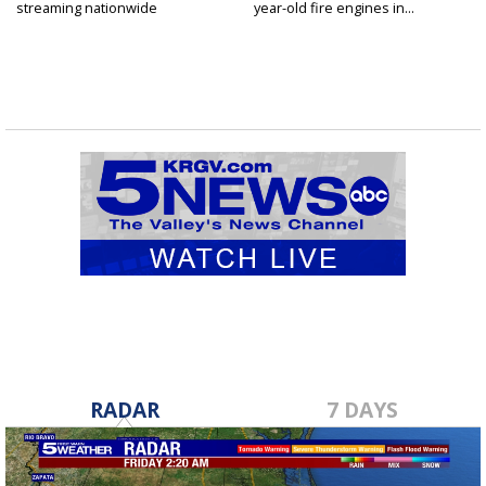
streaming nationwide
year-old fire engines in...
RADAR
7 DAYS