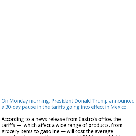
On Monday morning, President Donald Trump announced
a 30-day pause in the tariffs going into effect in Mexico.
According to a news release from Castro’s office, the
tariffs — which affect a wide range of products, from
grocery items to gasoline — will cost the average