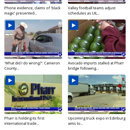
Phone evidence, claims of 'black
Valley football teams adjust
magic' presented...
schedules as UIL...
'What did I do wrong?': Cameron
Avocado imports stalled at Pharr
County...
bridge following...
Pharr is holding its first
Upcoming truck expo in Edinburg
international trade...
aims to...