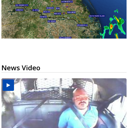
News Video