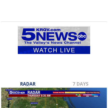
RADAR
7 DAYS