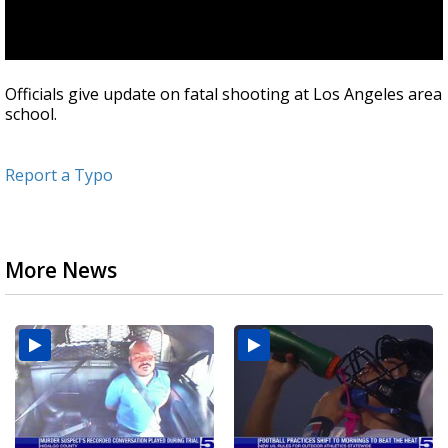
Officials give update on fatal shooting at Los Angeles area
school.
Report a Typo
More News