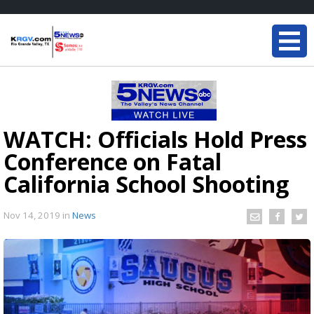
WATCH: Officials Hold Press
Conference on Fatal
California School Shooting
Nov 14, 2019
in
News