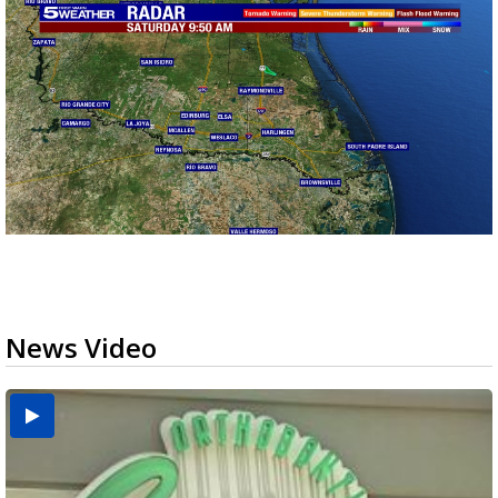
News Video