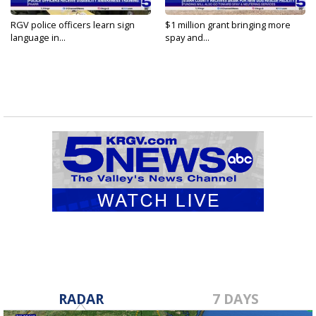
RGV police officers learn sign
$1 million grant bringing more
language in...
spay and...
RADAR
7 DAYS