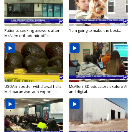
Patients seeking answers after
'I am going to make the best...
McAllen orthodontic office...
USDA inspector withdrawal halts
McAllen ISD educators explore AI
Michoacán avocado exports,...
and digital...