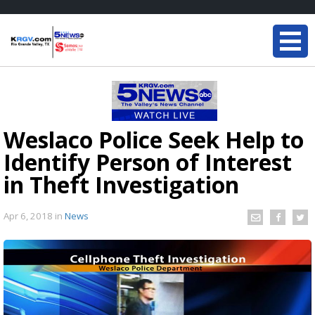
Weslaco Police Seek Help to
Identify Person of Interest
in Theft Investigation
Apr 6, 2018
in
News