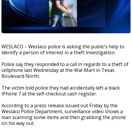
WESLACO – Weslaco police is asking the public’s help to
identify a person of interest in a theft investigation.
Police say they responded to a call in regards to a theft of
cellphone last Wednesday at the Wal-Mart in Texas
Boulevard North.
The victim told police they had accidentally left a black
iPhone 7 at the self-checkout cash register.
According to a press release issued out Friday by the
Weslaco Police Department, surveillance video shows a
man scanning some items and then grabbing the phone
on his way out.