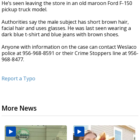
He’s seen leaving the store in an old maroon Ford F-150
pickup truck model.
Authorities say the male subject has short brown hair,
facial hair and uses glasses. He was last seen wearing a
dark blue t-shirt and blue jeans with brown shoes.
Anyone with information on the case can contact Weslaco
police at 956-968-8591 or their Crime Stoppers line at 956-
968-8477.
Report a Typo
More News