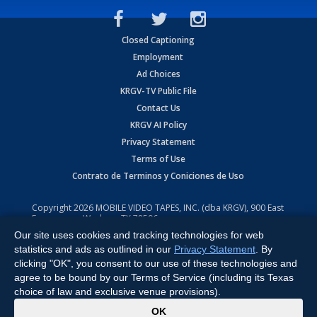
Closed Captioning
Employment
Ad Choices
KRGV-TV Public File
Contact Us
KRGV AI Policy
Privacy Statement
Terms of Use
Contrato de Terminos y Coniciones de Uso
Copyright
2026
MOBILE VIDEO TAPES, INC. (dba KRGV), 900 East
Expressway, Weslaco, TX 78596.
Our site uses cookies and tracking technologies for web
All Rights Reserved. Powered by:
Ruby Shore Software
statistics and ads as outlined in our
Privacy Statement
. By
clicking "OK", you consent to our use of these technologies and
agree to be bound by our Terms of Service (including its Texas
choice of law and exclusive venue provisions).
x
OK