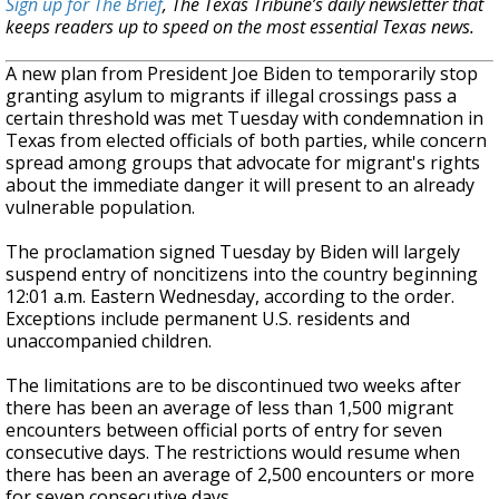
Sign up for The Brief
, The Texas Tribune’s daily newsletter that
keeps readers up to speed on the most essential Texas news.
A new plan from President Joe Biden to temporarily stop
granting asylum to migrants if illegal crossings pass a
certain threshold was met Tuesday with
condemnation in
Texas from elected officials of both parties, while concern
spread among groups that advocate for migrant's rights
about the immediate danger it will present to an already
vulnerable population.
The proclamation signed Tuesday by Biden will largely
suspend entry of noncitizens into the country beginning
12:01 a.m. Eastern
Wednesday, according to the order.
Exceptions include permanent U.S.
residents and
unaccompanied children.
The limitations are to be discontinued two weeks after
there has been an average of less than 1,500 migrant
encounters between official ports of entry for seven
consecutive days. The restrictions would resume when
there has been an average of 2,500 encounters or more
for seven consecutive days.