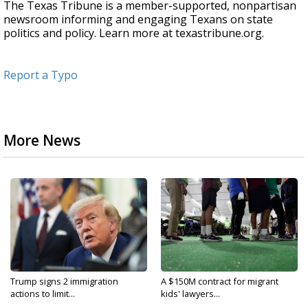
The Texas Tribune is a member-supported, nonpartisan
newsroom informing and engaging Texans on state
politics and policy. Learn more at texastribune.org.
Report a Typo
More News
Trump signs 2 immigration
A $150M contract for migrant
actions to limit...
kids' lawyers...