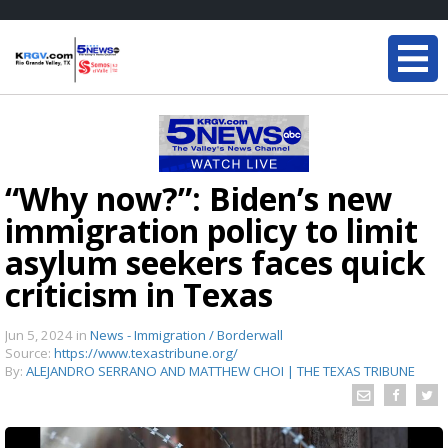
“Why now?”: Biden’s new
immigration policy to limit
asylum seekers faces quick
criticism in Texas
Jun 5, 2024
in
News - Immigration / Borderwall
Source:
https://www.texastribune.org/
By:
ALEJANDRO SERRANO AND MATTHEW CHOI | THE TEXAS TRIBUNE