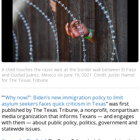
A child touches the razor wire at the border wall between El Paso
and Ciudad Juárez, Mexico on June 19, 2021. Credit: Justin Hamel
for The Texas Tribune
"
“Why now?”: Biden’s new immigration policy to limit
asylum seekers faces quick criticism in Texas
" was first
published by The Texas Tribune, a nonprofit, nonpartisan
media organization that informs Texans — and engages
with them — about public policy, politics, government and
statewide issues.