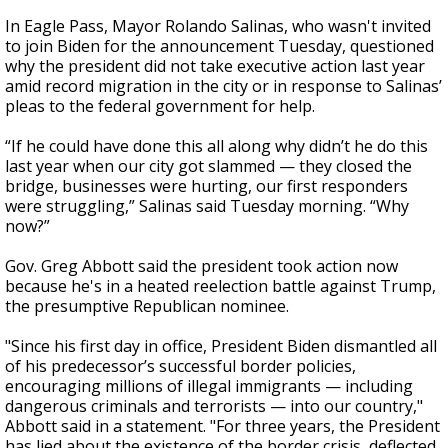
In Eagle Pass, Mayor Rolando Salinas, who wasn't invited
to join Biden for the announcement Tuesday, questioned
why the president did not take executive action last year
amid record migration in the city or in response to Salinas’
pleas to the federal government for help.
“If he could have done this all along why didn’t he do this
last year when our city got slammed — they closed the
bridge, businesses were hurting, our first responders
were struggling,” Salinas said Tuesday morning. “Why
now?”
Gov. Greg Abbott said the president took action now
because he's in a heated reelection battle against Trump,
the presumptive Republican nominee.
"Since his first day in office, President Biden dismantled all
of his predecessor’s successful border policies,
encouraging millions of illegal immigrants — including
dangerous criminals and terrorists — into our country,"
Abbott said in a statement. "For three years, the President
has lied about the existence of the border crisis, deflected