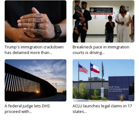
Trump's immigration crackdown
Breakneck pace in immigration
has detained more than...
courts is driving...
A federal judge lets DHS
ACLU launches legal claims in 17
proceed with...
states...