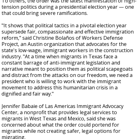
To others, the order was the latest manifestation of high-
tension politics during a presidential election year — one
that could bring severe ramifications.
"It shows that political tactics in a pivotal election year
supersede fair, compassionate and effective immigration
reform," said Christine Bolaños of Workers Defense
Project, an Austin organization that advocates for the
state's low-wage, immigrant workers in the construction
industry. "At a time when migrants in Texas face a
constant barrage of anti-immigrant legislation and
narrative meant to position them as political scapegoats
and distract from the attacks on our freedom, we need a
president who is willing to work with the immigrant
movement to address this humanitarian crisis in a
dignified and fair way."
Jennifer Babaie of Las Americas Immigrant Advocacy
Center, a nonprofit that provides legal services to
migrants in West Texas and Mexico, said she was
concerned about what the order could portend for
migrants while not creating
safer, legal options for
migrating.