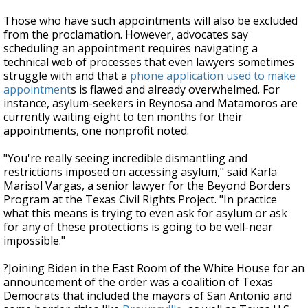
Those who have such appointments will also be excluded
from the proclamation. However, advocates say
scheduling an appointment requires navigating a
technical web of processes that even lawyers sometimes
struggle with and that a
phone application used to make
appointment
s is flawed and already overwhelmed. For
instance, asylum-seekers in Reynosa and Matamoros are
currently waiting eight to ten months for their
appointments, one nonprofit noted.
"You're really seeing incredible dismantling and
restrictions imposed on accessing asylum," said Karla
Marisol Vargas, a senior lawyer for the Beyond Borders
Program at the Texas Civil Rights Project. "In practice
what this means is trying to even ask for asylum or ask
for any of these protections is going to be well-near
impossible."
?Joining Biden in the East Room of the White House for an
announcement of the order was a coalition of Texas
Democrats that included the mayors of San Antonio and