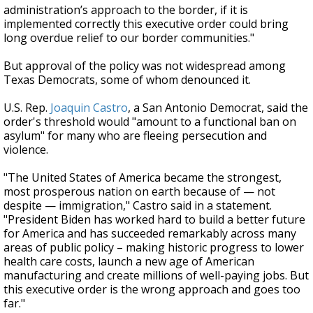
administration’s approach to the border, if it is
implemented correctly this executive order could bring
long overdue relief to our border communities."
But approval of the policy was not widespread among
Texas Democrats, some of whom denounced it.
U.S. Rep.
Joaquin Castro
, a San Antonio Democrat, said the
order's threshold would "amount to a functional ban on
asylum" for many who are fleeing persecution and
violence.
"The United States of America became the strongest,
most prosperous nation on earth because of — not
despite — immigration," Castro said in a statement.
"President Biden has worked hard to build a better future
for America and has succeeded remarkably across many
areas of public policy – making historic progress to lower
health care costs, launch a new age of American
manufacturing and create millions of well-paying jobs. But
this executive order is the wrong approach and goes too
far."