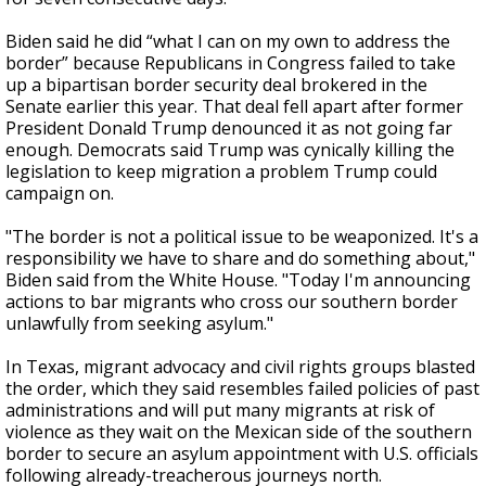
Biden said he did “what I can on my own to address the
border” because Republicans in Congress failed to take
up a bipartisan border security deal brokered in the
Senate earlier this year. That deal fell apart after former
President Donald Trump denounced it as not going far
enough. Democrats said Trump was cynically killing the
legislation to keep migration a problem Trump could
campaign on.
"The border is not a political issue to be weaponized. It's a
responsibility we have to share and do something about,"
Biden said from the White House. "Today I'm announcing
actions to bar migrants who cross our southern border
unlawfully from seeking asylum."
In Texas, migrant advocacy and civil rights groups blasted
the order, which they said resembles failed policies of past
administrations and will put many migrants at risk of
violence as they wait on the Mexican side of the southern
border to secure an asylum
appointment with U.S. officials
following already-treacherous journeys north.