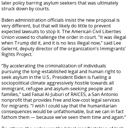
later policy barring asylum seekers
that was ultimately
struck down by courts.
Biden administration officials insist the new proposal is
very different, but that will likely do little to prevent
expected lawsuits to stop it. The American Civil Liberties
Union vowed to challenge the order in court. "It was illegal
when Trump did it, and it is no less illegal now," said Lee
Gelernt, deputy director of the organization's Immigrants’
Rights Project.
“By accelerating the criminalization of individuals
pursuing the long-established legal and human right to
seek asylum in the U.S., President Biden is fueling a
sociopolitical climate aggressively hostile towards all
immigrant, refugee and asylum-seeking people and
families," said Faisal Al-Juburi of RAICES, a San Antonio
nonprofit that provides free and low-cost legal services
for migrants. "I wish I could say that the humanitarian
consequences would be unfathomable, but we can in fact
fathom them — because we’ve seen them time and again."