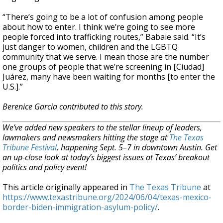
“There’s going to be a lot of confusion among people
about how to enter. I think we’re going to see more
people forced into trafficking routes,” Babaie said. “It’s
just danger to women, children and the LGBTQ
community that we serve. I mean those are the number
one groups of people that we’re screening in [Ciudad]
Juárez, many have been waiting for months [to enter the
U.S.].”
Berenice Garcia contributed to this story.
We’ve added new speakers to the stellar lineup of leaders,
lawmakers and newsmakers hitting the stage at
The Texas
Tribune Festival
, happening Sept. 5–7 in downtown Austin. Get
an up-close look at today’s biggest issues at Texas’ breakout
politics and policy event!
This article originally appeared in
The Texas Tribune
at
https://www.texastribune.org/2024/06/04/texas-mexico-
border-biden-immigration-asylum-policy/
.