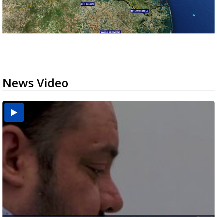
News Video