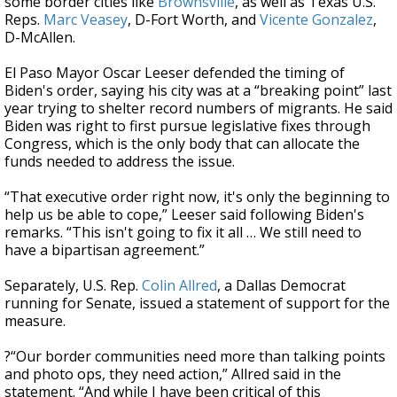
some border cities like
Brownsville
, as well as Texas U.S.
Reps.
Marc Veasey
, D-Fort Worth, and
Vicente Gonzalez
,
D-McAllen.
El Paso Mayor Oscar Leeser defended the timing of
Biden's order, saying his city was at a “breaking point” last
year trying to shelter record numbers of migrants. He said
Biden was right to first pursue legislative fixes through
Congress, which is the only body that can allocate the
funds needed to address the issue.
“That executive order right now, it's only the beginning to
help us be able to cope,” Leeser said following Biden's
remarks. “This isn't going to fix it all … We still need to
have a bipartisan agreement.”
Separately, U.S. Rep.
Colin Allred
, a Dallas Democrat
running for Senate, issued a statement of support for the
measure.
?“Our border communities need more than talking points
and photo ops, they need action,” Allred said in the
statement. “And while I have been critical of this