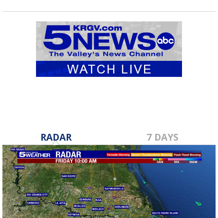
RADAR
7 DAYS