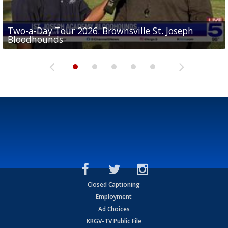
Two-a-Day Tour 2026: Brownsville St. Joseph
Two-a-Day Tour 2026: St. Joseph Academy
Sit-down interview with UTRGV wide receiver
Bloodhounds
Bloodhounds
Two-a-Day Tour 2026: Sharyland Rattlers
Tavian Cord
Two-a-Day Tour 2026: Raymondville Bearkats
Closed Captioning
Employment
Ad Choices
KRGV-TV Public File