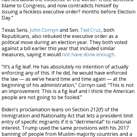
blame to Congress, and now contradicts himself by
issuing a feckless executive order? months before Election
Day."
Texas Sens.
John Cornyn
and Sen.
Ted Cruz
, both
Republicans, also rebuked the executive order as a
political move during an election year. They both voted
against a bill earlier this year that included similar
measures, saying
it would
not have done enough
.
“It’s a fig leaf. He has absolutely no intention of actually
enforcing any of this. If he did, he would have enforced
the law — as we’ve heard time and time again — at the
beginning of his administration,” Cornyn said. “This is not
an improvement. This is a fig leaf and I think the American
people are not going to be fooled.”
Biden's proclamation leans on Section 212(f) of the
Immigration and Nationality Act that lets a president limit
entry of specific migrants if it is "detrimental" to national
interest. Trump used the same provisions with his 2017
banning of people from Muslim-majority countries and a