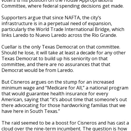
voters is his position on the House Appropriations
Committee, where federal spending decisions get made.
Supporters argue that since NAFTA, the city’s
infrastructure is in a perpetual need of expansion,
particularly the World Trade International Bridge, which
links Laredo to Nuevo Laredo across the Rio Grande.
Cuellar is the only Texas Democrat on that committee.
Should he lose, it will take at least a decade for any other
Texas Democrat to build up his seniority on that
committee, and there are no assurances that that
Democrat would be from Laredo.
But Cisneros argues on the stump for an increased
minimum wage and “Medicare for All,” a national program
that would guarantee health insurance for every
American, saying that “it’s about time that someone’s out
there advocating for those hardworking familias that we
have here in South Texas.”
The raid seemed to be a boost for Cisneros and has cast a
cloud over the nine-term incumbent. The question is how