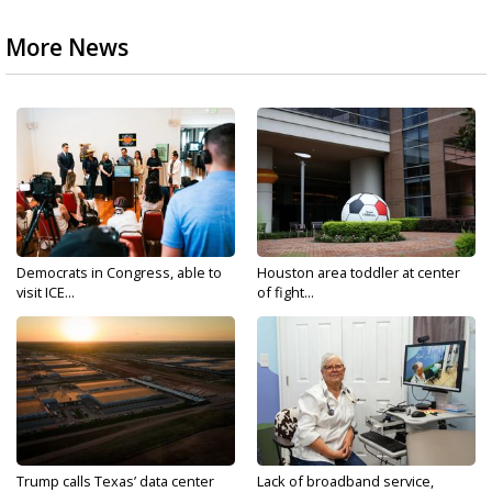
More News
Democrats in Congress, able to
Houston area toddler at center
visit ICE...
of fight...
Trump calls Texas’ data center
Lack of broadband service,