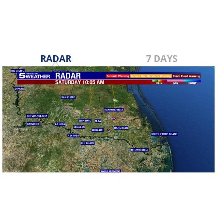
RADAR
7 DAYS