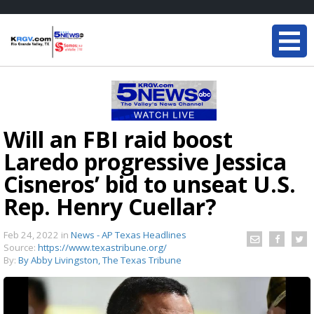
Will an FBI raid boost
Laredo progressive Jessica
Cisneros’ bid to unseat U.S.
Rep. Henry Cuellar?
Feb 24, 2022
in
News - AP Texas Headlines
Source:
https://www.texastribune.org/
By:
By Abby Livingston, The Texas Tribune