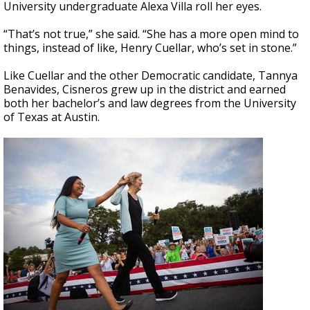
University undergraduate Alexa Villa roll her eyes.
“That’s not true,” she said. “She has a more open mind to
things, instead of like, Henry Cuellar, who’s set in stone.”
Like Cuellar and the other Democratic candidate, Tannya
Benavides, Cisneros grew up in the district and earned
both her bachelor’s and law degrees from the University
of Texas at Austin.