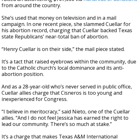
from around the country.
She’s used that money on television and in a mail
campaign. In one recent piece, she slammed Cuellar for
his abortion record, charging that Cuellar backed Texas
state Republicans’ near-total ban of abortion.
“Henry Cuellar is on their side,” the mail piece stated.
It’s a tact that raised eyebrows within the community, due
to the Catholic church’s local dominance and its anti-
abortion position.
And as a 28-year-old who’s never served in public office,
Cuellar allies charge that Cisneros is too young and
inexperienced for Congress.
“I believe in meritocracy,” said Nieto, one of the Cuellar
allies. “And I do not feel Jessica has earned the right to
lead our community. There’s so much at stake.”
It’s a charge that makes Texas A&M International