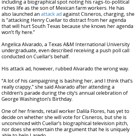
including a biographical spot noting his rags-to-political
riches life as the son of Mexican farm workers. He has
also launched an
attack ad
against Cisneros, charging, she
is “attacking Henry Cuellar to distract from her agenda
that will hurt South Texas because she knows her agenda
won’t fly here.”
Angelica Alvarado, a Texas A&M International University
undergraduate, even described receiving a push poll call
conducted on Cuellar’s behalf.
His attack ad, however, rubbed Alvarado the wrong way.
“A lot of his campaigning is bashing her, and I think that’s
really crappy,” she said Alvarado after attending a
children’s parade during the city’s annual celebration of
George Washington’s Birthday.
One of her friends, retail worker Dalila Flores, has yet to
decide on whether she will vote for Cisneros, but she is
unconvinced with Cuellar’s biographical television pitch,
nor does she entertain the argument that he is uniquely
able to help Laredo.