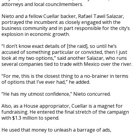
attorneys and local councilmembers.
Nieto and a fellow Cuellar backer, Rafael Tawil Salazar,
portrayed the incumbent as closely engaged with the
business community and in part responsible for the city’s
explosion in economic growth.
“I don’t know exact details of [the raid], so until he’s
accused of something particular or convicted, then I just
look at my two options,” said another Salazar, who runs
several companies tied to trade with Mexico over the river.
“For me, this is the closest thing to a no-brainer in terms
of options that I’ve ever had,” he added.
“He has my utmost confidence,” Nieto concurred.
Also, as a House appropriator, Cuellar is a magnet for
fundraising. He entered the final stretch of the campaign
with $1.3 million to spend.
He used that money to unleash a barrage of ads,