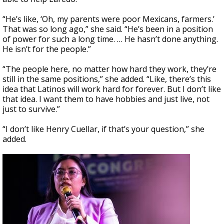
“He’s like, ‘Oh, my parents were poor Mexicans, farmers.’
That was so long ago,” she said. “He’s been in a position
of power for such a long time. … He hasn’t done anything.
He isn’t for the people.”
“The people here, no matter how hard they work, they’re
still in the same positions,” she added. “Like, there’s this
idea that Latinos will work hard for forever. But I don’t like
that idea. I want them to have hobbies and just live, not
just to survive.”
“I don’t like Henry Cuellar, if that’s your question,” she
added.