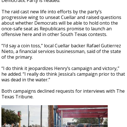
Democratic Party is headed.
The raid cast new life into efforts by the party’s
progressive wing to unseat Cuellar and raised questions
about whether Democrats will be able to hold onto the
once-safe seat as Republicans promise to launch an
offensive here and in other South Texas contests.
“I’d say a coin toss,” local Cuellar backer Rafael Gutierrez
Nieto, a financial services businessman, said of the state
of the primary.
“I do think it jeopardizes Henry’s campaign and victory,”
he added. “I really do think Jessica’s campaign prior to that
was dead in the water.”
Both campaigns declined requests for interviews with The
Texas Tribune.