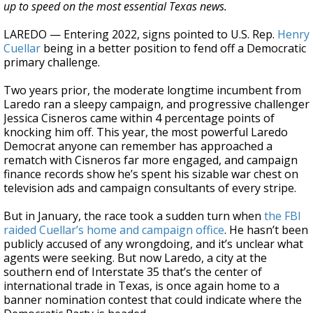
up to speed on the most essential Texas news.
LAREDO — Entering 2022, signs pointed to U.S. Rep.
Henry
Cuellar
being in a better position to fend off a Democratic
primary challenge.
Two years prior, the moderate longtime incumbent from
Laredo ran a sleepy campaign, and progressive challenger
Jessica Cisneros came within 4 percentage points of
knocking him off. This year, the most powerful Laredo
Democrat anyone can remember has approached a
rematch with Cisneros far more engaged, and campaign
finance records show he’s spent his sizable war chest on
television ads and campaign consultants of every stripe.
But in January, the race took a sudden turn when
the FBI
raided Cuellar’s home and campaign office
. He hasn’t been
publicly accused of any wrongdoing, and it’s unclear what
agents were seeking. But now Laredo, a city at the
southern end of Interstate 35 that’s the center of
international trade in Texas, is once again home to a
banner nomination contest that could indicate where the