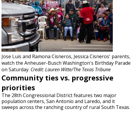
Jose Luis and Ramona Cisneros, Jessica Cisneros' parents,
watch the Anheuser-Busch Washington's Birthday Parade
on Saturday.
Credit: Lauren Witte/The Texas Tribune
Community ties vs. progressive
priorities
The 28th Congressional District features two major
population centers, San Antonio and Laredo, and it
sweeps across the ranching country of rural South Texas.