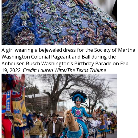
A girl wearing a bejeweled dress for the Society of Martha
Washington Colonial Pageant and Ball during the
Anheuser-Busch Washington’s Birthday Parade on Feb.
19, 2022.
Credit: Lauren Witte/The Texas Tribune