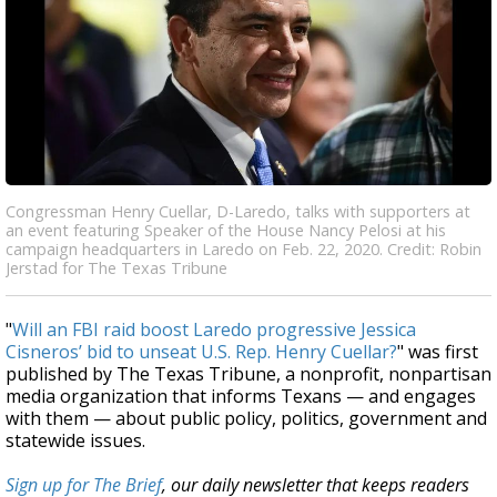
Congressman Henry Cuellar, D-Laredo, talks with supporters at
an event featuring Speaker of the House Nancy Pelosi at his
campaign headquarters in Laredo on Feb. 22, 2020. Credit: Robin
Jerstad for The Texas Tribune
"
Will an FBI raid boost Laredo progressive Jessica
Cisneros’ bid to unseat U.S. Rep. Henry Cuellar?
" was first
published by The Texas Tribune, a nonprofit, nonpartisan
media organization that informs Texans — and engages
with them — about public policy, politics, government and
statewide issues.
Sign up for The Brief
, our daily newsletter that keeps readers