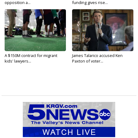
opposition a...
funding gives rise...
A $150M contract for migrant
James Talarico accused Ken
kids' lawyers...
Paxton of voter...