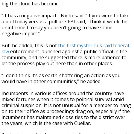
big the cloud has become.
“It has a negative impact,” Nieto said. “If you were to take
a poll today versus a poll pre-FBI raid, I think it would be
uninformed to say you aren’t going to have some
negative impact.”
But, he added, this is not
the first mysterious raid federal
law
enforcement launched against a public official in the
community, and he suggested there is more patience to
let the process play out here than in other places.
“I don’t think it’s as earth-shattering an action as you
would have in other communities,” he added.
Incumbents in various offices around the country have
mixed fortunes when it comes to political survival amid
criminal suspicion. It is not unusual for a member to hang
on to their office as proceedings drag on, especially if the
incumbent has maintained close ties to the district over
the years, which is the case with Cuellar.