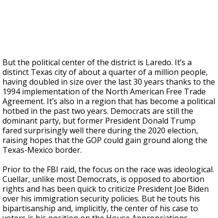
But the political center of the district is Laredo. It’s a
distinct Texas city of about a quarter of a million people,
having doubled in size over the last 30 years thanks to the
1994 implementation of the North American Free Trade
Agreement. It’s also in a region that has become a political
hotbed in the past two years. Democrats are still the
dominant party, but former President Donald Trump
fared surprisingly well there during the 2020 election,
raising hopes that the GOP could gain ground along the
Texas-Mexico border.
Prior to the FBI raid, the focus on the race was ideological.
Cuellar, unlike most Democrats, is opposed to abortion
rights and has been quick to criticize President Joe Biden
over his immigration security policies. But he touts his
bipartisanship and, implicitly, the center of his case to