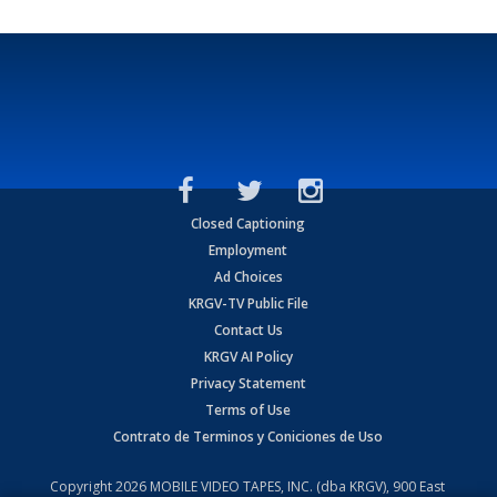
Closed Captioning
Employment
Ad Choices
KRGV-TV Public File
Contact Us
KRGV AI Policy
Privacy Statement
Terms of Use
Contrato de Terminos y Coniciones de Uso
Copyright
2026
MOBILE VIDEO TAPES, INC. (dba KRGV), 900 East