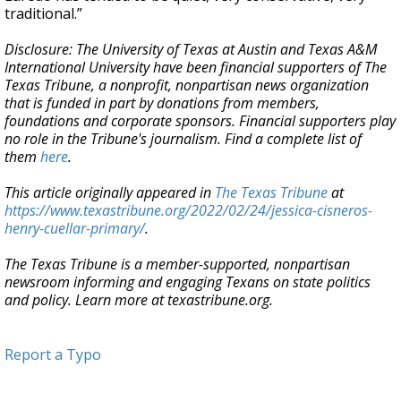
traditional.”
Disclosure: The University of Texas at Austin and Texas A&M
International
University have been financial supporters of The
Texas Tribune, a nonprofit, nonpartisan news organization
that is funded in part by donations from members,
foundations and corporate sponsors. Financial supporters play
no role in the Tribune's journalism. Find a complete list of
them
here
.
This article originally appeared in
The Texas Tribune
at
https://www.texastribune.org/2022/02/24/jessica-cisneros-
henry-cuellar-primary/
.
The Texas Tribune is a member-supported, nonpartisan
newsroom informing and engaging Texans on state politics
and policy. Learn more at texastribune.org.
Report a Typo