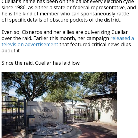
Cuellar’s name has been on the ballot every election cycle
since 1986, as either a state or federal representative, and
he is the kind of member who can spontaneously rattle
off specific details of obscure pockets of the district.
Even so, Cisneros and her allies are pulverizing Cuellar
over the raid. Earlier this month, her campaign
released a
television advertisement
that featured critical news clips
about it.
Since the raid, Cuellar has laid low.