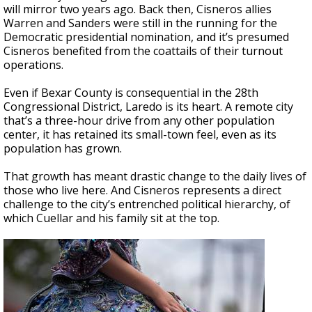
will mirror two years ago. Back then, Cisneros allies
Warren and Sanders were still in the running for the
Democratic presidential nomination, and it’s presumed
Cisneros benefited from the coattails of their turnout
operations.
Even if Bexar County is consequential in the 28th
Congressional District, Laredo is its heart. A remote city
that’s a three-hour drive from any other population
center, it has retained its small-town feel, even as its
population has grown.
That growth has meant drastic change to the daily lives of
those who live here. And Cisneros represents a direct
challenge to the city’s entrenched political hierarchy, of
which Cuellar and his family sit at the top.