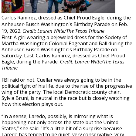
Carlos Ramirez, dressed as Chief Proud Eagle, during the
Anheuser-Busch Washington's Birthday Parade on Feb.
19, 2022.
Credit: Lauren Witte/The Texas Tribune
First: A girl wearing a bejeweled dress for the Society of
Martha Washington Colonial Pageant and Ball during the
Anheuser-Busch Washington’s Birthday Parade on
Saturday. Last: Carlos Ramirez, dressed as Chief Proud
Eagle, during the Parade.
Credit: Lauren Witte/The Texas
Tribune
FBI raid or not, Cuellar was always going to be in the
political fight of his life, due to the rise of the progressive
wing of the party. The local Democratic county chair,
Sylvia Bruni, is neutral in the race but is closely watching
how this election plays out.
“In a sense, Laredo, possibly, is mirroring what is
happening not only across the state but the United
States,” she said. “It’s a little bit of a surprise because
Laredo has tended to be quiet, very conservative, very