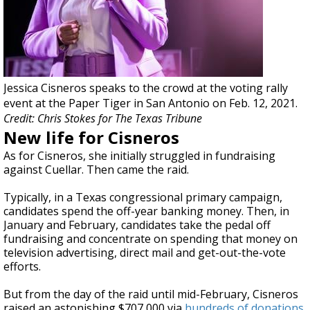
Jessica Cisneros speaks to the crowd at the voting rally
event at the Paper Tiger in San Antonio on Feb. 12, 2021.
Credit: Chris Stokes for The Texas Tribune
New life for Cisneros
As for Cisneros, she initially struggled in fundraising
against Cuellar. Then came the raid.
Typically, in a Texas congressional primary campaign,
candidates spend the off-year banking money. Then, in
January and February, candidates take the pedal off
fundraising and concentrate on spending that money on
television advertising, direct mail and get-out-the-vote
efforts.
But from the day of the raid until mid-February, Cisneros
raised an astonishing $707,000 via
hundreds of donations