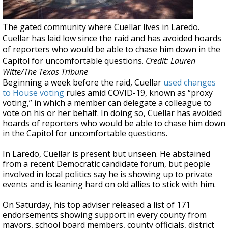
The gated community where Cuellar lives in Laredo.
Cuellar has laid low since the raid and has avoided hoards
of reporters who would be able to chase him down in the
Capitol for uncomfortable questions.
Credit: Lauren
Witte/The Texas Tribune
Beginning a week before the raid, Cuellar
used changes
to House voting
rules amid COVID-19, known as “proxy
voting,” in which a member can delegate a colleague to
vote on his or her behalf. In doing so, Cuellar has avoided
hoards of reporters who would be able to chase him down
in the Capitol for uncomfortable questions.
In Laredo, Cuellar is present but unseen. He abstained
from a recent Democratic candidate forum, but people
involved in local politics say he is showing up to private
events and is leaning hard on old allies to stick with him.
On Saturday, his top adviser released a list of 171
endorsements showing support in every county from
mayors, school board members, county officials, district