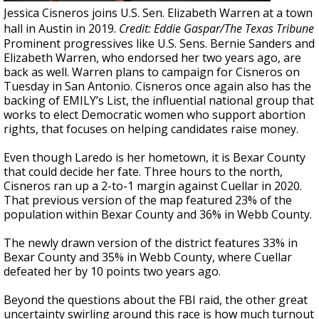
Jessica Cisneros joins U.S. Sen. Elizabeth Warren at a town
hall in Austin in 2019.
Credit: Eddie Gaspar/The Texas Tribune
Prominent progressives like U.S. Sens. Bernie Sanders and
Elizabeth Warren, who endorsed her two years ago, are
back as well. Warren plans to campaign for Cisneros on
Tuesday in San Antonio. Cisneros once again also has the
backing of EMILY’s List, the influential national group that
works to elect Democratic women who support abortion
rights, that focuses on helping candidates raise money.
Even though Laredo is her hometown, it is Bexar County
that could decide her fate. Three hours to the north,
Cisneros ran up a 2-to-1 margin against Cuellar in 2020.
That previous version of the map featured 23% of the
population within Bexar County and 36% in Webb County.
The newly drawn version of the district features 33% in
Bexar County and 35% in Webb County, where Cuellar
defeated her by 10 points two years ago.
Beyond the questions about the FBI raid, the other great
uncertainty swirling around this race is how much turnout