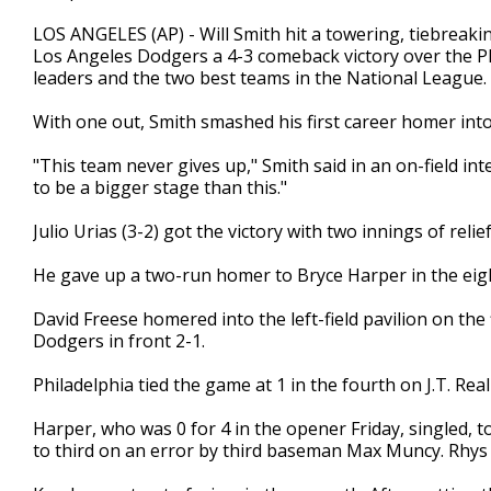
LOS ANGELES (AP) - Will Smith hit a towering, tiebreaki
Los Angeles Dodgers a 4-3 comeback victory over the Phi
leaders and the two best teams in the National League.
With one out, Smith smashed his first career homer into th
"This team never gives up," Smith said in an on-field inter
to be a bigger stage than this."
Julio Urias (3-2) got the victory with two innings of relief
He gave up a two-run homer to Bryce Harper in the eighth
David Freese homered into the left-field pavilion on the f
Dodgers in front 2-1.
Philadelphia tied the game at 1 in the fourth on J.T. Rea
Harper, who was 0 for 4 in the opener Friday, singled,
to third on an error by third baseman Max Muncy. Rhys H