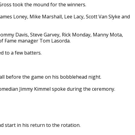
 Gross took the mound for the winners.
ames Loney, Mike Marshall, Lee Lacy, Scott Van Slyke and
 Tommy Davis, Steve Garvey, Rick Monday, Manny Mota,
l of Fame manager Tom Lasorda.
d to a few batters.
ll before the game on his bobblehead night.
 comedian Jimmy Kimmel spoke during the ceremony.
d start in his return to the rotation.