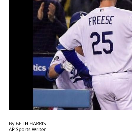
By BETH HARRIS
AP Sports Writer