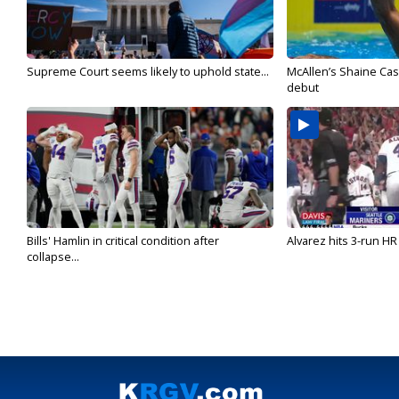
Supreme Court seems likely to uphold state...
McAllen’s Shaine Ca
debut
Bills' Hamlin in critical condition after
Alvarez hits 3-run HR 
collapse...