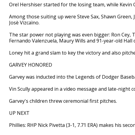
Orel Hershiser started for the losing team, while Kevin
Among those suiting up were Steve Sax, Shawn Green, J
Josè Vizcaìno.
The star power not playing was even bigger: Ron Cey,
Fernando Valenzuela, Maury Wills and 91-year-old Hal
Loney hit a grand slam to key the victory and also pitche
GARVEY HONORED
Garvey was inducted into the Legends of Dodger Baseba
Vin Scully appeared in a video message and late-night
Garvey's children threw ceremonial first pitches.
UP NEXT
Phillies: RHP Nick Pivetta (3-1, 7.71 ERA) makes his secon