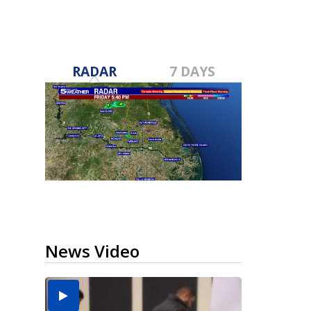
RADAR
7 DAYS
News Video