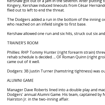
Kershaw got out of a jam in the seventh. After putting th
Kingery, Kershaw induced lineouts from Cèsar Hernànd
flied out to left to end the threat.
The Dodgers added a run in the bottom of the inning on 
who reached on an infield single to first base.
Kershaw allowed one run and six hits, struck out six an
TRAINER'S ROOM
Phillies: RHP Tommy Hunter (right forearm strain) threw
rehab schedule is decided. ... OF Roman Quinn (right groi
came out of it well.
Dodgers: 3B Justin Turner (hamstring tightness) was out
ALUMNI GAME
Manager Dave Roberts lined into a double play and made a
Dodgers' annual Alumni Game. His team, captained by N
Hairston Jr. in the two-inning affair.