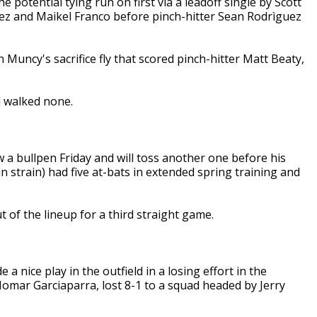
e potential tying run on first via a leadoff single by Scott
ez and Maikel Franco before pinch-hitter Sean Rodrìguez
Muncy's sacrifice fly that scored pinch-hitter Matt Beaty,
d walked none.
 a bullpen Friday and will toss another one before his
n strain) had five at-bats in extended spring training and
 of the lineup for a third straight game.
 nice play in the outfield in a losing effort in the
omar Garciaparra, lost 8-1 to a squad headed by Jerry