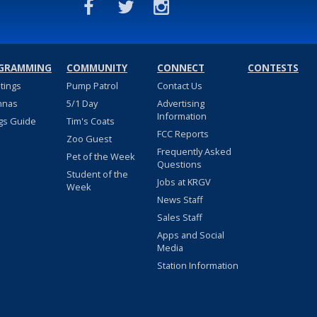
GRAMMING
COMMUNITY
CONNECT
CONTESTS
stings
Pump Patrol
Contact Us
nnas
5/1 Day
Advertising
Information
gs Guide
Tim's Coats
FCC Reports
Zoo Guest
Frequently Asked
Pet of the Week
Questions
Student of the
Jobs at KRGV
Week
News Staff
Sales Staff
Apps and Social
Media
Station Information