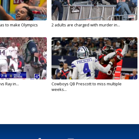
sas to make Olympics
2 adults are charged with murder in...
vs Ray in...
Cowboys QB Prescott to miss multiple
weeks...