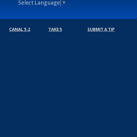
Select Language
▼
CANAL 5.2
TAKE 5
SUBMIT A TIP