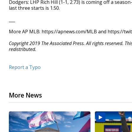
Dodgers: LHP Rich Hill (1-1, 2.73) is coming off a seaso
last three starts is 1.50.
___
More AP MLB: https://apnews.com/MLB and https://twi
Copyright 2019 The Associated Press. All rights reserved. Th
redistributed.
Report a Typo
More News