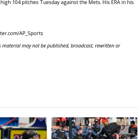
n-high 104 pitches Tuesday against the Mets. His ERA in his
tter.com/AP_Sports
is material may not be published, broadcast, rewritten or