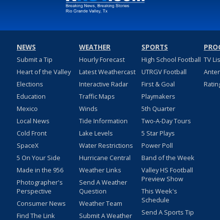
NEWS
WEATHER
SPORTS
PRO
Submit a Tip
Hourly Forecast
High School Football
TV Li
Heart of the Valley
Latest Weathercast
UTRGV Football
Ante
Elections
Interactive Radar
First & Goal
Ratin
Education
Traffic Maps
Playmakers
Mexico
Winds
5th Quarter
Local News
Tide Information
Two-A-Day Tours
Cold Front
Lake Levels
5 Star Plays
SpaceX
Water Restrictions
Power Poll
5 On Your Side
Hurricane Central
Band of the Week
Made in the 956
Weather Links
Valley HS Football
Preview Show
Photographer's
Send A Weather
Perspective
Question
This Week's
Schedule
Consumer News
Weather Team
Send A Sports Tip
Find The Link
Submit A Weather