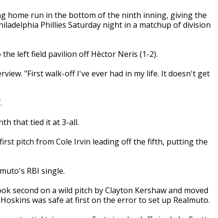
ng home run in the bottom of the ninth inning, giving the
ladelphia Phillies Saturday night in a matchup of division
e left field pavilion off Hèctor Neris (1-2).
view. "First walk-off I've ever had in my life. It doesn't get
.
 that tied it at 3-all.
irst pitch from Cole Irvin leading off the fifth, putting the
lmuto's RBI single.
 took second on a wild pitch by Clayton Kershaw and moved
oskins was safe at first on the error to set up Realmuto.