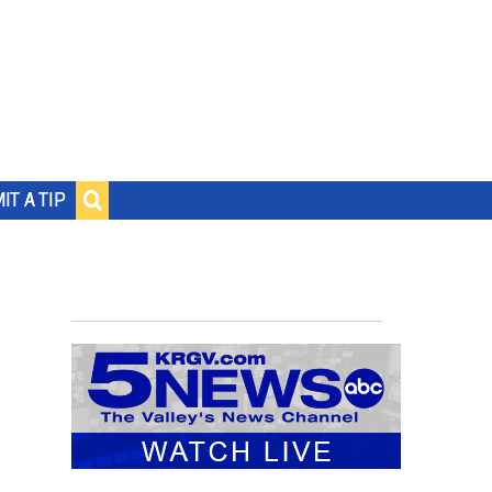
IT A TIP