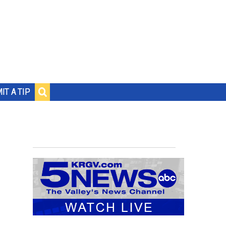
IT A TIP