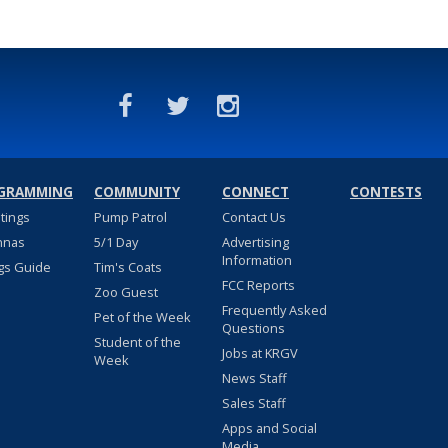
GRAMMING
COMMUNITY
CONNECT
CONTESTS
stings
Pump Patrol
Contact Us
nnas
5/1 Day
Advertising
Information
gs Guide
Tim's Coats
FCC Reports
Zoo Guest
Frequently Asked
Pet of the Week
Questions
Student of the
Jobs at KRGV
Week
News Staff
Sales Staff
Apps and Social
Media