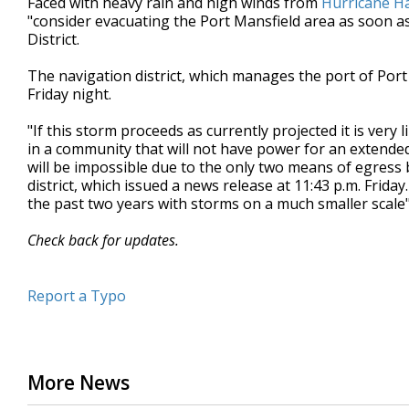
Faced with heavy rain and high winds from
Hurricane H
"consider evacuating the Port Mansfield area as soon as
District.
The navigation district, which manages the port of Port
Friday night.
"If this storm proceeds as currently projected it is ver
in a community that will not have power for an extended
will be impossible due to the only two means of egress 
district, which issued a news release at 11:43 p.m. Frid
the past two years with storms on a much smaller scale
Check back for updates.
Report a Typo
More News