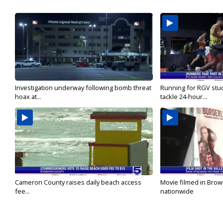
Investigation underway following bomb threat
Running for RGV stu
hoax at...
tackle 24-hour...
Cameron County raises daily beach access
Movie filmed in Brow
fee...
nationwide