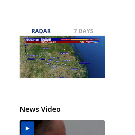
RADAR
7 DAYS
News Video