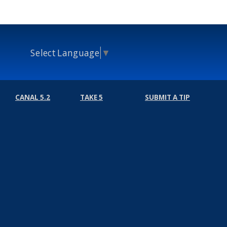
Select Language
▼
CANAL 5.2
TAKE 5
SUBMIT A TIP