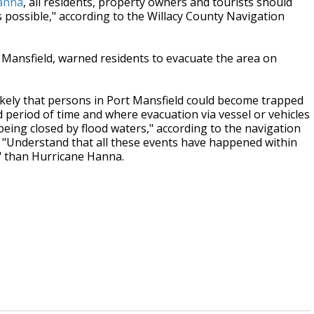
anna
, all residents, property owners and tourists should
 possible," according to the Willacy County Navigation
 Mansfield, warned residents to evacuate the area on
y likely that persons in Port Mansfield could become trapped
 period of time and where evacuation via vessel or vehicles
being closed by flood waters," according to the navigation
ay. "Understand that all these events have happened within
" than Hurricane Hanna.