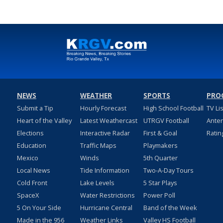
NEWS
WEATHER
SPORTS
PRO
Submit a Tip
Hourly Forecast
High School Football
TV Li
Heart of the Valley
Latest Weathercast
UTRGV Football
Ante
Elections
Interactive Radar
First & Goal
Ratin
Education
Traffic Maps
Playmakers
Mexico
Winds
5th Quarter
Local News
Tide Information
Two-A-Day Tours
Cold Front
Lake Levels
5 Star Plays
SpaceX
Water Restrictions
Power Poll
5 On Your Side
Hurricane Central
Band of the Week
Made in the 956
Weather Links
Valley HS Football