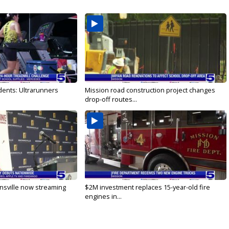
dents: Ultrarunners
Mission road construction project changes
drop-off routes...
nsville now streaming
$2M investment replaces 15-year-old fire
engines in...