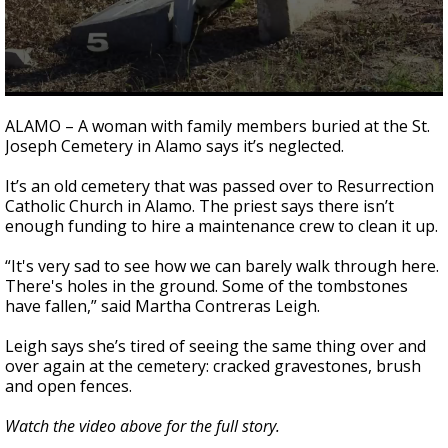
0
seconds
ALAMO – A woman with family members buried at the St.
of
Joseph Cemetery in Alamo says it’s neglected.
2
minutes,
10
It’s an old cemetery that was passed over to Resurrection
seconds
Catholic Church in Alamo. The priest says there isn’t
enough funding to hire a maintenance crew to clean it up.
“It's very sad to see how we can barely walk through here.
There's holes in the ground. Some of the tombstones
have fallen,” said Martha Contreras Leigh.
Leigh says she’s tired of seeing the same thing over and
over again at the cemetery: cracked gravestones, brush
and open fences.
Watch the video above for the full story.