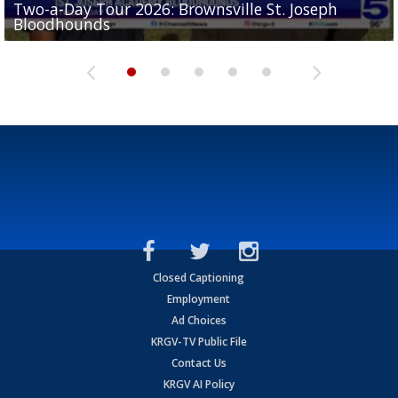
Two-a-Day Tour 2026: Brownsville St. Joseph
Two-a-Day Tour 2026: St. Joseph Academy
Sit-down interview with UTRGV wide receiver
Bloodhounds
Bloodhounds
Two-a-Day Tour 2026: Sharyland Rattlers
Tavian Cord
Two-a-Day Tour 2026: Raymondville Bearkats
Closed Captioning
Employment
Ad Choices
KRGV-TV Public File
Contact Us
KRGV AI Policy