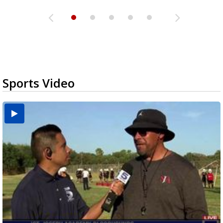
Sports Video