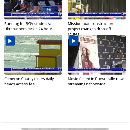
Running for RGV students:
Mission road construction
Ultrarunners tackle 24-hour...
project changes drop-off
routes...
Cameron County raises daily
Movie filmed in Brownsville now
beach access fee...
streaming nationwide