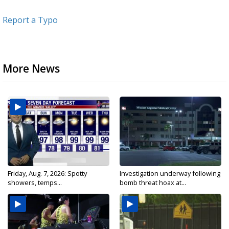
Report a Typo
More News
Friday, Aug. 7, 2026: Spotty
Investigation underway following
showers, temps...
bomb threat hoax at...