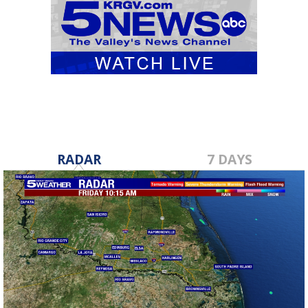
RADAR
7 DAYS