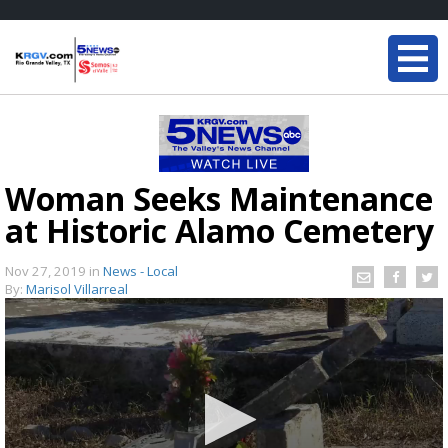
Woman Seeks Maintenance
at Historic Alamo Cemetery
Nov 27, 2019
in
News - Local
By:
Marisol Villarreal