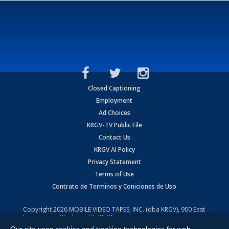
Closed Captioning
Employment
Ad Choices
KRGV-TV Public File
Contact Us
KRGV AI Policy
Privacy Statement
Terms of Use
Contrato de Terminos y Coniciones de Uso
Copyright
2026
MOBILE VIDEO TAPES, INC. (dba KRGV), 900 East
Expressway, Weslaco, TX 78596.