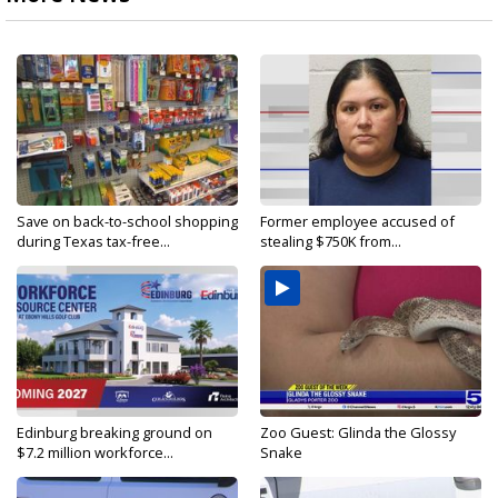
Save on back-to-school shopping
Former employee accused of
during Texas tax-free...
stealing $750K from...
Edinburg breaking ground on
Zoo Guest: Glinda the Glossy
$7.2 million workforce...
Snake