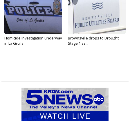
Homicide investigation underway
Brownsville drops to Drought
in La Grulla
Stage 1 as...