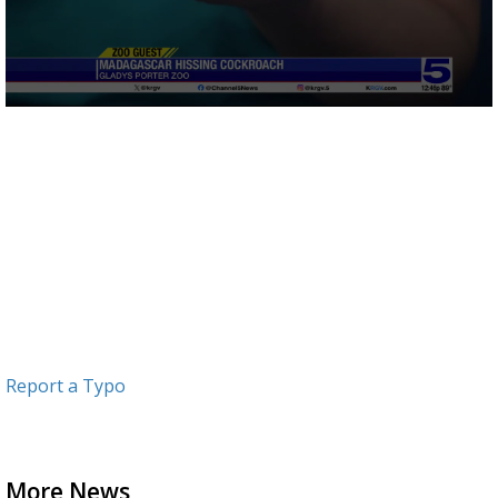
0
seconds
of
2
minutes,
46
seconds
Report a Typo
More News