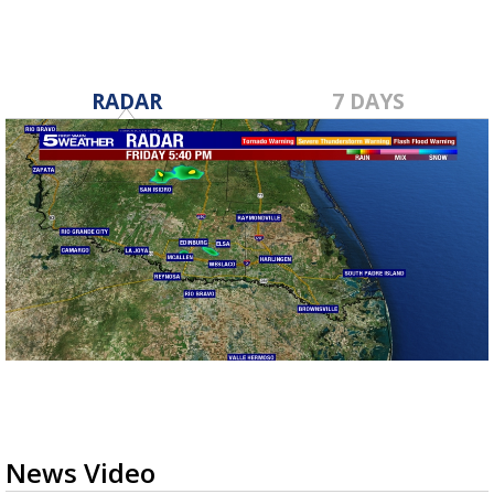
RADAR
7 DAYS
News Video