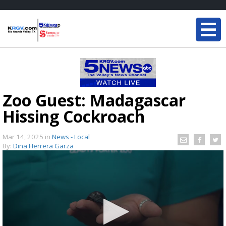
Zoo Guest: Madagascar
Hissing Cockroach
Mar 14, 2025
in
News - Local
By:
Dina Herrera Garza