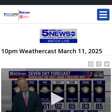
10pm Weathercast March 11, 2025