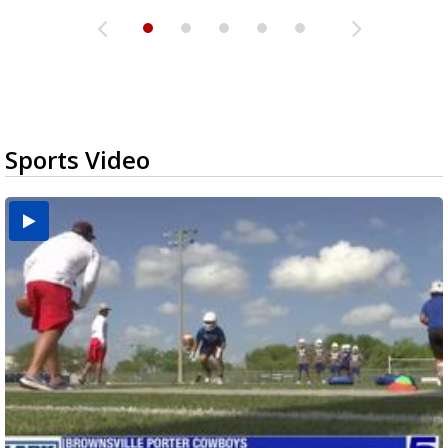
Sports Video