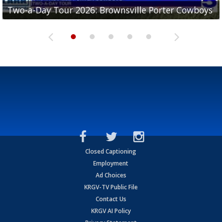
Two-a-Day Tour 2026: Brownsville Porter Cowboys
Two-a-Day Tour 2026: Brownsville Lopez Lobos
Two-a-Day Tour 2026: Mercedes Tigers
Two-a-Day Tour 2026: Progreso Red Ants
Two-a-Day Tour 2026: Donna Redskins
Closed Captioning
Employment
Ad Choices
KRGV-TV Public File
Contact Us
KRGV AI Policy