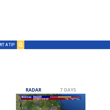
IT A TIP
RADAR
7 DAYS