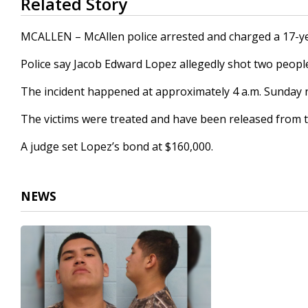
Related Story
seconds
of
16
MCALLEN – McAllen police arrested and charged a 17-ye
seconds
Volume
90%
Police say Jacob Edward Lopez allegedly shot two peopl
The incident happened at approximately 4 a.m. Sunday 
The victims were treated and have been released from t
A judge set Lopez’s bond at $160,000.
NEWS