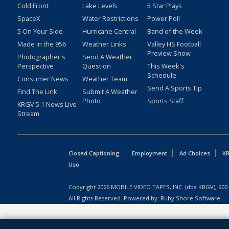
Cold Front
Lake Levels
5 Star Plays
SpaceX
Water Restrictions
Power Poll
5 On Your Side
Hurricane Central
Band of the Week
Made in the 956
Weather Links
Valley HS Football
Preview Show
Photographer's
Send A Weather
Perspective
Question
This Week's
Schedule
Consumer News
Weather Team
Send A Sports Tip
Find The Link
Submit A Weather
Photo
Sports Staff
KRGV 5.1 News Live
Stream
Closed Captioning
Employment
Ad Choices
KR
Uso
Copyright
2026
MOBILE VIDEO TAPES, INC. (dba KRGV), 900 
All Rights Reserved. Powered by:
Ruby Shore Software