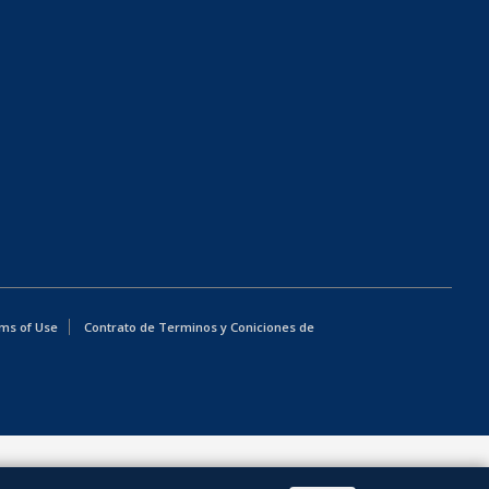
ms of Use
Contrato de Terminos y Coniciones de