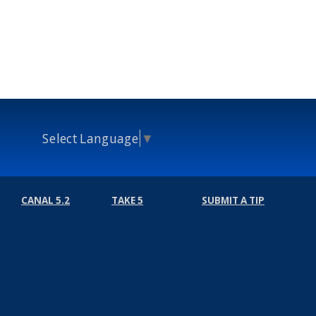
Select Language
▼
CANAL 5.2
TAKE 5
SUBMIT A TIP