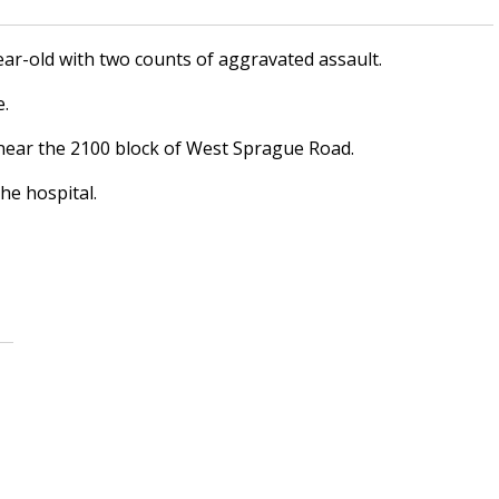
ar-old with two counts of aggravated assault.
e.
near the 2100 block of West Sprague Road.
he hospital.