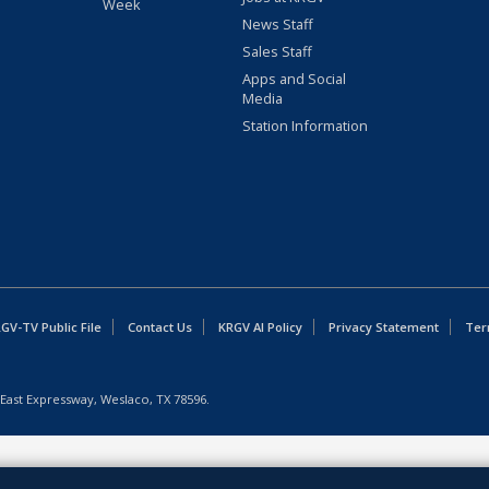
Week
News Staff
Sales Staff
Apps and Social
Media
Station Information
GV-TV Public File
Contact Us
KRGV AI Policy
Privacy Statement
Ter
East Expressway, Weslaco, TX 78596.