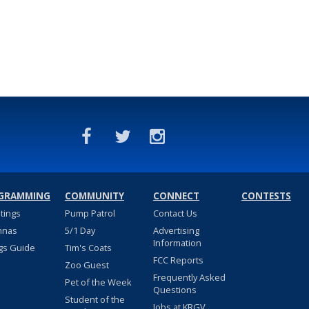
GRAMMING
COMMUNITY
CONNECT
CONTESTS
stings
Pump Patrol
Contact Us
nnas
5/1 Day
Advertising
Information
gs Guide
Tim's Coats
FCC Reports
Zoo Guest
Frequently Asked
Pet of the Week
Questions
Student of the
Jobs at KRGV