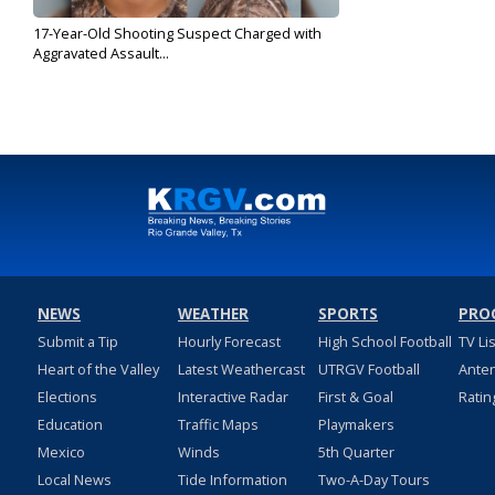
17-Year-Old Shooting Suspect Charged with
Aggravated Assault...
Nov 5, 2019
NEWS
WEATHER
SPORTS
PRO
Submit a Tip
Hourly Forecast
High School Football
TV Li
Heart of the Valley
Latest Weathercast
UTRGV Football
Ante
Elections
Interactive Radar
First & Goal
Ratin
Education
Traffic Maps
Playmakers
Mexico
Winds
5th Quarter
Local News
Tide Information
Two-A-Day Tours